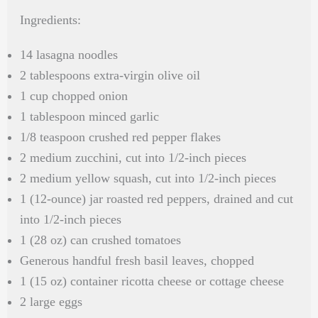
Ingredients:
14 lasagna noodles
2 tablespoons extra-virgin olive oil
1 cup chopped onion
1 tablespoon minced garlic
1/8 teaspoon crushed red pepper flakes
2 medium zucchini, cut into 1/2-inch pieces
2 medium yellow squash, cut into 1/2-inch pieces
1 (12-ounce) jar roasted red peppers, drained and cut
into 1/2-inch pieces
1 (28 oz) can crushed tomatoes
Generous handful fresh basil leaves, chopped
1 (15 oz) container ricotta cheese or cottage cheese
2 large eggs