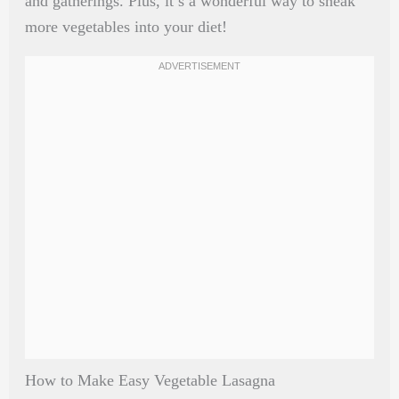
and gatherings. Plus, it’s a wonderful way to sneak
more vegetables into your diet!
How to Make Easy Vegetable Lasagna