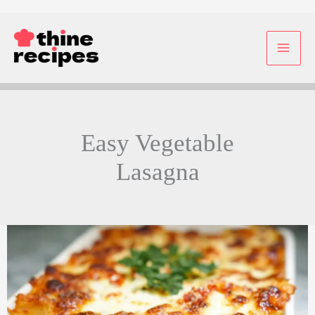
Skip
to
content
Easy Vegetable
Lasagna