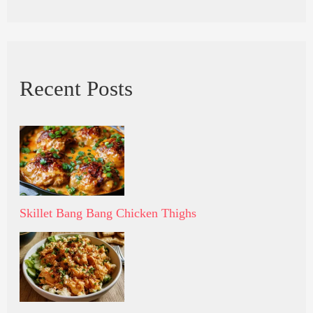
Recent Posts
Skillet Bang Bang Chicken Thighs