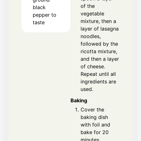
of the
black
vegetable
pepper
to
mixture, then a
taste
layer of lasagna
noodles,
followed by the
ricotta mixture,
and then a layer
of cheese.
Repeat until all
ingredients are
used.
Baking
Cover the
baking dish
with foil and
bake for 20
minutes.