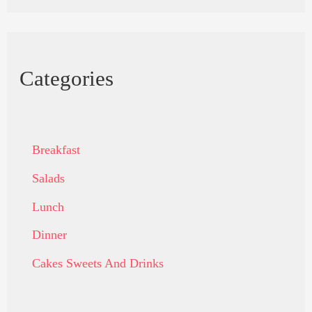
Categories
Breakfast
Salads
Lunch
Dinner
Cakes Sweets And Drinks