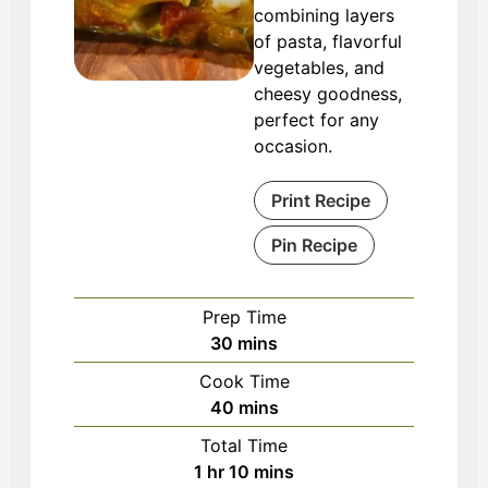
combining layers
of pasta, flavorful
vegetables, and
cheesy goodness,
perfect for any
occasion.
Print Recipe
Pin Recipe
Prep Time
minutes
30
mins
Cook Time
minutes
40
mins
Total Time
hour
minutes
1
hr
10
mins