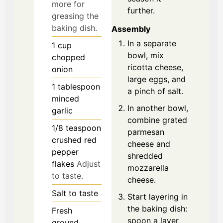
more for
further.
greasing the
baking dish.
Assembly
In a separate
1
cup
bowl, mix
chopped
ricotta cheese,
onion
large eggs, and
1
tablespoon
a pinch of salt.
minced
In another bowl,
garlic
combine grated
1/8
teaspoon
parmesan
crushed red
cheese and
pepper
shredded
flakes
Adjust
mozzarella
to taste.
cheese.
Salt
to taste
Start layering in
the baking dish:
Fresh
spoon a layer
ground