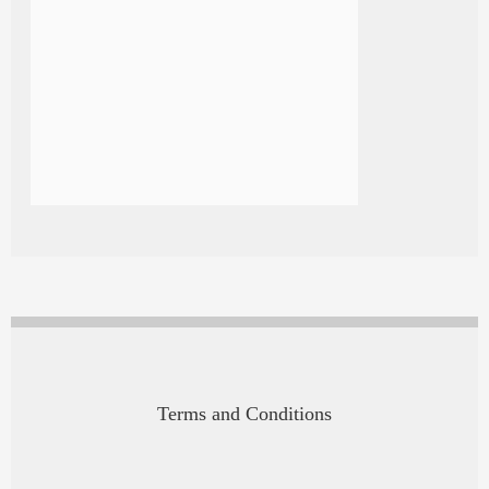
Terms and Conditions