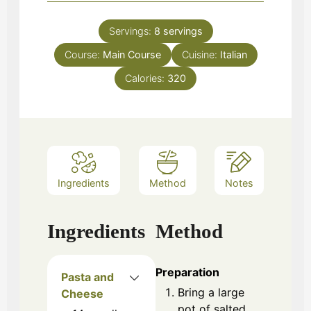
Servings:
8
servings
Course:
Main Course
Cuisine:
Italian
Calories:
320
Ingredients
Method
Notes
Ingredients
Method
Preparation
Pasta and
Bring a large
Cheese
pot of salted