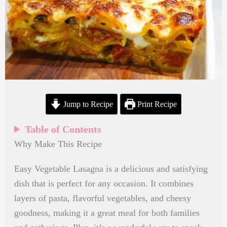
Jump to Recipe
Print Recipe
Table of Contents
Why Make This Recipe
Easy Vegetable Lasagna is a delicious and satisfying
dish that is perfect for any occasion. It combines
layers of pasta, flavorful vegetables, and cheesy
goodness, making it a great meal for both families