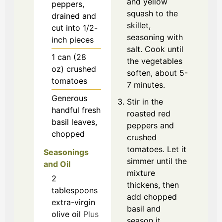
and yellow
peppers,
squash to the
drained and
skillet,
cut into 1/2-
seasoning with
inch pieces
salt. Cook until
1
can (28
the vegetables
oz)
crushed
soften, about 5-
tomatoes
7 minutes.
Generous
Stir in the
handful
fresh
roasted red
basil leaves,
peppers and
chopped
crushed
tomatoes. Let it
Seasonings
simmer until the
and Oil
mixture
2
thickens, then
tablespoons
add chopped
extra-virgin
basil and
olive oil
Plus
season it