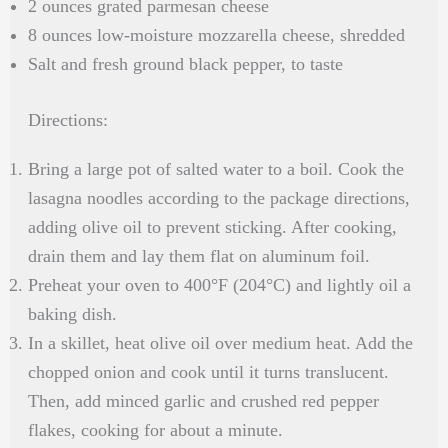
2 ounces grated parmesan cheese
8 ounces low-moisture mozzarella cheese, shredded
Salt and fresh ground black pepper, to taste
Directions:
Bring a large pot of salted water to a boil. Cook the
lasagna noodles according to the package directions,
adding olive oil to prevent sticking. After cooking,
drain them and lay them flat on aluminum foil.
Preheat your oven to 400°F (204°C) and lightly oil a
baking dish.
In a skillet, heat olive oil over medium heat. Add the
chopped onion and cook until it turns translucent.
Then, add minced garlic and crushed red pepper
flakes, cooking for about a minute.