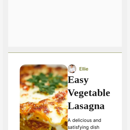
Ellie
Easy
Vegetable
Lasagna
A delicious and
satisfying dish