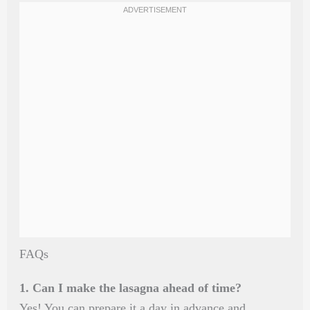
FAQs
1. Can I make the lasagna ahead of time?
Yes! You can prepare it a day in advance and