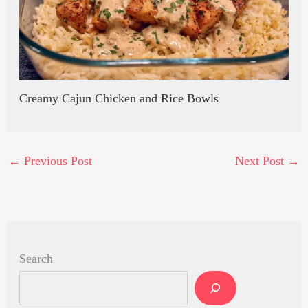
Creamy Cajun Chicken and Rice Bowls
←
Previous Post
Next Post
→
Search