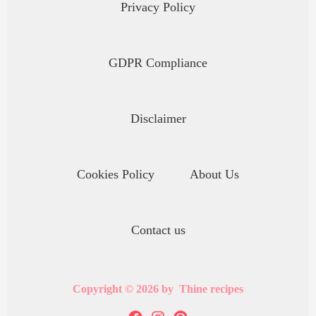
Privacy Policy
GDPR Compliance
Disclaimer
Cookies Policy
About Us
Contact us
Copyright © 2026 by Thine recipes