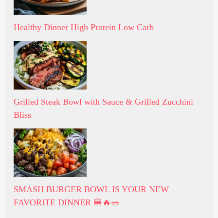
Healthy Dinner High Protein Low Carb
Grilled Steak Bowl with Sauce & Grilled Zucchini
Bliss
SMASH BURGER BOWL IS YOUR NEW
FAVORITE DINNER 🍔🔥🥗