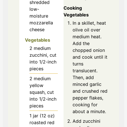
shredded
Cooking
low-
Vegetables
moisture
mozzarella
In a skillet, heat
cheese
olive oil over
medium heat.
Vegetables
Add the
2
medium
chopped onion
zucchini, cut
and cook until it
into 1/2-inch
turns
pieces
translucent.
Then, add
2
medium
minced garlic
yellow
and crushed red
squash, cut
pepper flakes,
into 1/2-inch
cooking for
pieces
about a minute.
1
jar (12 oz)
Add zucchini
roasted red