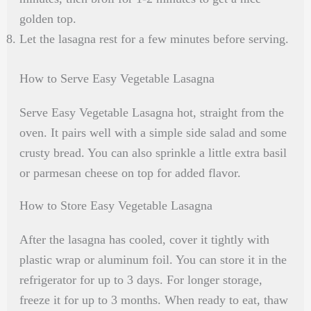
golden top.
Let the lasagna rest for a few minutes before serving.
How to Serve Easy Vegetable Lasagna
Serve Easy Vegetable Lasagna hot, straight from the
oven. It pairs well with a simple side salad and some
crusty bread. You can also sprinkle a little extra basil
or parmesan cheese on top for added flavor.
How to Store Easy Vegetable Lasagna
After the lasagna has cooled, cover it tightly with
plastic wrap or aluminum foil. You can store it in the
refrigerator for up to 3 days. For longer storage,
freeze it for up to 3 months. When ready to eat, thaw