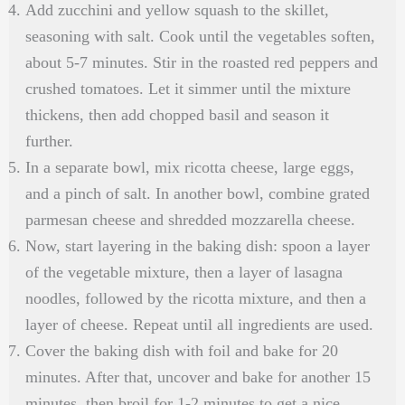
Add zucchini and yellow squash to the skillet,
seasoning with salt. Cook until the vegetables soften,
about 5-7 minutes. Stir in the roasted red peppers and
crushed tomatoes. Let it simmer until the mixture
thickens, then add chopped basil and season it
further.
In a separate bowl, mix ricotta cheese, large eggs,
and a pinch of salt. In another bowl, combine grated
parmesan cheese and shredded mozzarella cheese.
Now, start layering in the baking dish: spoon a layer
of the vegetable mixture, then a layer of lasagna
noodles, followed by the ricotta mixture, and then a
layer of cheese. Repeat until all ingredients are used.
Cover the baking dish with foil and bake for 20
minutes. After that, uncover and bake for another 15
minutes, then broil for 1-2 minutes to get a nice