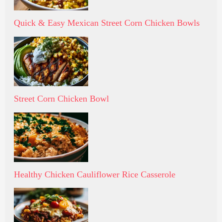
Quick & Easy Mexican Street Corn Chicken Bowls
Street Corn Chicken Bowl
Healthy Chicken Cauliflower Rice Casserole