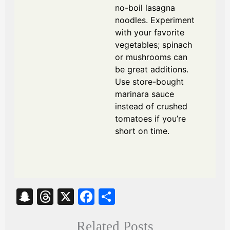
no-boil lasagna
noodles. Experiment
with your favorite
vegetables; spinach
or mushrooms can
be great additions.
Use store-bought
marinara sauce
instead of crushed
tomatoes if you’re
short on time.
S
T
X
Fa
S
na
hr
ce
ha
Related Posts
pc
ea
bo
re