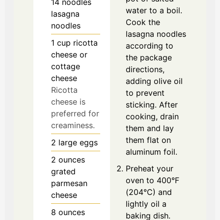
14
noodles
water to a boil.
lasagna
Cook the
noodles
lasagna noodles
1
cup
ricotta
according to
cheese or
the package
cottage
directions,
cheese
adding olive oil
Ricotta
to prevent
cheese is
sticking. After
preferred for
cooking, drain
creaminess.
them and lay
them flat on
2
large
eggs
aluminum foil.
2
ounces
Preheat your
grated
oven to 400°F
parmesan
(204°C) and
cheese
lightly oil a
8
ounces
baking dish.