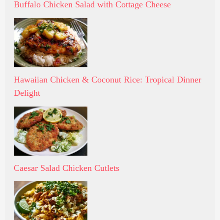
Buffalo Chicken Salad with Cottage Cheese
Hawaiian Chicken & Coconut Rice: Tropical Dinner
Delight
Caesar Salad Chicken Cutlets