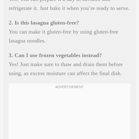
refrigerate it. Just bake it when you’re ready to serve.
2. Is this lasagna gluten-free?
You can make it gluten-free by using gluten-free
lasagna noodles.
3. Can I use frozen vegetables instead?
Yes! Just make sure to thaw and drain them before
using, as excess moisture can affect the final dish.