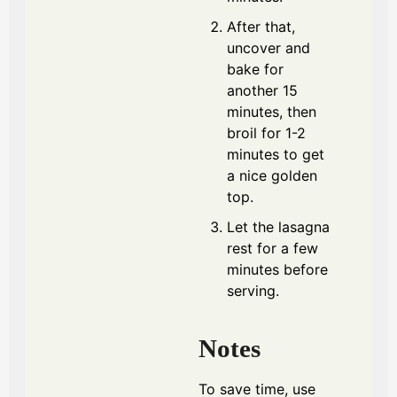
After that,
uncover and
bake for
another 15
minutes, then
broil for 1-2
minutes to get
a nice golden
top.
Let the lasagna
rest for a few
minutes before
serving.
Notes
To save time, use