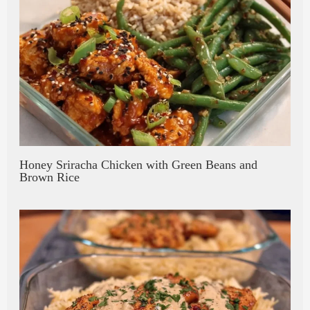
Honey Sriracha Chicken with Green Beans and
Brown Rice