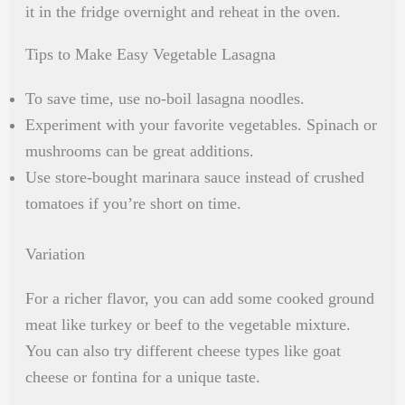
it in the fridge overnight and reheat in the oven.
Tips to Make Easy Vegetable Lasagna
To save time, use no-boil lasagna noodles.
Experiment with your favorite vegetables. Spinach or
mushrooms can be great additions.
Use store-bought marinara sauce instead of crushed
tomatoes if you’re short on time.
Variation
For a richer flavor, you can add some cooked ground
meat like turkey or beef to the vegetable mixture.
You can also try different cheese types like goat
cheese or fontina for a unique taste.