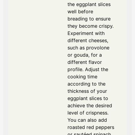
the eggplant slices
well before
breading to ensure
they become crispy.
Experiment with
different cheeses,
such as provolone
or gouda, for a
different flavor
profile. Adjust the
cooking time
according to the
thickness of your
eggplant slices to
achieve the desired
level of crispness.
You can also add
roasted red peppers
or sautéed spinach