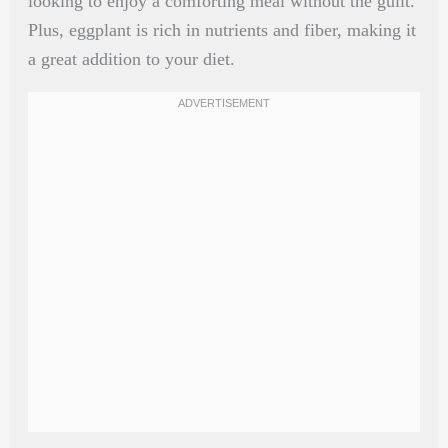
looking to enjoy a comforting meal without the guilt.
Plus, eggplant is rich in nutrients and fiber, making it
a great addition to your diet.