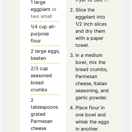
1
large
eggplant
or
Slice the
two small
eggplant into
1/2 inch slices
1/4
cup
all-
and dry them
purpose
with a paper
flour
towel.
2
large
eggs,
In a medium
beaten
bowl, mix the
2/3
cup
bread crumbs,
seasoned
Parmesan
bread
cheese, Italian
crumbs
seasoning, and
garlic powder.
2
tablespoons
Place flour in
grated
one bowl and
Parmesan
whisk the eggs
cheese
in another.