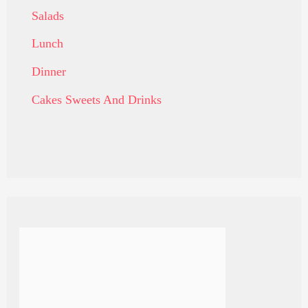
Salads
Lunch
Dinner
Cakes Sweets And Drinks