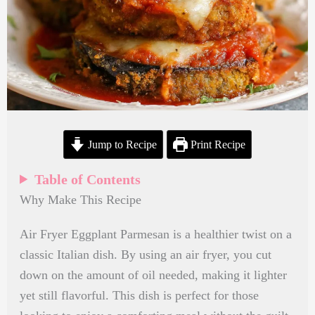
Jump to Recipe
Print Recipe
Table of Contents
Why Make This Recipe
Air Fryer Eggplant Parmesan is a healthier twist on a
classic Italian dish. By using an air fryer, you cut
down on the amount of oil needed, making it lighter
yet still flavorful. This dish is perfect for those