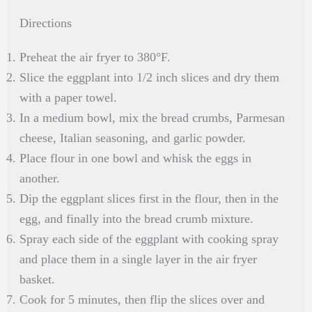
Directions
Preheat the air fryer to 380°F.
Slice the eggplant into 1/2 inch slices and dry them
with a paper towel.
In a medium bowl, mix the bread crumbs, Parmesan
cheese, Italian seasoning, and garlic powder.
Place flour in one bowl and whisk the eggs in
another.
Dip the eggplant slices first in the flour, then in the
egg, and finally into the bread crumb mixture.
Spray each side of the eggplant with cooking spray
and place them in a single layer in the air fryer
basket.
Cook for 5 minutes, then flip the slices over and