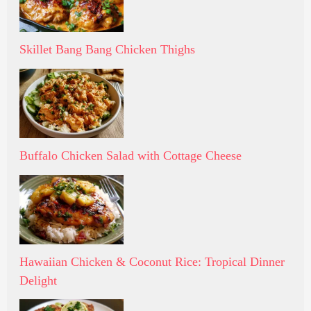
Skillet Bang Bang Chicken Thighs
Buffalo Chicken Salad with Cottage Cheese
Hawaiian Chicken & Coconut Rice: Tropical Dinner
Delight