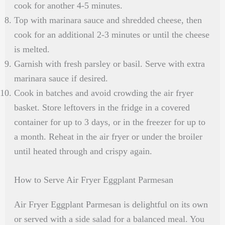
cook for another 4-5 minutes.
Top with marinara sauce and shredded cheese, then
cook for an additional 2-3 minutes or until the cheese
is melted.
Garnish with fresh parsley or basil. Serve with extra
marinara sauce if desired.
Cook in batches and avoid crowding the air fryer
basket. Store leftovers in the fridge in a covered
container for up to 3 days, or in the freezer for up to
a month. Reheat in the air fryer or under the broiler
until heated through and crispy again.
How to Serve Air Fryer Eggplant Parmesan
Air Fryer Eggplant Parmesan is delightful on its own
or served with a side salad for a balanced meal. You