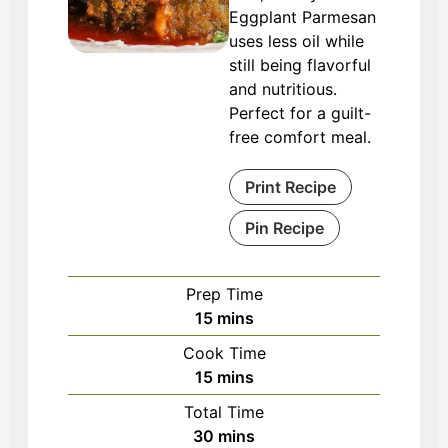
Eggplant Parmesan
uses less oil while
still being flavorful
and nutritious.
Perfect for a guilt-
free comfort meal.
Print Recipe
Pin Recipe
Prep Time
minutes
15
mins
Cook Time
minutes
15
mins
Total Time
minutes
30
mins