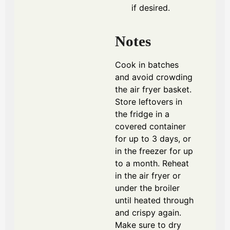
if desired.
Notes
Cook in batches
and avoid crowding
the air fryer basket.
Store leftovers in
the fridge in a
covered container
for up to 3 days, or
in the freezer for up
to a month. Reheat
in the air fryer or
under the broiler
until heated through
and crispy again.
Make sure to dry