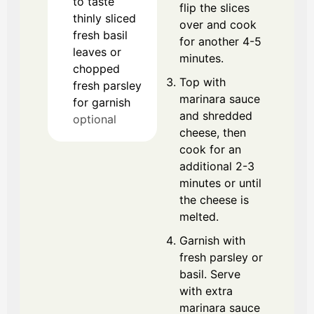
to taste
flip the slices
thinly sliced
over and cook
fresh basil
for another 4-5
leaves or
minutes.
chopped
Top with
fresh parsley
marinara sauce
for garnish
and shredded
optional
cheese, then
cook for an
additional 2-3
minutes or until
the cheese is
melted.
Garnish with
fresh parsley or
basil. Serve
with extra
marinara sauce