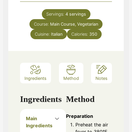
Servings:
4
servings
Course:
Main Course, Vegetarian
Cuisine:
Italian
Calories:
350
Ingredients
Method
Notes
Ingredients
Method
Preparation
Main
Preheat the air
Ingredients
fryer to 380°F.