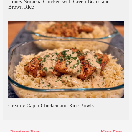
Honey Sriracha Chicken with Green Beans and
Brown Rice
Creamy Cajun Chicken and Rice Bowls