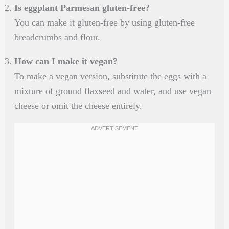
Is eggplant Parmesan gluten-free?
You can make it gluten-free by using gluten-free
breadcrumbs and flour.
How can I make it vegan?
To make a vegan version, substitute the eggs with a
mixture of ground flaxseed and water, and use vegan
cheese or omit the cheese entirely.