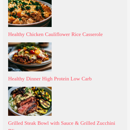
Healthy Chicken Cauliflower Rice Casserole
Healthy Dinner High Protein Low Carb
Grilled Steak Bowl with Sauce & Grilled Zucchini