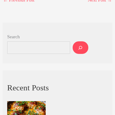
←
Previous Post
Next Post
→
Search
Recent Posts