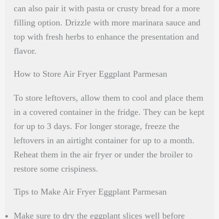
can also pair it with pasta or crusty bread for a more
filling option. Drizzle with more marinara sauce and
top with fresh herbs to enhance the presentation and
flavor.
How to Store Air Fryer Eggplant Parmesan
To store leftovers, allow them to cool and place them
in a covered container in the fridge. They can be kept
for up to 3 days. For longer storage, freeze the
leftovers in an airtight container for up to a month.
Reheat them in the air fryer or under the broiler to
restore some crispiness.
Tips to Make Air Fryer Eggplant Parmesan
Make sure to dry the eggplant slices well before