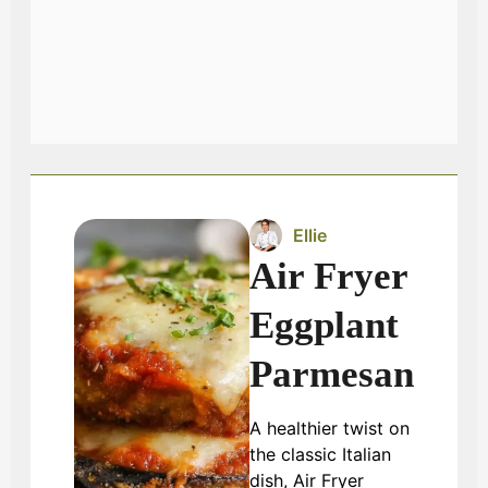
Ellie
Air Fryer
Eggplant
Parmesan
A healthier twist on
the classic Italian
dish, Air Fryer