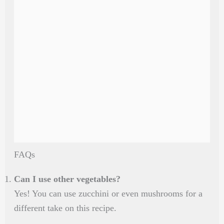
FAQs
Can I use other vegetables?
Yes! You can use zucchini or even mushrooms for a
different take on this recipe.