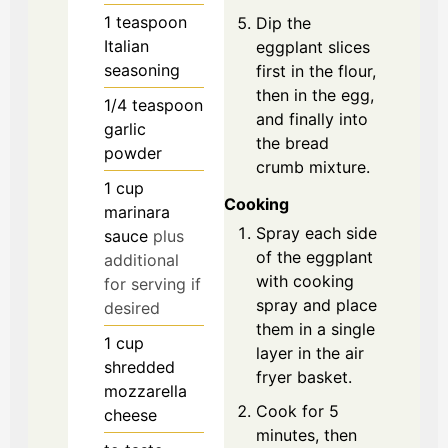
1
teaspoon
Dip the
Italian
eggplant slices
seasoning
first in the flour,
then in the egg,
1/4
teaspoon
and finally into
garlic
the bread
powder
crumb mixture.
1
cup
Cooking
marinara
Spray each side
sauce
plus
of the eggplant
additional
with cooking
for serving if
spray and place
desired
them in a single
1
cup
layer in the air
shredded
fryer basket.
mozzarella
Cook for 5
cheese
minutes, then