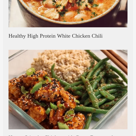
Healthy High Protein White Chicken Chili