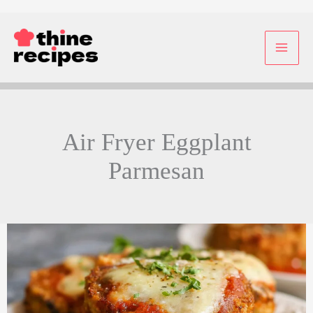
Skip
to
content
Air Fryer Eggplant
Parmesan