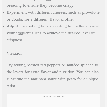
breading to ensure they become crispy.
Experiment with different cheeses, such as provolone
or gouda, for a different flavor profile.
Adjust the cooking time according to the thickness of
your eggplant slices to achieve the desired level of
crispness.
Variation
Try adding roasted red peppers or sautéed spinach to
the layers for extra flavor and nutrition. You can also
substitute the marinara sauce with pesto for a unique
twist.