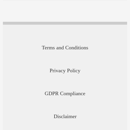
Terms and Conditions
Privacy Policy
GDPR Compliance
Disclaimer