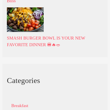
Bliss
SMASH BURGER BOWL IS YOUR NEW
FAVORITE DINNER 🍔🔥🥗
Categories
Breakfast