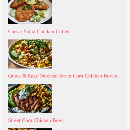
Caesar Salad Chicken Cutlets
Quick & Easy Mexican Street Corn Chicken Bowls
Street Corn Chicken Bowl