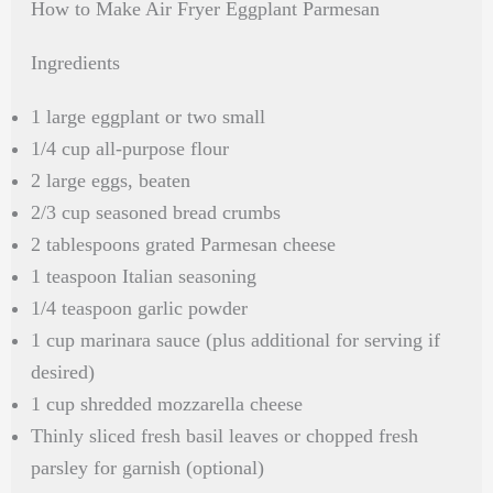
How to Make Air Fryer Eggplant Parmesan
Ingredients
1 large eggplant or two small
1/4 cup all-purpose flour
2 large eggs, beaten
2/3 cup seasoned bread crumbs
2 tablespoons grated Parmesan cheese
1 teaspoon Italian seasoning
1/4 teaspoon garlic powder
1 cup marinara sauce (plus additional for serving if
desired)
1 cup shredded mozzarella cheese
Thinly sliced fresh basil leaves or chopped fresh
parsley for garnish (optional)