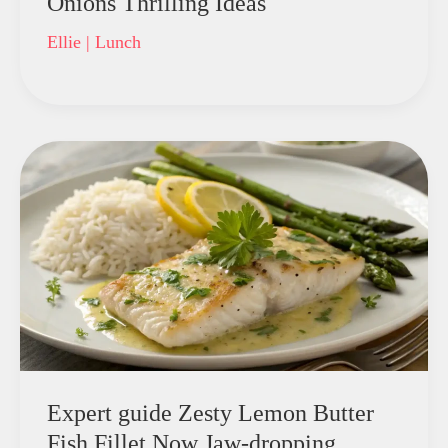
Onions Thrilling Ideas
Ellie
|
Lunch
Expert guide Zesty Lemon Butter
Fish Fillet Now Jaw-dropping