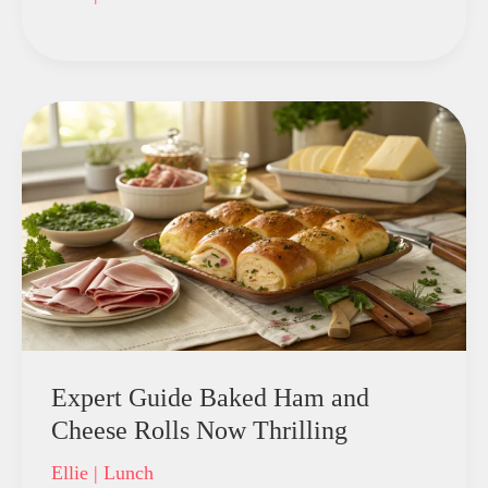
Expert Guide Baked Ham and
Cheese Rolls Now Thrilling
Ellie
|
Lunch