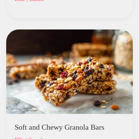
Soft and Chewy Granola Bars