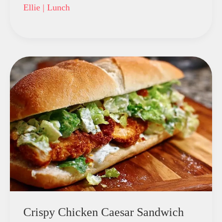
Ellie
|
Lunch
Crispy Chicken Caesar Sandwich