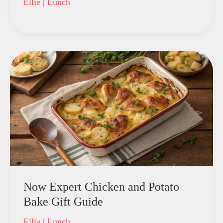
Ellie
|
Lunch
Now Expert Chicken and Potato
Bake Gift Guide
Ellie
|
Lunch