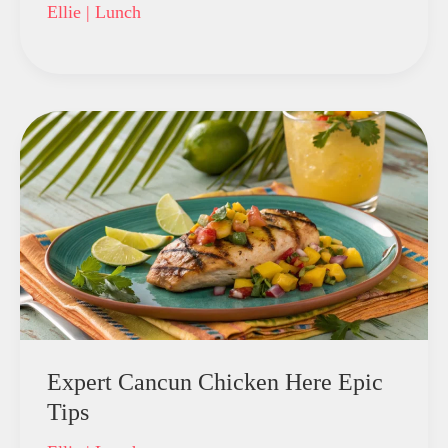
Ellie
|
Lunch
Expert Cancun Chicken Here Epic
Tips