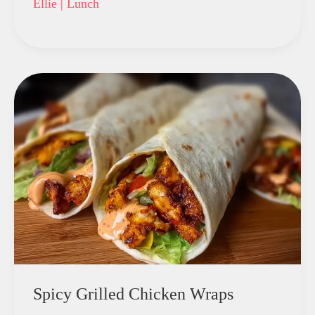
Ellie
|
Lunch
Spicy Grilled Chicken Wraps