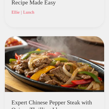
Recipe Made Easy
Ellie
|
Lunch
Expert Chinese Pepper Steak with