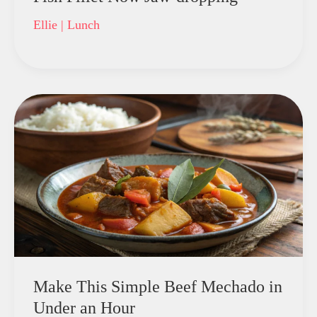
Ellie
|
Lunch
Make This Simple Beef Mechado in
Under an Hour