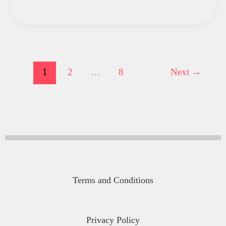
1
2
…
8
Next
→
Terms and Conditions
Privacy Policy