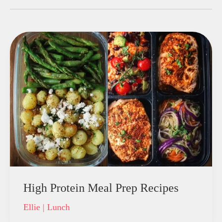
High Protein Meal Prep Recipes
Ellie
|
Lunch