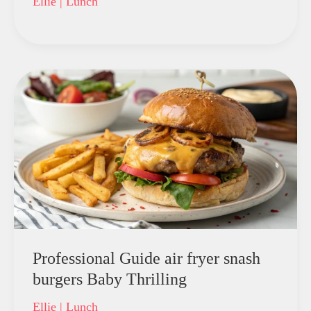
Ellie
|
Lunch
Professional Guide air fryer snash
burgers Baby Thrilling
Ellie
|
Lunch