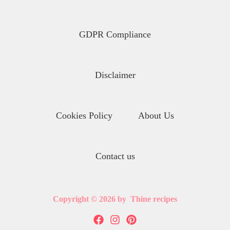
GDPR Compliance
Disclaimer
Cookies Policy
About Us
Contact us
Copyright © 2026 by Thine recipes