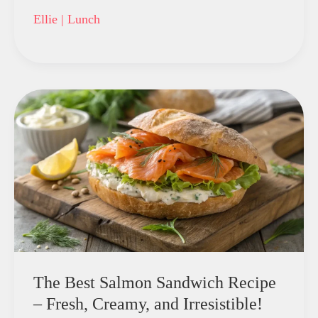
Ellie
|
Lunch
The Best Salmon Sandwich Recipe
– Fresh, Creamy, and Irresistible!