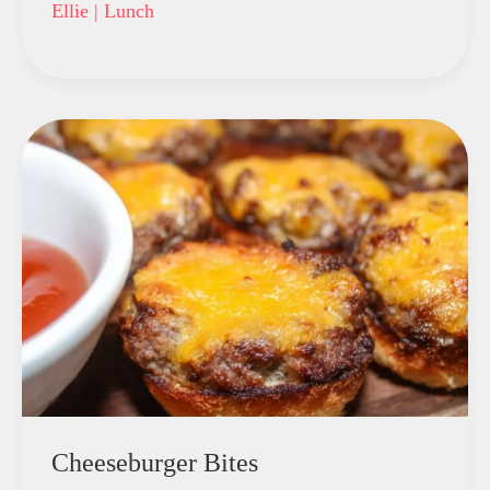
Ellie
|
Lunch
Cheeseburger Bites