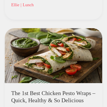
Ellie
|
Lunch
The 1st Best Chicken Pesto Wraps –
Quick, Healthy & So Delicious