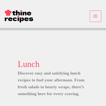
Skip
to
content
Lunch
Discover easy and satisfying lunch
recipes to fuel your afternoon. From
fresh salads to hearty wraps, there’s
something here for every craving.