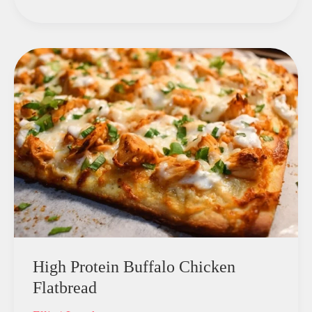
High Protein Buffalo Chicken
Flatbread