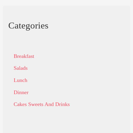
Categories
Breakfast
Salads
Lunch
Dinner
Cakes Sweets And Drinks