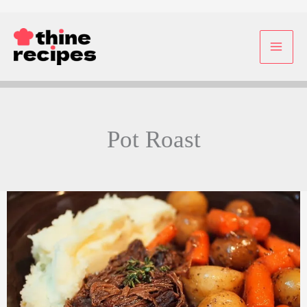
Skip
to
content
Pot Roast