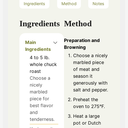
Ingredients
Method
Notes
Ingredients
Method
Preparation and
Main
Browning
Ingredients
Choose a nicely
4 to 5
lb.
marbled piece
whole chuck
of meat and
roast
season it
Choose a
generously with
nicely
salt and pepper.
marbled
piece for
Preheat the
best flavor
oven to 275°F.
and
Heat a large
tenderness.
pot or Dutch