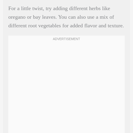
For a little twist, try adding different herbs like
oregano or bay leaves. You can also use a mix of
different root vegetables for added flavor and texture.