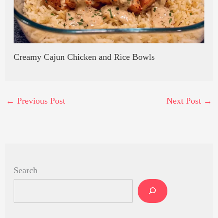
Creamy Cajun Chicken and Rice Bowls
←
Previous Post
Next Post
→
Search