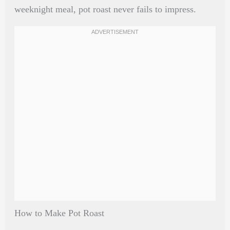
weeknight meal, pot roast never fails to impress.
How to Make Pot Roast