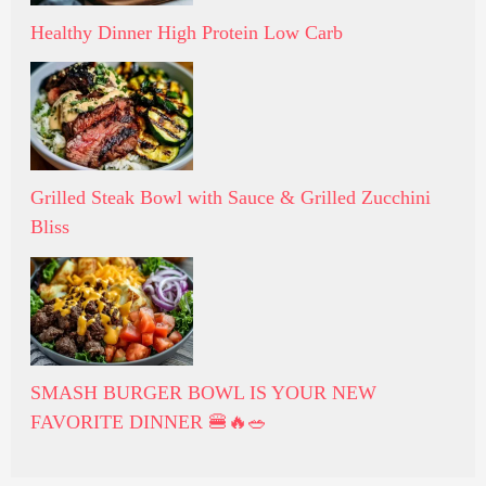
Healthy Dinner High Protein Low Carb
Grilled Steak Bowl with Sauce & Grilled Zucchini
Bliss
SMASH BURGER BOWL IS YOUR NEW
FAVORITE DINNER 🍔🔥🥗