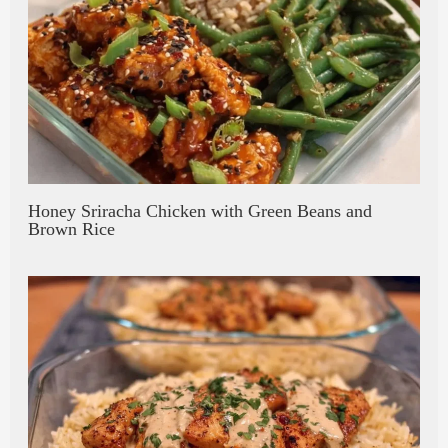
Honey Sriracha Chicken with Green Beans and
Brown Rice