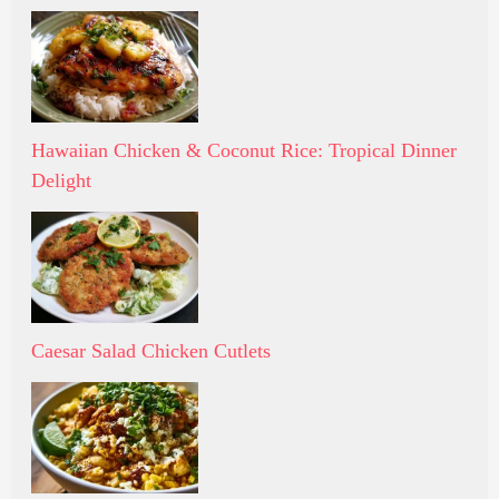
Hawaiian Chicken & Coconut Rice: Tropical Dinner
Delight
Caesar Salad Chicken Cutlets