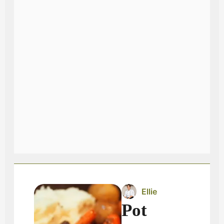
Ellie
Pot