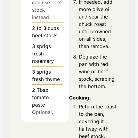
If needed, add
can use beef
more olive oil
stock
and sear the
instead.
chuck roast
2 to 3
cups
until browned
beef stock
on all sides,
then remove.
3
sprigs
fresh
Deglaze the
rosemary
pan with red
wine or beef
3
sprigs
stock, scraping
fresh thyme
the bottom.
2
Tbsp.
tomato
Cooking
paste
Return the roast
Optional.
to the pan,
covering it
halfway with
beef stock.