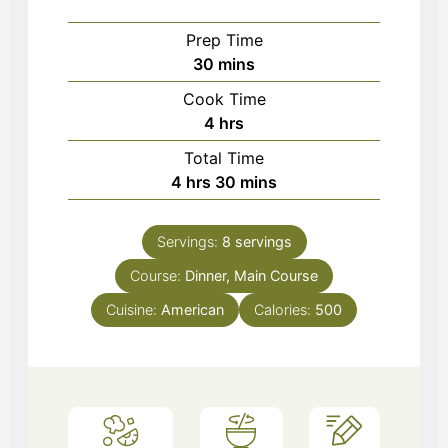
Prep Time
minutes
30
mins
Cook Time
hours
4
hrs
Total Time
hours
minutes
4
hrs
30
mins
Servings:
8
servings
Course:
Dinner, Main Course
Cuisine:
American
Calories:
500