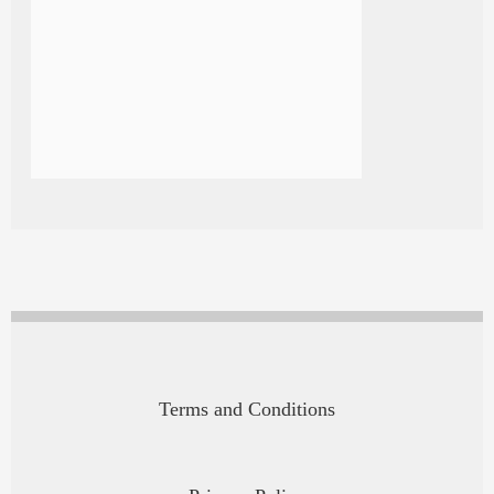
Terms and Conditions