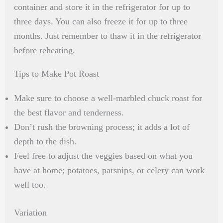
container and store it in the refrigerator for up to
three days. You can also freeze it for up to three
months. Just remember to thaw it in the refrigerator
before reheating.
Tips to Make Pot Roast
Make sure to choose a well-marbled chuck roast for
the best flavor and tenderness.
Don’t rush the browning process; it adds a lot of
depth to the dish.
Feel free to adjust the veggies based on what you
have at home; potatoes, parsnips, or celery can work
well too.
Variation