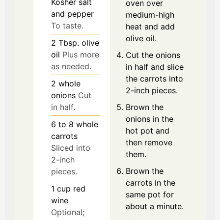
Kosher salt
oven over
and pepper
medium-high
To taste.
heat and add
olive oil.
2
Tbsp.
olive
oil
Plus more
Cut the onions
as needed.
in half and slice
the carrots into
2
whole
2-inch pieces.
onions
Cut
Brown the
in half.
onions in the
6 to 8
whole
hot pot and
carrots
then remove
Sliced into
them.
2-inch
Brown the
pieces.
carrots in the
1
cup
red
same pot for
wine
about a minute.
Optional;