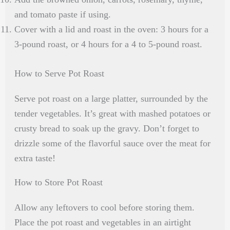
and tomato paste if using.
Cover with a lid and roast in the oven: 3 hours for a
3-pound roast, or 4 hours for a 4 to 5-pound roast.
How to Serve Pot Roast
Serve pot roast on a large platter, surrounded by the
tender vegetables. It’s great with mashed potatoes or
crusty bread to soak up the gravy. Don’t forget to
drizzle some of the flavorful sauce over the meat for
extra taste!
How to Store Pot Roast
Allow any leftovers to cool before storing them.
Place the pot roast and vegetables in an airtight