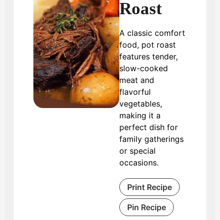
Roast
A classic comfort
food, pot roast
features tender,
slow-cooked
meat and
flavorful
vegetables,
making it a
perfect dish for
family gatherings
or special
occasions.
Print Recipe
Pin Recipe