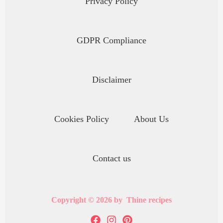
Privacy Policy
GDPR Compliance
Disclaimer
Cookies Policy
About Us
Contact us
Copyright © 2026 by Thine recipes