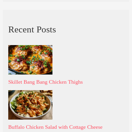
Recent Posts
Skillet Bang Bang Chicken Thighs
Buffalo Chicken Salad with Cottage Cheese