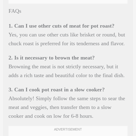
FAQs
1. Can I use other cuts of meat for pot roast?
Yes, you can use other cuts like brisket or round, but
chuck roast is preferred for its tenderness and flavor.
2. Is it necessary to brown the meat?
Browning the meat is not strictly necessary, but it
adds a rich taste and beautiful color to the final dish.
3. Can I cook pot roast in a slow cooker?
Absolutely! Simply follow the same steps to sear the
meat and veggies, then transfer them to a slow
cooker and cook on low for 6-8 hours.