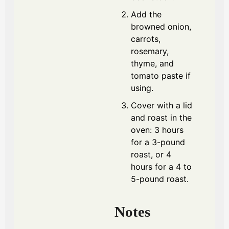
Add the
browned onion,
carrots,
rosemary,
thyme, and
tomato paste if
using.
Cover with a lid
and roast in the
oven: 3 hours
for a 3-pound
roast, or 4
hours for a 4 to
5-pound roast.
Notes