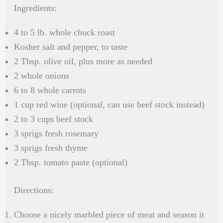
Ingredients:
4 to 5 lb. whole chuck roast
Kosher salt and pepper, to taste
2 Tbsp. olive oil, plus more as needed
2 whole onions
6 to 8 whole carrots
1 cup red wine (optional, can use beef stock instead)
2 to 3 cups beef stock
3 sprigs fresh rosemary
3 sprigs fresh thyme
2 Tbsp. tomato paste (optional)
Directions:
Choose a nicely marbled piece of meat and season it