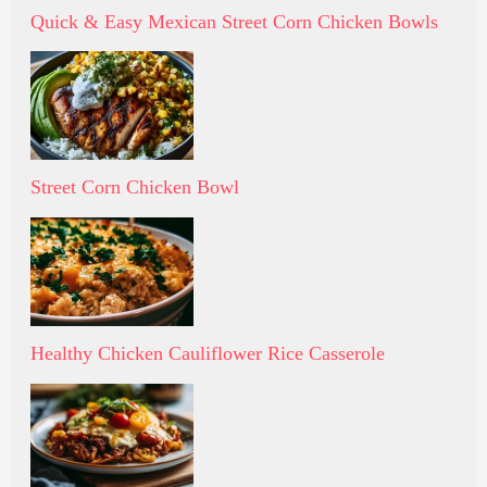
Quick & Easy Mexican Street Corn Chicken Bowls
Street Corn Chicken Bowl
Healthy Chicken Cauliflower Rice Casserole