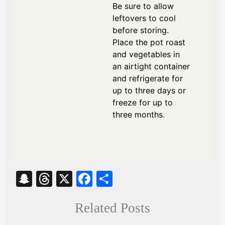
Be sure to allow
leftovers to cool
before storing.
Place the pot roast
and vegetables in
an airtight container
and refrigerate for
up to three days or
freeze for up to
three months.
S
T
X
Fa
S
na
hr
ce
ha
Related Posts
pc
ea
bo
re