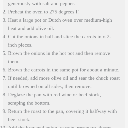
generously with salt and pepper.
Preheat the oven to 275 degrees F.
Heat a large pot or Dutch oven over medium-high
heat and add olive oil.
Cut the onions in half and slice the carrots into 2-
inch pieces.
Brown the onions in the hot pot and then remove
them.
Brown the carrots in the same pot for about a minute.
If needed, add more olive oil and sear the chuck roast
until browned on all sides, then remove.
Deglaze the pan with red wine or beef stock,
scraping the bottom.
Return the roast to the pan, covering it halfway with
beef stock.
Add the browned onion, carrots, rosemary, thyme,