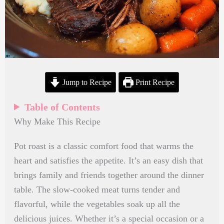
Jump to Recipe
Print Recipe
Table of Contents
Why Make This Recipe
Pot roast is a classic comfort food that warms the
heart and satisfies the appetite. It’s an easy dish that
brings family and friends together around the dinner
table. The slow-cooked meat turns tender and
flavorful, while the vegetables soak up all the
delicious juices. Whether it’s a special occasion or a