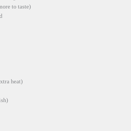
more to taste)
d
xtra heat)
ish)