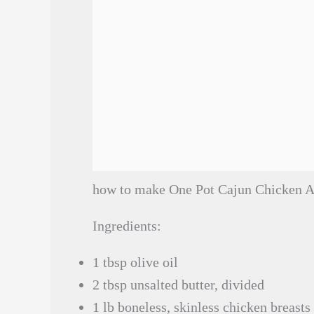
how to make One Pot Cajun Chicken A
Ingredients:
1 tbsp olive oil
2 tbsp unsalted butter, divided
1 lb boneless, skinless chicken breasts 