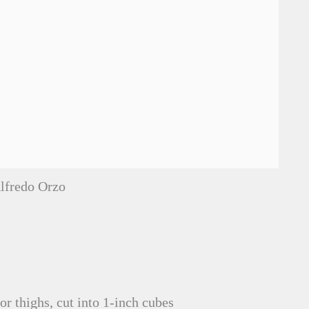
lfredo Orzo
or thighs, cut into 1-inch cubes