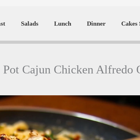
st
Salads
Lunch
Dinner
Cakes 
 Pot Cajun Chicken Alfredo 