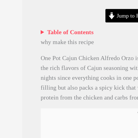
Jump to 
Table of Contents
why make this recipe
One Pot Cajun Chicken Alfredo Orzo is
the rich flavors of Cajun seasoning wit
nights since everything cooks in one p
filling but also packs a spicy kick that
protein from the chicken and carbs fro