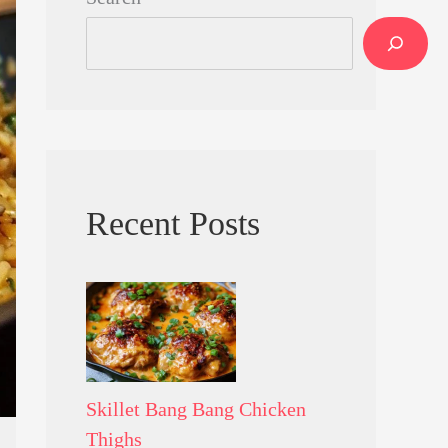
Recent Posts
Skillet Bang Bang Chicken
Thighs