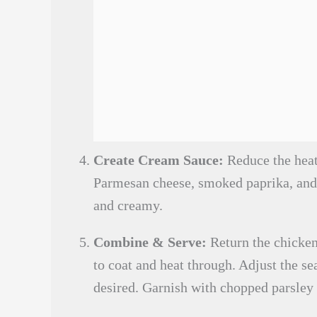
Create Cream Sauce:
Reduce the heat 
Parmesan cheese, smoked paprika, and 
and creamy.
Combine & Serve:
Return the chicken,
to coat and heat through. Adjust the se
desired. Garnish with chopped parsley