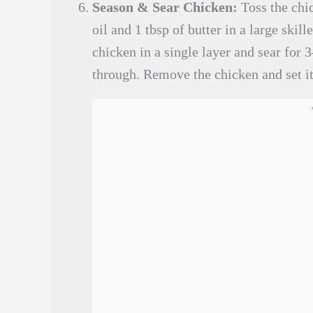
Season & Sear Chicken:
Toss the chic
oil and 1 tbsp of butter in a large ski
chicken in a single layer and sear for
through. Remove the chicken and set it