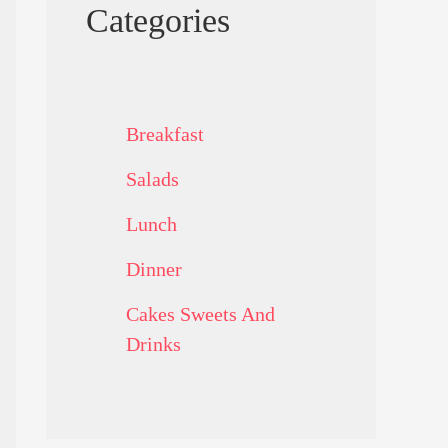
Categories
Breakfast
Salads
Lunch
Dinner
Cakes Sweets And
Drinks