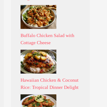
Buffalo Chicken Salad with
Cottage Cheese
Hawaiian Chicken & Coconut
Rice: Tropical Dinner Delight