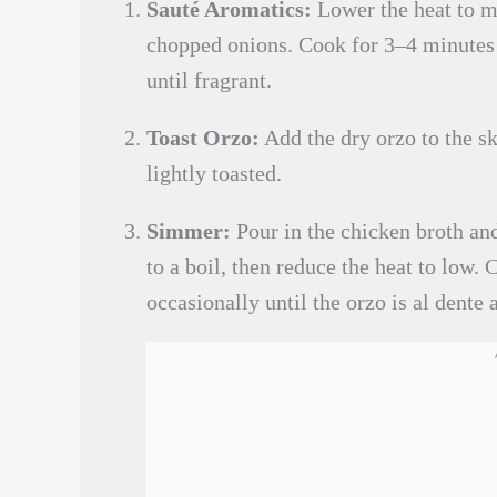
Sauté Aromatics:
Lower the heat to m
chopped onions. Cook for 3–4 minutes un
until fragrant.
Toast Orzo:
Add the dry orzo to the ski
lightly toasted.
Simmer:
Pour in the chicken broth an
to a boil, then reduce the heat to low.
occasionally until the orzo is al dente 