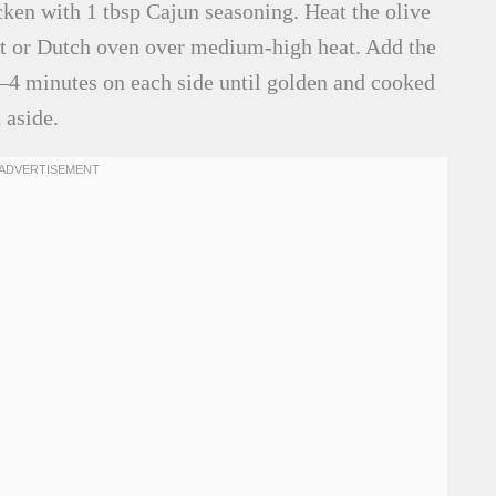
ken with 1 tbsp Cajun seasoning. Heat the olive
llet or Dutch oven over medium-high heat. Add the
 3–4 minutes on each side until golden and cooked
 aside.