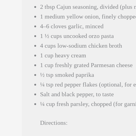
2 tbsp Cajun seasoning, divided (plus 
1 medium yellow onion, finely choppe
4–6 cloves garlic, minced
1 ½ cups uncooked orzo pasta
4 cups low-sodium chicken broth
1 cup heavy cream
1 cup freshly grated Parmesan cheese
½ tsp smoked paprika
¼ tsp red pepper flakes (optional, for e
Salt and black pepper, to taste
¼ cup fresh parsley, chopped (for garn
Directions: