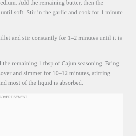
edium. Add the remaining butter, then the
til soft. Stir in the garlic and cook for 1 minute
llet and stir constantly for 1–2 minutes until it is
d the remaining 1 tbsp of Cajun seasoning. Bring
 Cover and simmer for 10–12 minutes, stirring
and most of the liquid is absorbed.