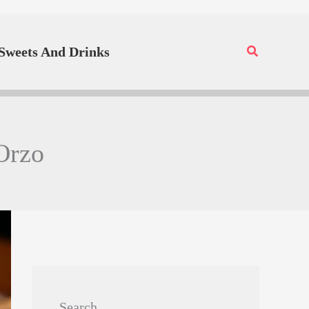
Search
Sweets And Drinks
Orzo
Search