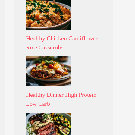
Healthy Chicken Cauliflower
Rice Casserole
Healthy Dinner High Protein
Low Carb