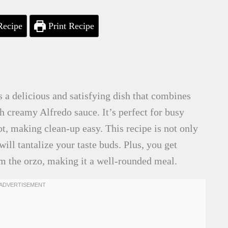
Recipe
Print Recipe
 a delicious and satisfying dish that combines
h creamy Alfredo sauce. It’s perfect for busy
ot, making clean-up easy. This recipe is not only
 will tantalize your taste buds. Plus, you get
m the orzo, making it a well-rounded meal.