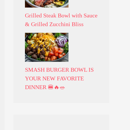
Grilled Steak Bowl with Sauce
& Grilled Zucchini Bliss
SMASH BURGER BOWL IS
YOUR NEW FAVORITE
DINNER 🍔🔥🥗