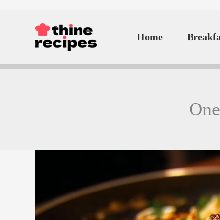
Skip
to
Home
Breakfa
content
One