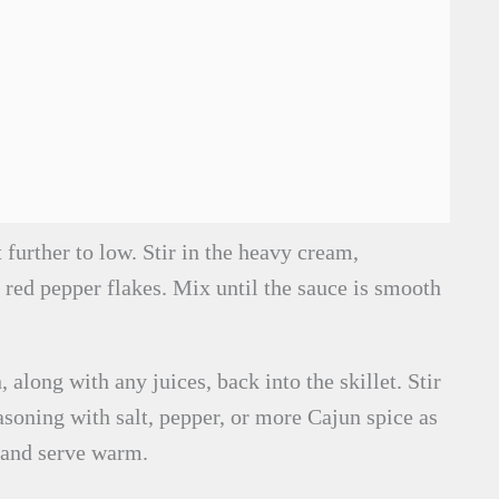
further to low. Stir in the heavy cream,
red pepper flakes. Mix until the sauce is smooth
 along with any juices, back into the skillet. Stir
asoning with salt, pepper, or more Cajun spice as
 and serve warm.