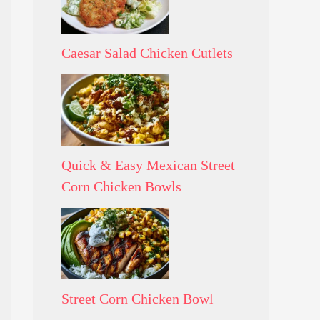
Caesar Salad Chicken Cutlets
Quick & Easy Mexican Street
Corn Chicken Bowls
Street Corn Chicken Bowl