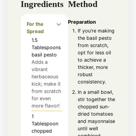
Ingredients
Method
Preparation
For the
If you’re making
Spread
the basil pesto
1.5
from scratch,
Tablespoons
opt for less oil
basil pesto
to achieve a
Adds a
thicker, more
vibrant
robust
herbaceous
consistency.
kick; make it
from scratch
In a small bowl,
for even
stir together the
more flavor!
chopped sun-
dried tomatoes
1
and mayonnaise
Tablespoon
until well
chopped
combined.