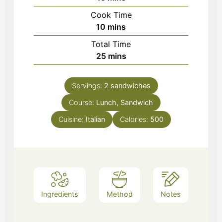
Cook Time
minutes
10
mins
Total Time
minutes
25
mins
Servings:
2
sandwiches
Course:
Lunch, Sandwich
Cuisine:
Italian
Calories:
500
Ingredients
Method
Notes