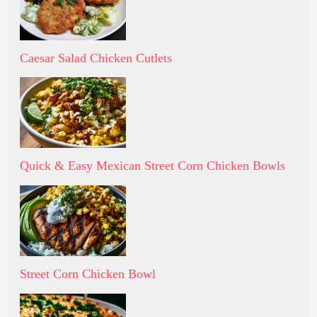
Caesar Salad Chicken Cutlets
Quick & Easy Mexican Street Corn Chicken Bowls
Street Corn Chicken Bowl