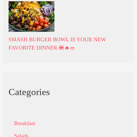
SMASH BURGER BOWL IS YOUR NEW
FAVORITE DINNER 🍔🔥🥗
Categories
Breakfast
Salads