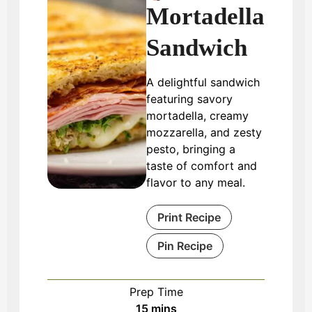
Mortadella
Sandwich
A delightful sandwich
featuring savory
mortadella, creamy
mozzarella, and zesty
pesto, bringing a
taste of comfort and
flavor to any meal.
Print Recipe
Pin Recipe
Prep Time
minutes
15
mins