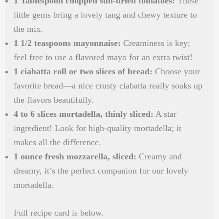
1 Tablespoon chopped sun-dried tomatoes:
These
little gems bring a lovely tang and chewy texture to
the mix.
1 1/2 teaspoons mayonnaise:
Creaminess is key;
feel free to use a flavored mayo for an extra twist!
1 ciabatta roll or two slices of bread:
Choose your
favorite bread—a nice crusty ciabatta really soaks up
the flavors beautifully.
4 to 6 slices mortadella, thinly sliced:
A star
ingredient! Look for high-quality mortadella; it
makes all the difference.
1 ounce fresh mozzarella, sliced:
Creamy and
dreamy, it’s the perfect companion for our lovely
mortadella.
Full recipe card is below.