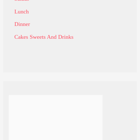
Lunch
Dinner
Cakes Sweets And Drinks