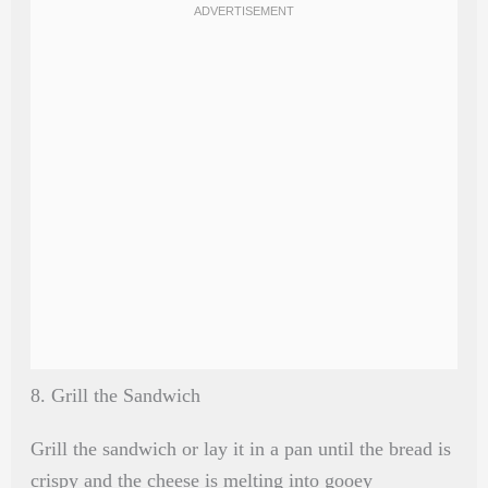
8. Grill the Sandwich
Grill the sandwich or lay it in a pan until the bread is
crispy and the cheese is melting into gooey