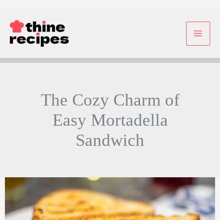
Skip
to
content
The Cozy Charm of
Easy Mortadella
Sandwich