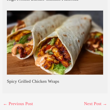
Spicy Grilled Chicken Wraps
←
Previous Post
Next Post
→