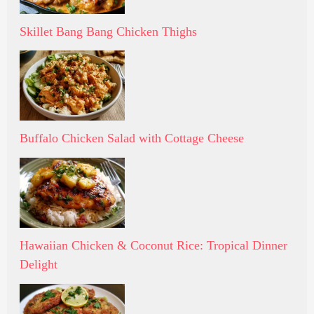
Skillet Bang Bang Chicken Thighs
Buffalo Chicken Salad with Cottage Cheese
Hawaiian Chicken & Coconut Rice: Tropical Dinner
Delight