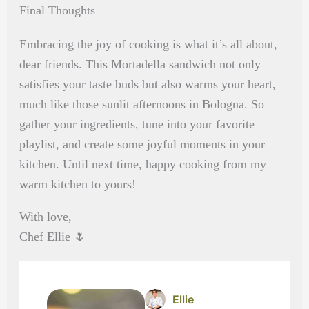
Final Thoughts
Embracing the joy of cooking is what it’s all about,
dear friends. This Mortadella sandwich not only
satisfies your taste buds but also warms your heart,
much like those sunlit afternoons in Bologna. So
gather your ingredients, tune into your favorite
playlist, and create some joyful moments in your
kitchen. Until next time, happy cooking from my
warm kitchen to yours!
With love,
Chef Ellie 🌷
Ellie