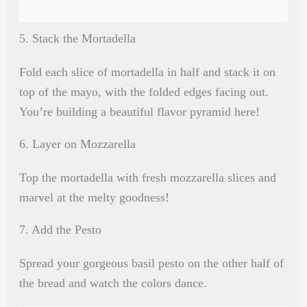
5. Stack the Mortadella
Fold each slice of mortadella in half and stack it on
top of the mayo, with the folded edges facing out.
You’re building a beautiful flavor pyramid here!
6. Layer on Mozzarella
Top the mortadella with fresh mozzarella slices and
marvel at the melty goodness!
7. Add the Pesto
Spread your gorgeous basil pesto on the other half of
the bread and watch the colors dance.