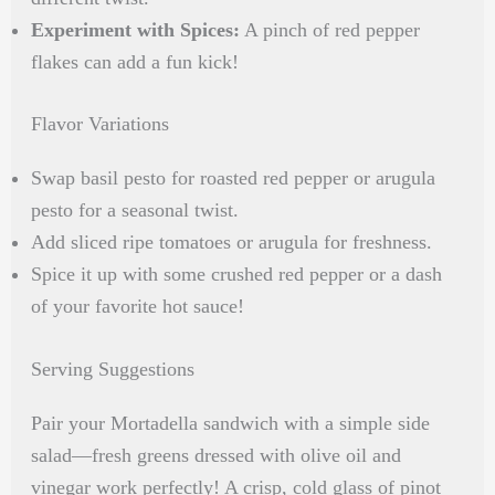
Experiment with Spices:
A pinch of red pepper
flakes can add a fun kick!
Flavor Variations
Swap basil pesto for roasted red pepper or arugula
pesto for a seasonal twist.
Add sliced ripe tomatoes or arugula for freshness.
Spice it up with some crushed red pepper or a dash
of your favorite hot sauce!
Serving Suggestions
Pair your Mortadella sandwich with a simple side
salad—fresh greens dressed with olive oil and
vinegar work perfectly! A crisp, cold glass of pinot