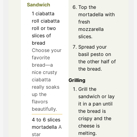
Sandwich
Top the
1
ciabatta
mortadella with
roll
ciabatta
fresh
roll or two
mozzarella
slices of
slices.
bread
Spread your
Choose your
basil pesto on
favorite
the other half of
bread—a
the bread.
nice crusty
ciabatta
Grilling
really soaks
Grill the
up the
sandwich or lay
flavors
it in a pan until
beautifully.
the bread is
crispy and the
4 to 6
slices
cheese is
mortadella
A
melting.
star