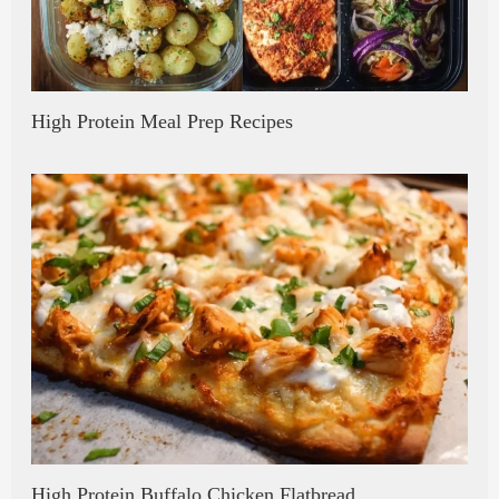
High Protein Meal Prep Recipes
High Protein Buffalo Chicken Flatbread