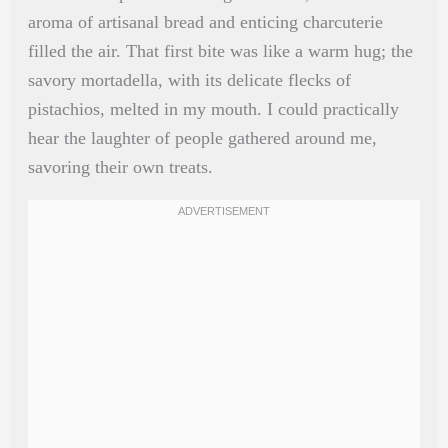
aroma of artisanal bread and enticing charcuterie
filled the air. That first bite was like a warm hug; the
savory mortadella, with its delicate flecks of
pistachios, melted in my mouth. I could practically
hear the laughter of people gathered around me,
savoring their own treats.