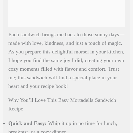
Each sandwich brings me back to those sunny days—
made with love, kindness, and just a touch of magic.
As you prepare this delightful morsel in your kitchen,
I hope you find the same joy I did, creating your own
cozy moments filled with flavor and comfort. Trust
me; this sandwich will find a special place in your
heart and your recipe book!
Why You’ll Love This Easy Mortadella Sandwich
Recipe
Quick and Easy:
Whip it up in no time for lunch,
breakfast, or a cozy dinner.