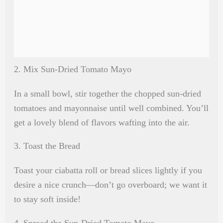
2. Mix Sun-Dried Tomato Mayo
In a small bowl, stir together the chopped sun-dried
tomatoes and mayonnaise until well combined. You’ll
get a lovely blend of flavors wafting into the air.
3. Toast the Bread
Toast your ciabatta roll or bread slices lightly if you
desire a nice crunch—don’t go overboard; we want it
to stay soft inside!
4. Spread the Sun-Dried Tomato Mayo