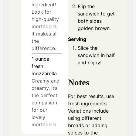
ingredient!
Flip the
Look for
sandwich to get
high-quality
both sides
mortadella;
golden brown.
it makes all
Serving
the
Slice the
difference.
sandwich in half
1
ounce
and enjoy!
fresh
mozzarella
Notes
Creamy and
dreamy, it’s
the perfect
For best results, use
companion
fresh ingredients.
for our
Variations include
lovely
using different
mortadella.
breads or adding
spices to the