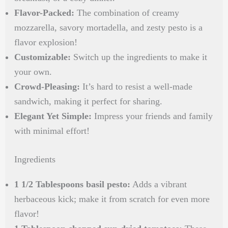
Flavor-Packed:
The combination of creamy
mozzarella, savory mortadella, and zesty pesto is a
flavor explosion!
Customizable:
Switch up the ingredients to make it
your own.
Crowd-Pleasing:
It’s hard to resist a well-made
sandwich, making it perfect for sharing.
Elegant Yet Simple:
Impress your friends and family
with minimal effort!
Ingredients
1 1/2 Tablespoons basil pesto:
Adds a vibrant
herbaceous kick; make it from scratch for even more
flavor!