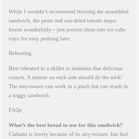
While I wouldn’t recommend freezing the assembled
sandwich, the pesto and sun-dried tomato mayo
freeze wonderfully—just portion them into ice cube
trays for easy peeking later.
Reheating
Best reheated in a skillet to maintain that delicious
crunch. A minute on each side should do the trick!
The microwave can work in a pinch but can result in
a soggy sandwich.
FAQs
What’s the best bread to use for this sandwich?
Ciabatta is lovely because of its airy texture, but feel