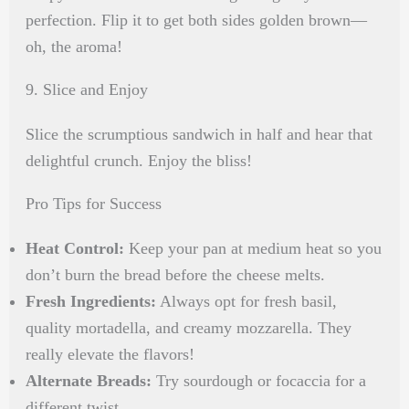
perfection. Flip it to get both sides golden brown—
oh, the aroma!
9. Slice and Enjoy
Slice the scrumptious sandwich in half and hear that
delightful crunch. Enjoy the bliss!
Pro Tips for Success
Heat Control:
Keep your pan at medium heat so you
don’t burn the bread before the cheese melts.
Fresh Ingredients:
Always opt for fresh basil,
quality mortadella, and creamy mozzarella. They
really elevate the flavors!
Alternate Breads:
Try sourdough or focaccia for a
different twist.