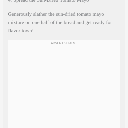
Generously slather the sun-dried tomato mayo
mixture on one half of the bread and get ready for
flavor town!