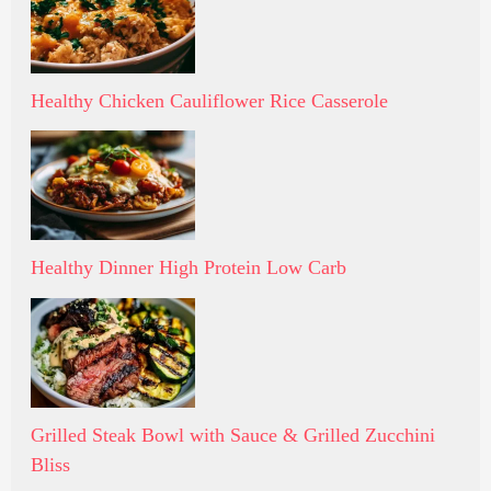
Healthy Chicken Cauliflower Rice Casserole
Healthy Dinner High Protein Low Carb
Grilled Steak Bowl with Sauce & Grilled Zucchini
Bliss