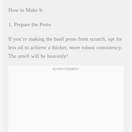
How to Make It
1. Prepare the Pesto
If you’re making the basil pesto from scratch, opt for
less oil to achieve a thicker, more robust consistency.
The smell will be heavenly!