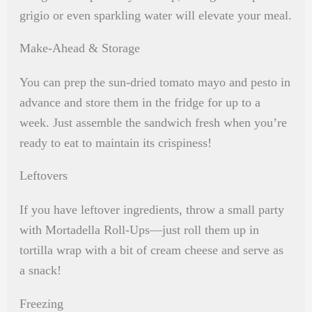
grigio or even sparkling water will elevate your meal.
Make-Ahead & Storage
You can prep the sun-dried tomato mayo and pesto in
advance and store them in the fridge for up to a
week. Just assemble the sandwich fresh when you’re
ready to eat to maintain its crispiness!
Leftovers
If you have leftover ingredients, throw a small party
with Mortadella Roll-Ups—just roll them up in
tortilla wrap with a bit of cream cheese and serve as
a snack!
Freezing