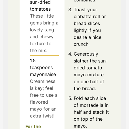
sun-dried
tomatoes
Toast your
These little
ciabatta roll or
gems bring a
bread slices
lovely tang
lightly if you
and chewy
desire a nice
texture to
crunch.
the mix.
Generously
1.5
slather the sun-
teaspoons
dried tomato
mayonnaise
mayo mixture
Creaminess
on one half of
is key; feel
the bread.
free to use a
Fold each slice
flavored
of mortadella in
mayo for an
half and stack it
extra twist!
on top of the
mayo.
For the