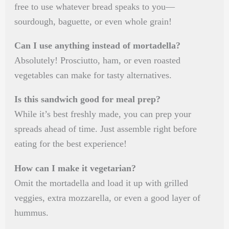
free to use whatever bread speaks to you—
sourdough, baguette, or even whole grain!
Can I use anything instead of mortadella?
Absolutely! Prosciutto, ham, or even roasted
vegetables can make for tasty alternatives.
Is this sandwich good for meal prep?
While it’s best freshly made, you can prep your
spreads ahead of time. Just assemble right before
eating for the best experience!
How can I make it vegetarian?
Omit the mortadella and load it up with grilled
veggies, extra mozzarella, or even a good layer of
hummus.