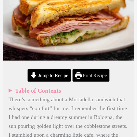
Jump to Recipe
Print Recipe
Table of Contents
There’s something about a Mortadella sandwich that
whispers “comfort” for me. I remember the first time
I had one during a dreamy summer in Bologna, the
sun pouring golden light over the cobblestone streets.
I stumbled upon a charming little café, where the