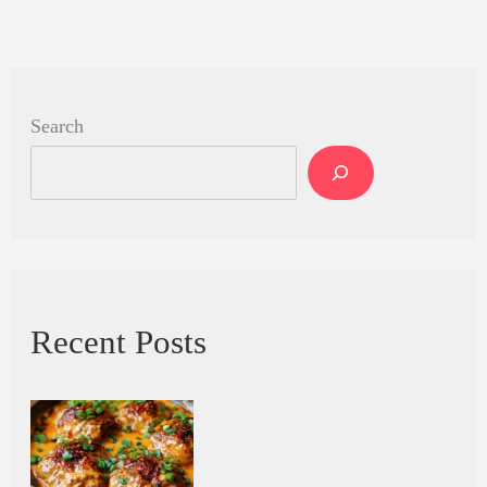
Search
Recent Posts