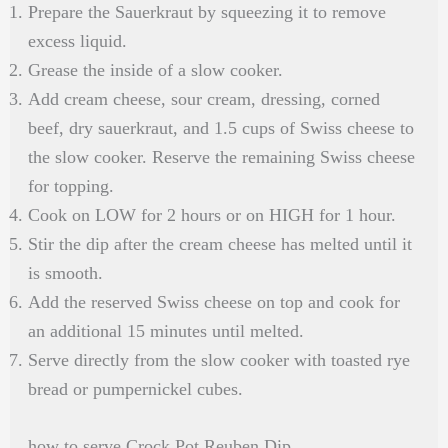
Prepare the Sauerkraut by squeezing it to remove
excess liquid.
Grease the inside of a slow cooker.
Add cream cheese, sour cream, dressing, corned
beef, dry sauerkraut, and 1.5 cups of Swiss cheese to
the slow cooker. Reserve the remaining Swiss cheese
for topping.
Cook on LOW for 2 hours or on HIGH for 1 hour.
Stir the dip after the cream cheese has melted until it
is smooth.
Add the reserved Swiss cheese on top and cook for
an additional 15 minutes until melted.
Serve directly from the slow cooker with toasted rye
bread or pumpernickel cubes.
how to serve Crock Pot Reuben Dip