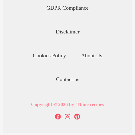
GDPR Compliance
Disclaimer
Cookies Policy
About Us
Contact us
Copyright © 2026 by Thine recipes