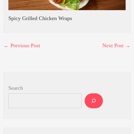
Spicy Grilled Chicken Wraps
←
Previous Post
Next Post
→
Search