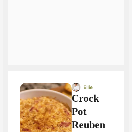
Ellie
Crock
Pot
Reuben