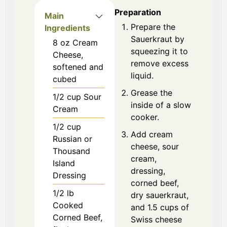
Preparation
Main
Prepare the
Ingredients
Sauerkraut by
8
oz
Cream
squeezing it to
Cheese,
remove excess
softened and
liquid.
cubed
Grease the
1/2
cup
Sour
inside of a slow
Cream
cooker.
1/2
cup
Add cream
Russian or
cheese, sour
Thousand
cream,
Island
dressing,
Dressing
corned beef,
1/2
lb
dry sauerkraut,
Cooked
and 1.5 cups of
Corned Beef,
Swiss cheese