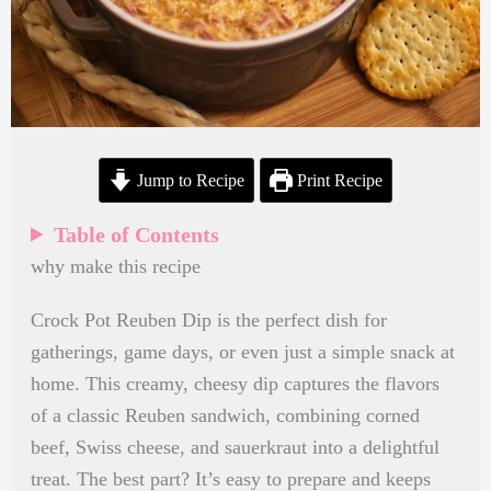
Jump to Recipe
Print Recipe
Table of Contents
why make this recipe
Crock Pot Reuben Dip is the perfect dish for
gatherings, game days, or even just a simple snack at
home. This creamy, cheesy dip captures the flavors
of a classic Reuben sandwich, combining corned
beef, Swiss cheese, and sauerkraut into a delightful
treat. The best part? It’s easy to prepare and keeps