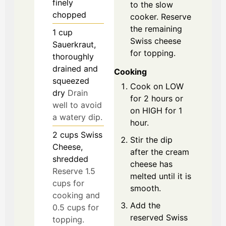
finely
to the slow
chopped
cooker. Reserve
the remaining
1
cup
Swiss cheese
Sauerkraut,
for topping.
thoroughly
drained and
Cooking
squeezed
Cook on LOW
dry
Drain
for 2 hours or
well to avoid
on HIGH for 1
a watery dip.
hour.
2
cups
Swiss
Stir the dip
Cheese,
after the cream
shredded
cheese has
Reserve 1.5
melted until it is
cups for
smooth.
cooking and
Add the
0.5 cups for
reserved Swiss
topping.