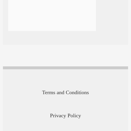
Terms and Conditions
Privacy Policy