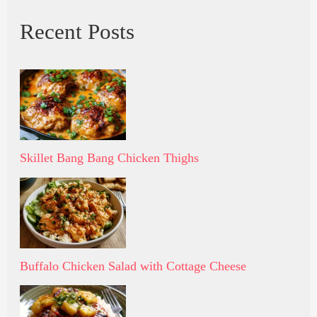
Recent Posts
Skillet Bang Bang Chicken Thighs
Buffalo Chicken Salad with Cottage Cheese