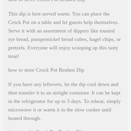
This dip is best served warm. You can place the
Crock Pot on a table and let guests help themselves.
Serve it with an assortment of dippers like toasted
rye bread, pumpernickel bread cubes, bagel chips, or
pretzels. Everyone will enjoy scooping up this tasty
treat!
how to store Crock Pot Reuben Dip
If you have any leftovers, let the dip cool down and
then transfer it to an airtight container. It can be kept
in the refrigerator for up to 3 days. To reheat, simply
microwave it or warm it in the slow cooker until
heated through.