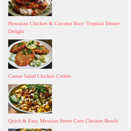
Hawaiian Chicken & Coconut Rice: Tropical Dinner
Delight
Caesar Salad Chicken Cutlets
Quick & Easy Mexican Street Corn Chicken Bowls