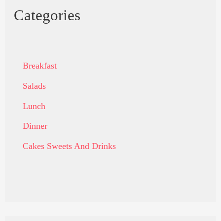
Categories
Breakfast
Salads
Lunch
Dinner
Cakes Sweets And Drinks