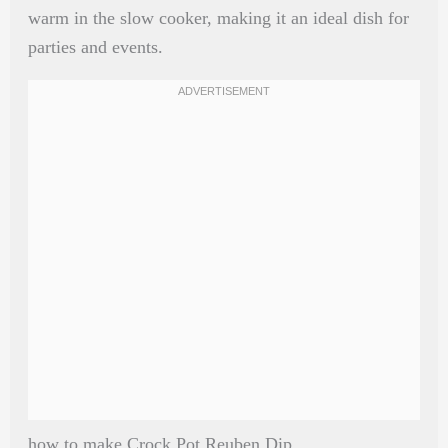
warm in the slow cooker, making it an ideal dish for
parties and events.
how to make Crock Pot Reuben Dip