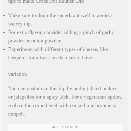
tips to make Crock Pot Reuben Dip
Make sure to drain the sauerkraut well to avoid a
watery dip.
For extra flavor, consider adding a pinch of garlic
powder or onion powder.
Experiment with different types of cheese, like
Gruyère, for a twist on the classic flavor.
variation
You can customize this dip by adding diced pickles
or jalapeños for a spicy kick. For a vegetarian option,
replace the corned beef with cooked mushrooms or
tempeh.