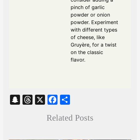
pinch of garlic
powder or onion
powder. Experiment
with different types
of cheese, like
Gruyère, for a twist
on the classic
flavor.
S
T
X
Fa
S
na
hr
ce
ha
Related Posts
pc
ea
bo
re
ha
ds
ok
t