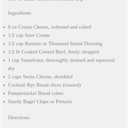
Ingredients
8 oz Cream Cheese, softened and cubed
1/2 cup Sour Cream
1/2 cup Russian or Thousand Island Dressing
1/2 lb Cooked Corned Beef, finely chopped
1 cup Sauerkraut, thoroughly drained and squeezed
dry
2 cups Swiss Cheese, shredded
Cocktail Rye Bread slices (toasted)
Pumpernickel Bread cubes
Sturdy Bagel Chips or Pretzels
Directions