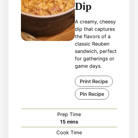
Dip
A creamy, cheesy
dip that captures
the flavors of a
classic Reuben
sandwich, perfect
for gatherings or
game days.
Print Recipe
Pin Recipe
Prep Time
minutes
15
mins
Cook Time