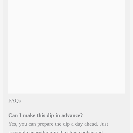
FAQs
Can I make this dip in advance?
Yes, you can prepare the dip a day ahead. Just
assemble everything in the slow cooker and