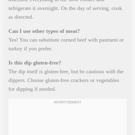
refrigerate it overnight. On the day of serving, cook
as directed.
Can I use other types of meat?
Yes! You can substitute corned beef with pastrami or
turkey if you prefer.
Is this dip gluten-free?
The dip itself is gluten-free, but be cautious with the
dippers. Choose gluten-free crackers or vegetables
for dipping if needed.