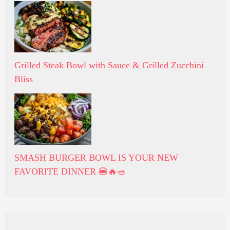
Grilled Steak Bowl with Sauce & Grilled Zucchini
Bliss
SMASH BURGER BOWL IS YOUR NEW
FAVORITE DINNER 🍔🔥🥗