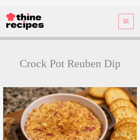
Skip
to
content
Crock Pot Reuben Dip