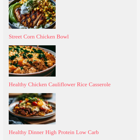
Street Corn Chicken Bowl
Healthy Chicken Cauliflower Rice Casserole
Healthy Dinner High Protein Low Carb