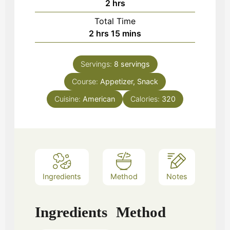
hours
2
hrs
Total Time
hours
minutes
2
hrs
15
mins
Servings:
8
servings
Course:
Appetizer, Snack
Cuisine:
American
Calories:
320
Ingredients
Method
Notes
Ingredients
Method