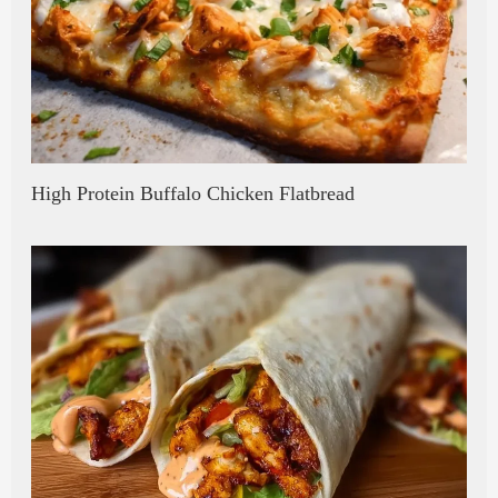
High Protein Buffalo Chicken Flatbread