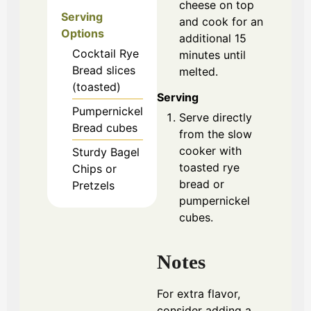
cheese on top
Serving
and cook for an
Options
additional 15
Cocktail Rye
minutes until
Bread slices
melted.
(toasted)
Serving
Pumpernickel
Serve directly
Bread cubes
from the slow
cooker with
Sturdy Bagel
toasted rye
Chips or
bread or
Pretzels
pumpernickel
cubes.
Notes
For extra flavor,
consider adding a