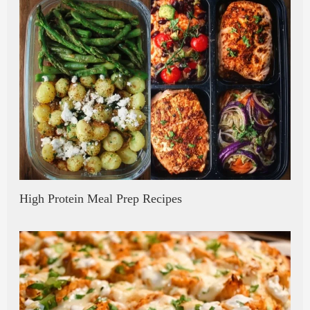
High Protein Meal Prep Recipes