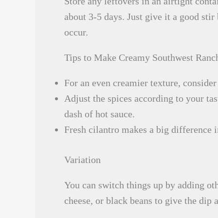
Store any leftovers in an airtight conta
about 3-5 days. Just give it a good sti
occur.
Tips to Make Creamy Southwest Ranc
For an even creamier texture, conside
Adjust the spices according to your tast
dash of hot sauce.
Fresh cilantro makes a big difference in
Variation
You can switch things up by adding oth
cheese, or black beans to give the dip a