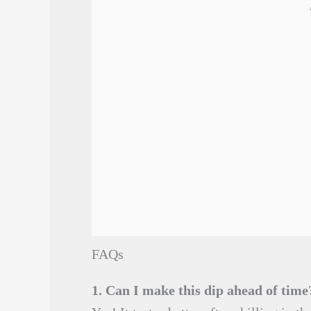
FAQs
1. Can I make this dip ahead of time