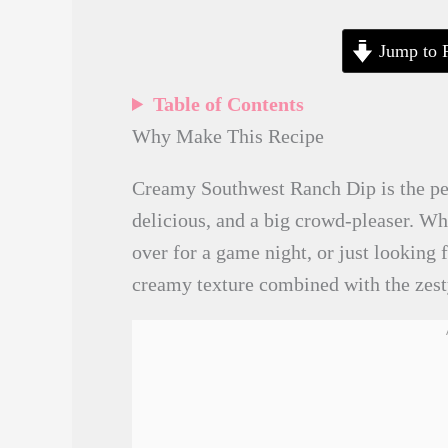
Jump to 
Table of Contents
Why Make This Recipe
Creamy Southwest Ranch Dip is the perf
delicious, and a big crowd-pleaser. Wh
over for a game night, or just looking f
creamy texture combined with the zesty