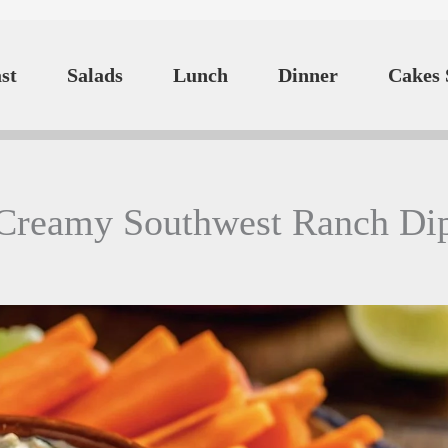
st
Salads
Lunch
Dinner
Cakes 
Creamy Southwest Ranch Di