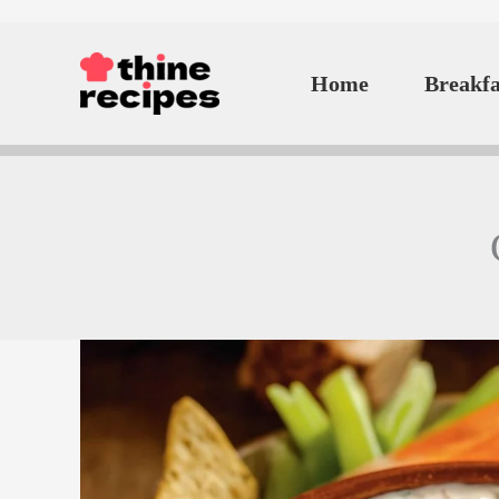
Skip
to
Home
Breakfa
content