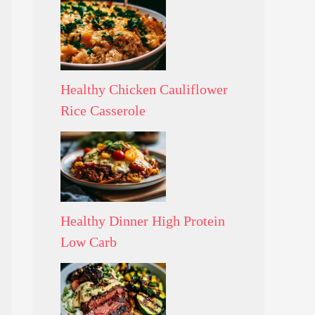
Healthy Chicken Cauliflower
Rice Casserole
Healthy Dinner High Protein
Low Carb