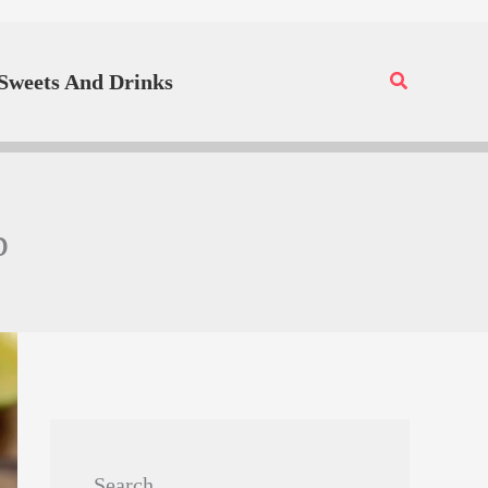
Search
Sweets And Drinks
p
Search