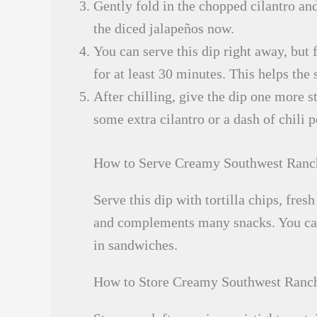
Gently fold in the chopped cilantro and
the diced jalapeños now.
You can serve this dip right away, but fo
for at least 30 minutes. This helps the 
After chilling, give the dip one more st
some extra cilantro or a dash of chili p
How to Serve Creamy Southwest Ranc
Serve this dip with tortilla chips, fresh
and complements many snacks. You can a
in sandwiches.
How to Store Creamy Southwest Ranc