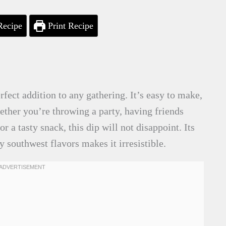
Recipe
Print Recipe
ect addition to any gathering. It’s easy to make,
ether you’re throwing a party, having friends
or a tasty snack, this dip will not disappoint. Its
 southwest flavors makes it irresistible.