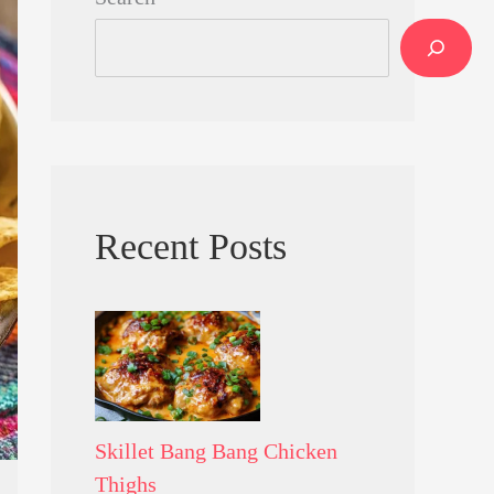
Recent Posts
Skillet Bang Bang Chicken
Thighs