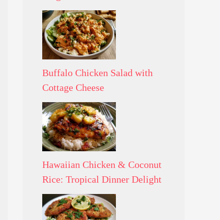
Buffalo Chicken Salad with
Cottage Cheese
Hawaiian Chicken & Coconut
Rice: Tropical Dinner Delight