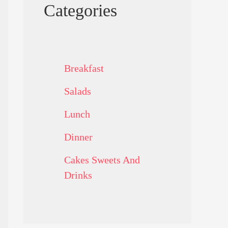
Categories
Breakfast
Salads
Lunch
Dinner
Cakes Sweets And
Drinks