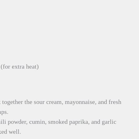
(for extra heat)
together the sour cream, mayonnaise, and fresh
mps.
hili powder, cumin, smoked paprika, and garlic
xed well.