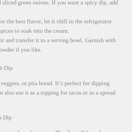
 sliced green onions. If you want a spicy dip, add
r the best flavor, let it chill in the refrigerator
spices to soak into the cream.
ir and transfer it to a serving bowl. Garnish with
owder if you like.
h Dip
 veggies, or pita bread. It’s perfect for dipping
lso use it as a topping for tacos or as a spread
h Dip