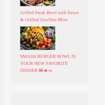
Grilled Steak Bowl with Sauce
& Grilled Zucchini Bliss
SMASH BURGER BOWL IS
YOUR NEW FAVORITE
DINNER 🍔🔥🥗