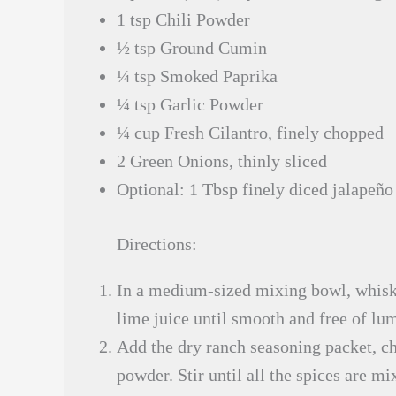
1 tsp Chili Powder
½ tsp Ground Cumin
¼ tsp Smoked Paprika
¼ tsp Garlic Powder
¼ cup Fresh Cilantro, finely chopped
2 Green Onions, thinly sliced
Optional: 1 Tbsp finely diced jalapeño 
Directions:
In a medium-sized mixing bowl, whisk 
lime juice until smooth and free of lu
Add the dry ranch seasoning packet, c
powder. Stir until all the spices are mi