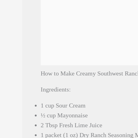
How to Make Creamy Southwest Ranc
Ingredients:
1 cup Sour Cream
½ cup Mayonnaise
2 Tbsp Fresh Lime Juice
1 packet (1 oz) Dry Ranch Seasoning 