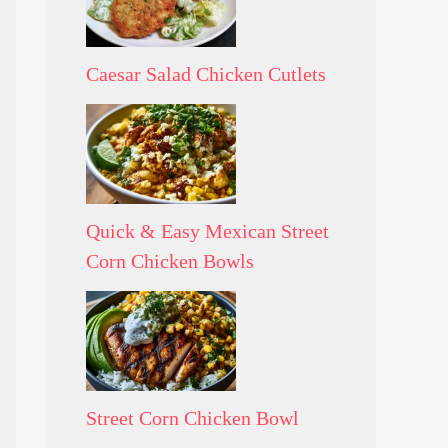
Caesar Salad Chicken Cutlets
Quick & Easy Mexican Street
Corn Chicken Bowls
Street Corn Chicken Bowl