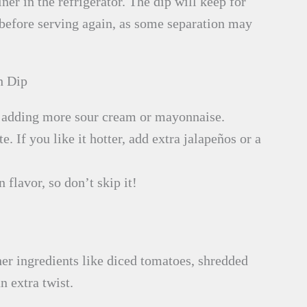
iner in the refrigerator. The dip will keep for
r before serving again, as some separation may
h Dip
r adding more sour cream or mayonnaise.
e. If you like it hotter, add extra jalapeños or a
 flavor, so don’t skip it!
er ingredients like diced tomatoes, shredded
n extra twist.