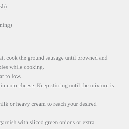
sh)
nning)
at, cook the ground sausage until browned and
bles while cooking.
at to low.
imento cheese. Keep stirring until the mixture is
f milk or heavy cream to reach your desired
garnish with sliced green onions or extra