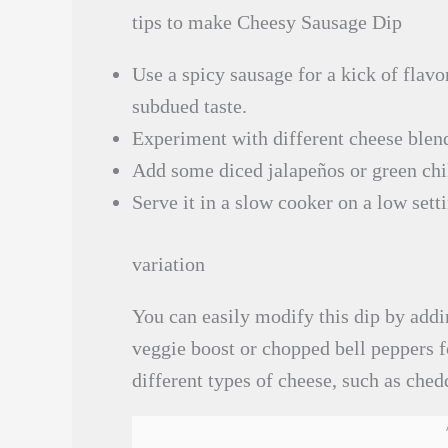
tips to make Cheesy Sausage Dip
Use a spicy sausage for a kick of flavo
subdued taste.
Experiment with different cheese blend
Add some diced jalapeños or green chil
Serve it in a slow cooker on a low sett
variation
You can easily modify this dip by addi
veggie boost or chopped bell peppers f
different types of cheese, such as ched