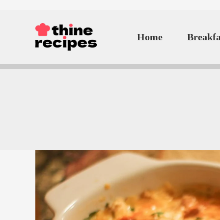
Skip
to
Home
Breakfa
content