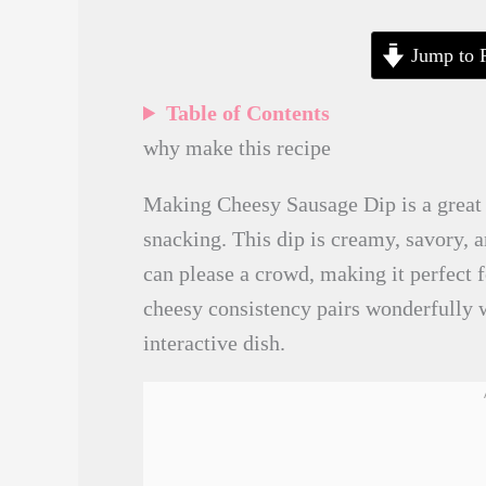
Jump to 
Table of Contents
why make this recipe
Making Cheesy Sausage Dip is a great 
snacking. This dip is creamy, savory, a
can please a crowd, making it perfect f
cheesy consistency pairs wonderfully w
interactive dish.