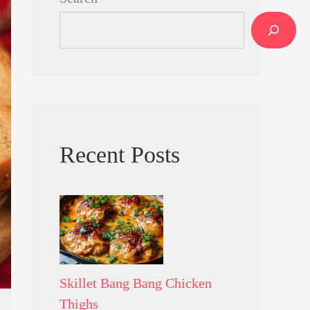
Recent Posts
Skillet Bang Bang Chicken
Thighs