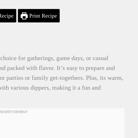
Recipe
Print Recipe
choice for gatherings, game days, or casual
nd packed with flavor. It’s easy to prepare and
or parties or family get-togethers. Plus, its warm,
ith various dippers, making it a fun and