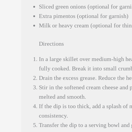
Sliced green onions (optional for garni
Extra pimentos (optional for garnish)
Milk or heavy cream (optional for thi
Directions
In a large skillet over medium-high he
fully cooked. Break it into small crum
Drain the excess grease. Reduce the he
Stir in the softened cream cheese and p
melted and smooth.
If the dip is too thick, add a splash o
consistency.
Transfer the dip to a serving bowl and 