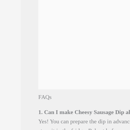
FAQs
1. Can I make Cheesy Sausage Dip a
Yes! You can prepare the dip in advanc