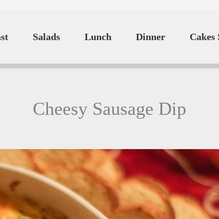
st
Salads
Lunch
Dinner
Cakes 
Cheesy Sausage Dip