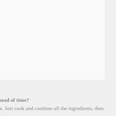
head of time?
e. Just cook and combine all the ingredients, then