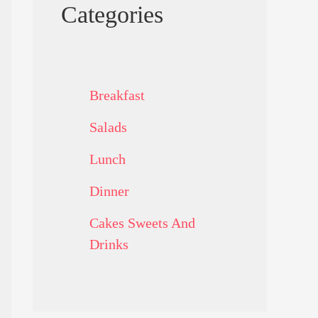
Categories
Breakfast
Salads
Lunch
Dinner
Cakes Sweets And
Drinks