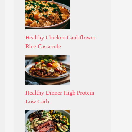
Healthy Chicken Cauliflower
Rice Casserole
Healthy Dinner High Protein
Low Carb