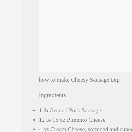
how to make Cheesy Sausage Dip
Ingredients
1 lb Ground Pork Sausage
12 to 15 oz Pimento Cheese
4 oz Cream Cheese, softened and cube