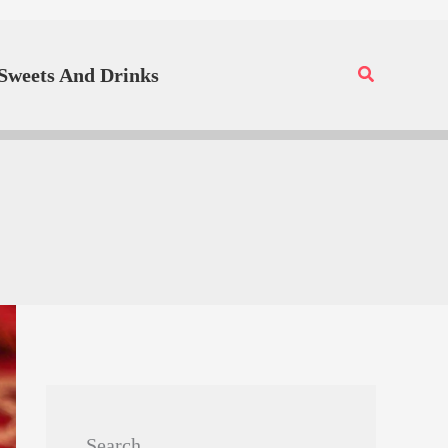
Search
Sweets And Drinks
Search