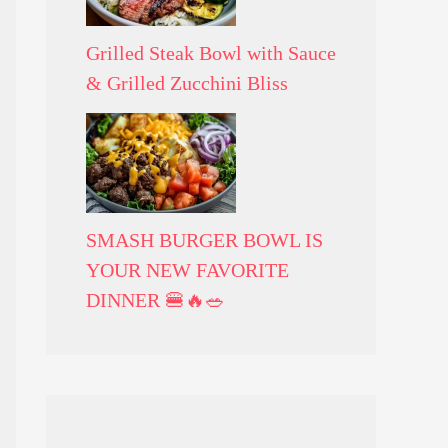
Grilled Steak Bowl with Sauce
& Grilled Zucchini Bliss
SMASH BURGER BOWL IS
YOUR NEW FAVORITE
DINNER 🍔🔥🥗