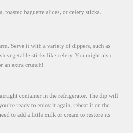
 toasted baguette slices, or celery sticks.
m. Serve it with a variety of dippers, such as
esh vegetable sticks like celery. You might also
or an extra crunch!
airtight container in the refrigerator. The dip will
ou’re ready to enjoy it again, reheat it on the
ed to add a little milk or cream to restore its