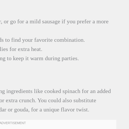
r, or go for a mild sausage if you prefer a more
s to find your favorite combination.
ies for extra heat.
ing to keep it warm during parties.
ng ingredients like cooked spinach for an added
or extra crunch. You could also substitute
dar or gouda, for a unique flavor twist.