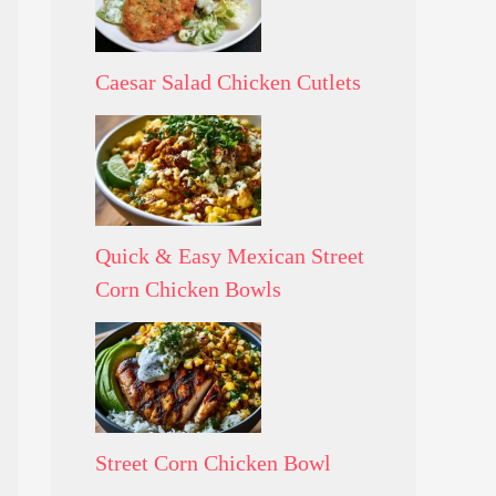
Caesar Salad Chicken Cutlets
Quick & Easy Mexican Street
Corn Chicken Bowls
Street Corn Chicken Bowl