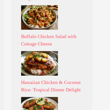
Buffalo Chicken Salad with
Cottage Cheese
Hawaiian Chicken & Coconut
Rice: Tropical Dinner Delight