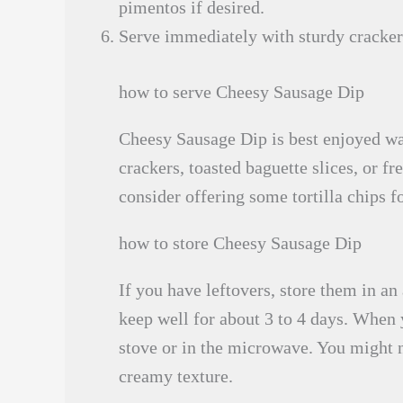
pimentos if desired.
Serve immediately with sturdy crackers,
how to serve Cheesy Sausage Dip
Cheesy Sausage Dip is best enjoyed war
crackers, toasted baguette slices, or fr
consider offering some tortilla chips f
how to store Cheesy Sausage Dip
If you have leftovers, store them in an 
keep well for about 3 to 4 days. When y
stove or in the microwave. You might ne
creamy texture.