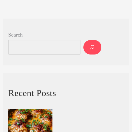
Search
Recent Posts