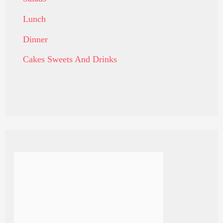
Lunch
Dinner
Cakes Sweets And Drinks