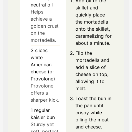
Add oil to the
neutral oil
skillet and
Helps
quickly place
achieve a
the mortadella
golden crust
onto the skillet,
on the
caramelizing for
mortadella.
about a minute.
3
slices
Flip the
white
mortadella and
American
add a slice of
cheese (or
cheese on top,
Provolone)
allowing it to
Provolone
melt.
offers a
Toast the bun in
sharper kick.
the pan until
1
regular
crispy while
kaisier bun
piling the meat
Sturdy yet
and cheese.
soft, perfect