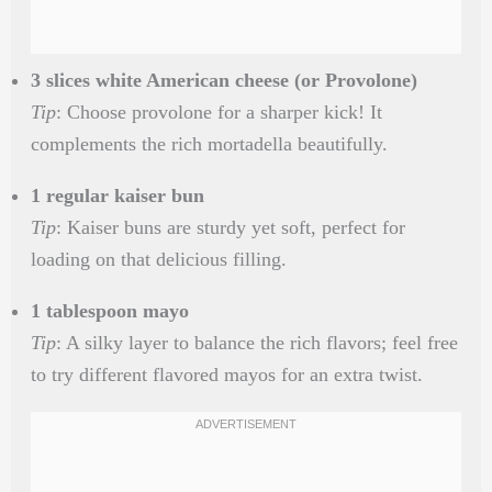
3 slices white American cheese (or Provolone)
Tip
: Choose provolone for a sharper kick! It
complements the rich mortadella beautifully.
1 regular kaiser bun
Tip
: Kaiser buns are sturdy yet soft, perfect for
loading on that delicious filling.
1 tablespoon mayo
Tip
: A silky layer to balance the rich flavors; feel free
to try different flavored mayos for an extra twist.