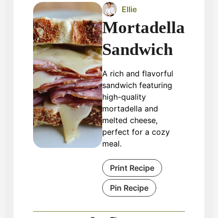
Ellie
Mortadella
Sandwich
A rich and flavorful
sandwich featuring
high-quality
mortadella and
melted cheese,
perfect for a cozy
meal.
Print Recipe
Pin Recipe