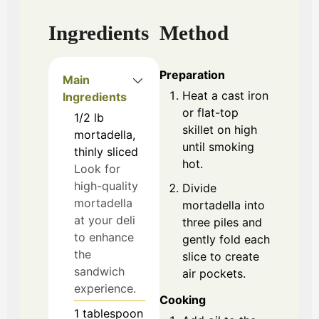
Ingredients
Method
Preparation
Main
Heat a cast iron
Ingredients
or flat-top
1/2
lb
skillet on high
mortadella,
until smoking
thinly sliced
hot.
Look for
high-quality
Divide
mortadella
mortadella into
at your deli
three piles and
to enhance
gently fold each
the
slice to create
sandwich
air pockets.
experience.
Cooking
1
tablespoon