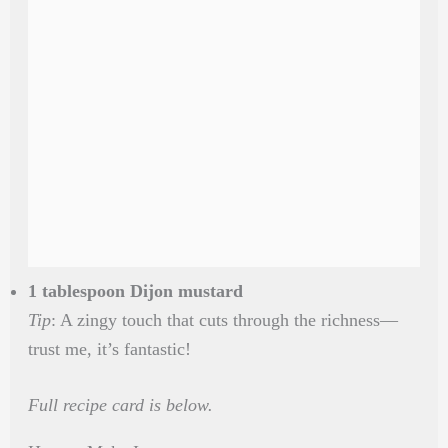
1 tablespoon Dijon mustard
Tip
: A zingy touch that cuts through the richness—
trust me, it’s fantastic!
Full recipe card is below.