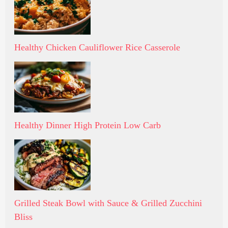
Healthy Chicken Cauliflower Rice Casserole
Healthy Dinner High Protein Low Carb
Grilled Steak Bowl with Sauce & Grilled Zucchini
Bliss