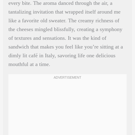
every bite. The aroma danced through the air, a
tantalizing invitation that wrapped itself around me
like a favorite old sweater. The creamy richness of
the cheeses mingled blissfully, creating a symphony
of textures and sensations. It was the kind of
sandwich that makes you feel like you’re sitting at a
dimly lit café in Italy, savoring life one delicious
mouthful at a time.