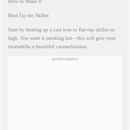
How to Make It
Heat Up the Skillet
Start by heating up a cast iron or flat-top skillet on
high. You want it smoking hot—this will give your
mortadella a beautiful caramelization.