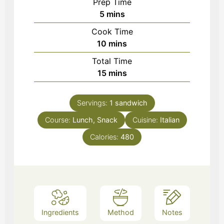
Prep Time
minutes
5
mins
Cook Time
minutes
10
mins
Total Time
minutes
15
mins
Servings:
1
sandwich
Course:
Lunch, Snack
Cuisine:
Italian
Calories:
480
Ingredients
Method
Notes