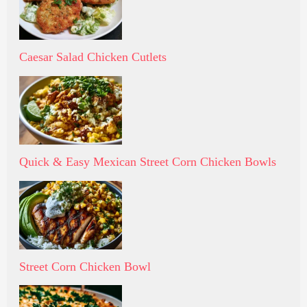
Caesar Salad Chicken Cutlets
Quick & Easy Mexican Street Corn Chicken Bowls
Street Corn Chicken Bowl