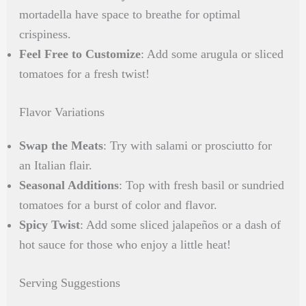
mortadella have space to breathe for optimal
crispiness.
Feel Free to Customize
: Add some arugula or sliced
tomatoes for a fresh twist!
Flavor Variations
Swap the Meats
: Try with salami or prosciutto for
an Italian flair.
Seasonal Additions
: Top with fresh basil or sundried
tomatoes for a burst of color and flavor.
Spicy Twist
: Add some sliced jalapeños or a dash of
hot sauce for those who enjoy a little heat!
Serving Suggestions