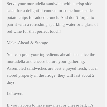
Serve your mortadella sandwich with a crisp side
salad for a delightful contrast or some homemade
potato chips for added crunch. And don’t forget to
pair it with a refreshing sparkling water or a glass of
red wine for that perfect touch!
Make-Ahead & Storage
You can prep your ingredients ahead! Just slice the
mortadella and cheese before your gathering.
Assembled sandwiches are best enjoyed fresh, but if
stored properly in the fridge, they will last about 2
days.
Leftovers
If you happen to have any meat or cheese left, it’s