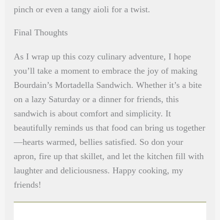
pinch or even a tangy aioli for a twist.
Final Thoughts
As I wrap up this cozy culinary adventure, I hope
you’ll take a moment to embrace the joy of making
Bourdain’s Mortadella Sandwich. Whether it’s a bite
on a lazy Saturday or a dinner for friends, this
sandwich is about comfort and simplicity. It
beautifully reminds us that food can bring us together
—hearts warmed, bellies satisfied. So don your
apron, fire up that skillet, and let the kitchen fill with
laughter and deliciousness. Happy cooking, my
friends!