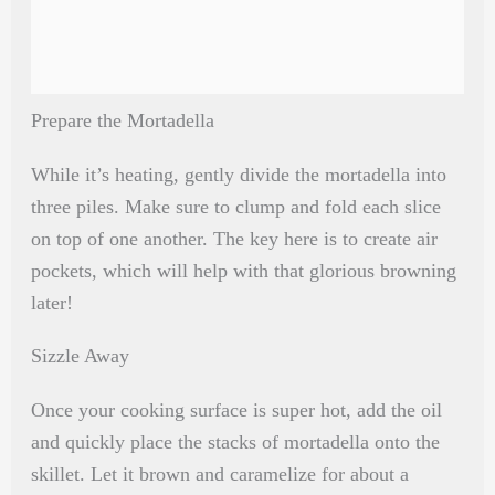
Prepare the Mortadella
While it’s heating, gently divide the mortadella into
three piles. Make sure to clump and fold each slice
on top of one another. The key here is to create air
pockets, which will help with that glorious browning
later!
Sizzle Away
Once your cooking surface is super hot, add the oil
and quickly place the stacks of mortadella onto the
skillet. Let it brown and caramelize for about a