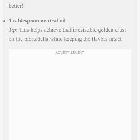
better!
1 tablespoon neutral oil
Tip
: This helps achieve that irresistible golden crust
on the mortadella while keeping the flavors intact.