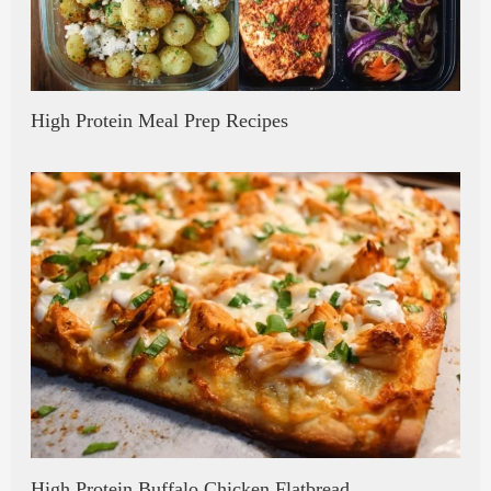
High Protein Meal Prep Recipes
High Protein Buffalo Chicken Flatbread