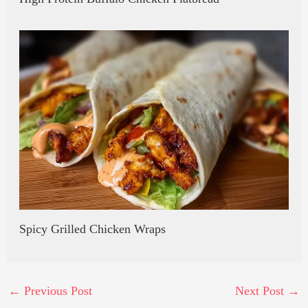
Spicy Grilled Chicken Wraps
←
Previous Post
Next Post
→