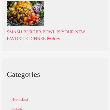
SMASH BURGER BOWL IS YOUR NEW
FAVORITE DINNER 🍔🔥🥗
Categories
Breakfast
Salads