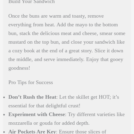
Build Your Sandwich
Once the buns are warm and toasty, remove
everything from heat. Add the mayo to the bottom
bun, stack the delicious meat and cheese, smear some
mustard on the top bun, and close your sandwich like
a cozy book at the end of a great story. Slice it down
the middle, and serve immediately. Enjoy that gooey
goodness!
Pro Tips for Success
Don’t Rush the Heat
: Let the skillet get HOT; it’s
essential for that delightful crust!
Experiment with Cheese
: Try different varieties like
mozzarella or gouda for added depth.
Air Pockets Are Key
: Ensure those slices of