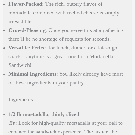
Flavor-Packed
: The rich, buttery flavor of
mortadella combined with melted cheese is simply
irresistible.
Crowd-Pleasing
: Once you serve this at a gathering,
there’ll be no shortage of requests for seconds.
Versatile
: Perfect for lunch, dinner, or a late-night
snack—anytime is a great time for a Mortadella
Sandwich!
Minimal Ingredients
: You likely already have most
of these ingredients in your pantry.
Ingredients
1/2 lb mortadella, thinly sliced
Tip
: Look for high-quality mortadella at your deli to
enhance the sandwich experience. The tastier, the