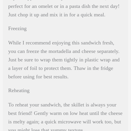
perfect for an omelet or in a pasta dish the next day!
Just chop it up and mix it in for a quick meal.
Freezing
While I recommend enjoying this sandwich fresh,
you can freeze the mortadella and cheese separately.
Just be sure to wrap them tightly in plastic wrap and
a layer of foil to protect them. Thaw in the fridge
before using for best results.
Reheating
To reheat your sandwich, the skillet is always your
best friend! Gently warm on low heat until the cheese
is melty again; a quick microwave will work too, but
you might lose that yummy texture.