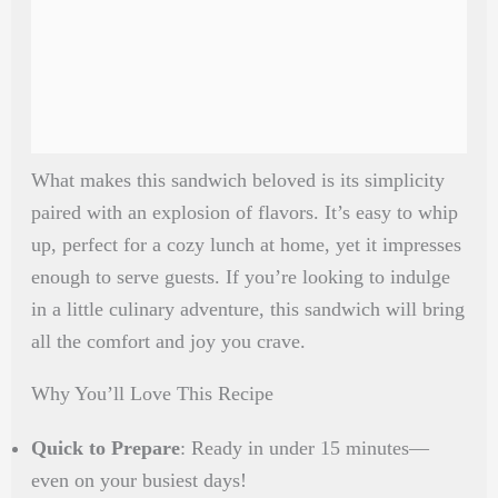
What makes this sandwich beloved is its simplicity
paired with an explosion of flavors. It’s easy to whip
up, perfect for a cozy lunch at home, yet it impresses
enough to serve guests. If you’re looking to indulge
in a little culinary adventure, this sandwich will bring
all the comfort and joy you crave.
Why You’ll Love This Recipe
Quick to Prepare
: Ready in under 15 minutes—
even on your busiest days!