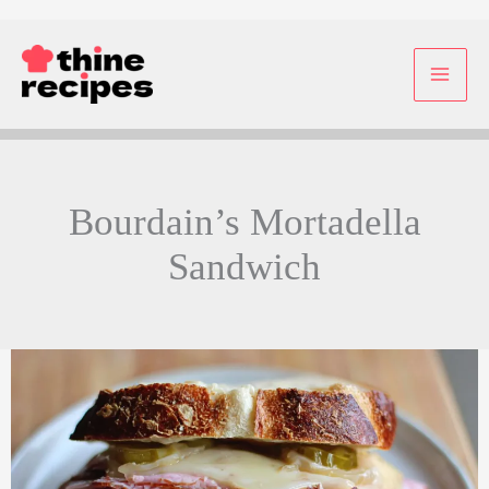
Skip
to
content
Bourdain’s Mortadella
Sandwich