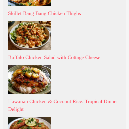
Skillet Bang Bang Chicken Thighs
Buffalo Chicken Salad with Cottage Cheese
Hawaiian Chicken & Coconut Rice: Tropical Dinner
Delight