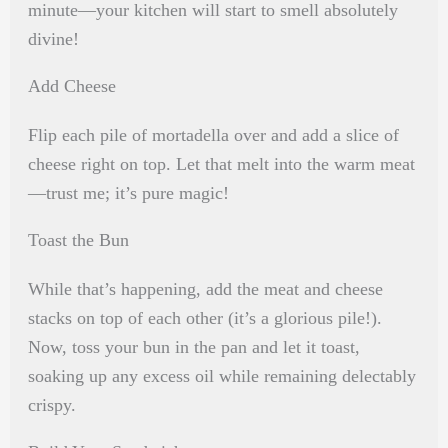
minute—your kitchen will start to smell absolutely
divine!
Add Cheese
Flip each pile of mortadella over and add a slice of
cheese right on top. Let that melt into the warm meat
—trust me; it’s pure magic!
Toast the Bun
While that’s happening, add the meat and cheese
stacks on top of each other (it’s a glorious pile!).
Now, toss your bun in the pan and let it toast,
soaking up any excess oil while remaining delectably
crispy.