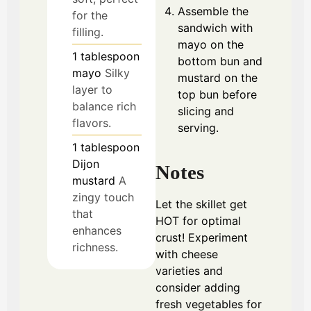
Assemble the
for the
sandwich with
filling.
mayo on the
1
tablespoon
bottom bun and
mayo
Silky
mustard on the
layer to
top bun before
balance rich
slicing and
flavors.
serving.
1
tablespoon
Dijon
Notes
mustard
A
zingy touch
Let the skillet get
that
HOT for optimal
enhances
crust! Experiment
richness.
with cheese
varieties and
consider adding
fresh vegetables for