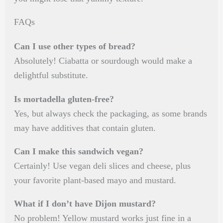
FAQs
Can I use other types of bread?
Absolutely! Ciabatta or sourdough would make a
delightful substitute.
Is mortadella gluten-free?
Yes, but always check the packaging, as some brands
may have additives that contain gluten.
Can I make this sandwich vegan?
Certainly! Use vegan deli slices and cheese, plus
your favorite plant-based mayo and mustard.
What if I don’t have Dijon mustard?
No problem! Yellow mustard works just fine in a