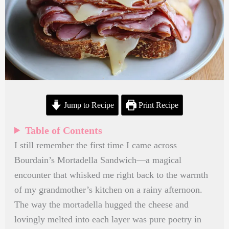
Jump to Recipe
Print Recipe
Table of Contents
I still remember the first time I came across
Bourdain’s Mortadella Sandwich—a magical
encounter that whisked me right back to the warmth
of my grandmother’s kitchen on a rainy afternoon.
The way the mortadella hugged the cheese and
lovingly melted into each layer was pure poetry in