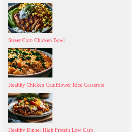
Street Corn Chicken Bowl
Healthy Chicken Cauliflower Rice Casserole
Healthy Dinner High Protein Low Carb