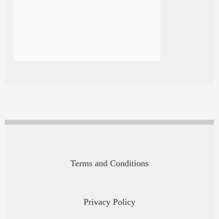
Terms and Conditions
Privacy Policy