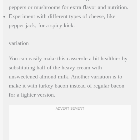
peppers or mushrooms for extra flavor and nutrition.
Experiment with different types of cheese, like
pepper jack, for a spicy kick.
variation
You can easily make this casserole a bit healthier by
substituting half of the heavy cream with
unsweetened almond milk. Another variation is to
make it with turkey bacon instead of regular bacon
for a lighter version.