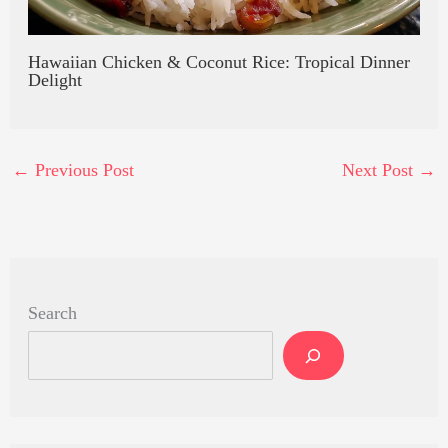
Hawaiian Chicken & Coconut Rice: Tropical Dinner
Delight
←
Previous Post
Next Post
→
Search