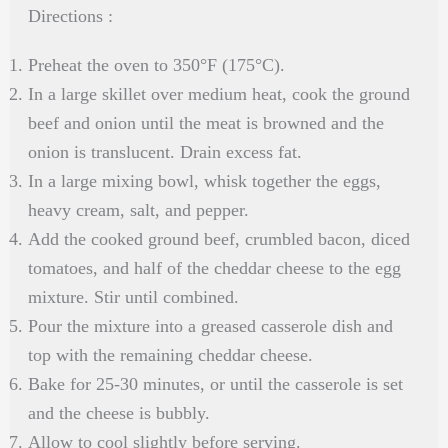
Directions :
Preheat the oven to 350°F (175°C).
In a large skillet over medium heat, cook the ground
beef and onion until the meat is browned and the
onion is translucent. Drain excess fat.
In a large mixing bowl, whisk together the eggs,
heavy cream, salt, and pepper.
Add the cooked ground beef, crumbled bacon, diced
tomatoes, and half of the cheddar cheese to the egg
mixture. Stir until combined.
Pour the mixture into a greased casserole dish and
top with the remaining cheddar cheese.
Bake for 25-30 minutes, or until the casserole is set
and the cheese is bubbly.
Allow to cool slightly before serving.