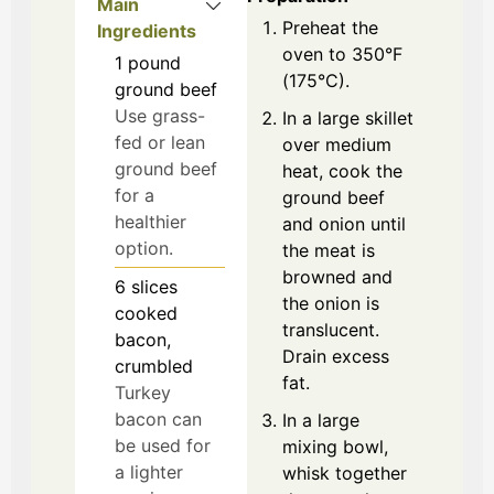
Main
Preheat the
Ingredients
oven to 350°F
1
pound
(175°C).
ground beef
Use grass-
In a large skillet
fed or lean
over medium
ground beef
heat, cook the
for a
ground beef
healthier
and onion until
option.
the meat is
browned and
6
slices
the onion is
cooked
translucent.
bacon,
Drain excess
crumbled
fat.
Turkey
bacon can
In a large
be used for
mixing bowl,
a lighter
whisk together