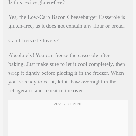
Is this recipe gluten-free?
Yes, the Low-Carb Bacon Cheeseburger Casserole is
gluten-free, as it does not contain any flour or bread.
Can I freeze leftovers?
Absolutely! You can freeze the casserole after
baking. Just make sure to let it cool completely, then
wrap it tightly before placing it in the freezer. When
you’re ready to eat it, let it thaw overnight in the
refrigerator and reheat in the oven.