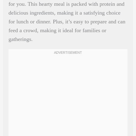
for you. This hearty meal is packed with protein and
delicious ingredients, making it a satisfying choice
for lunch or dinner. Plus, it’s easy to prepare and can
feed a crowd, making it ideal for families or
gatherings.