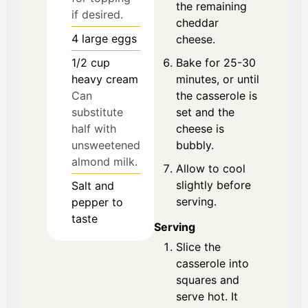
the remaining
if desired.
cheddar
4
large
eggs
cheese.
1/2
cup
Bake for 25-30
heavy cream
minutes, or until
Can
the casserole is
substitute
set and the
half with
cheese is
unsweetened
bubbly.
almond milk.
Allow to cool
slightly before
Salt and
serving.
pepper to
taste
Serving
Slice the
casserole into
squares and
serve hot. It