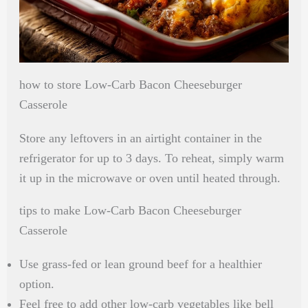
how to store Low-Carb Bacon Cheeseburger
Casserole
Store any leftovers in an airtight container in the
refrigerator for up to 3 days. To reheat, simply warm
it up in the microwave or oven until heated through.
tips to make Low-Carb Bacon Cheeseburger
Casserole
Use grass-fed or lean ground beef for a healthier
option.
Feel free to add other low-carb vegetables like bell