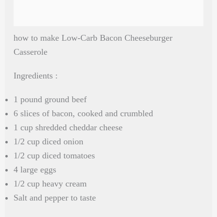
how to make Low-Carb Bacon Cheeseburger
Casserole
Ingredients :
1 pound ground beef
6 slices of bacon, cooked and crumbled
1 cup shredded cheddar cheese
1/2 cup diced onion
1/2 cup diced tomatoes
4 large eggs
1/2 cup heavy cream
Salt and pepper to taste