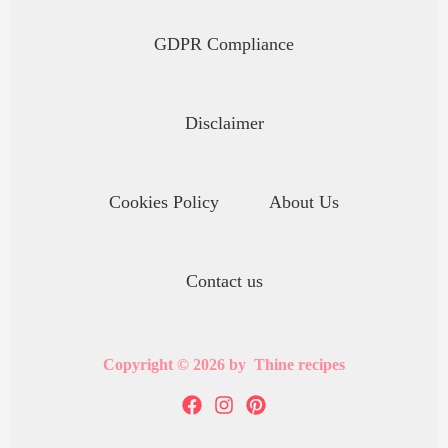
GDPR Compliance
Disclaimer
Cookies Policy
About Us
Contact us
Copyright © 2026 by Thine recipes