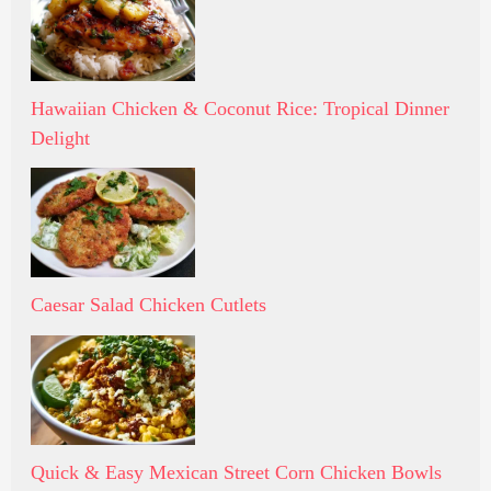
Hawaiian Chicken & Coconut Rice: Tropical Dinner
Delight
Caesar Salad Chicken Cutlets
Quick & Easy Mexican Street Corn Chicken Bowls