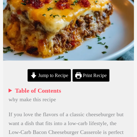
Jump to Recipe
Print Recipe
Table of Contents
why make this recipe
If you love the flavors of a classic cheeseburger but
want a dish that fits into a low-carb lifestyle, the
Low-Carb Bacon Cheeseburger Casserole is perfect