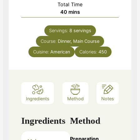
Total Time
minutes
40
mins
Servings:
8
servings
Course:
Dinner, Main Course
Cuisine:
American
Calories:
450
Ingredients
Method
Notes
Ingredients
Method
Preparation