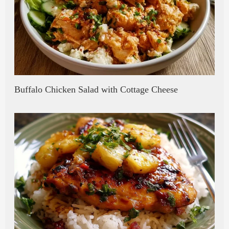
Buffalo Chicken Salad with Cottage Cheese