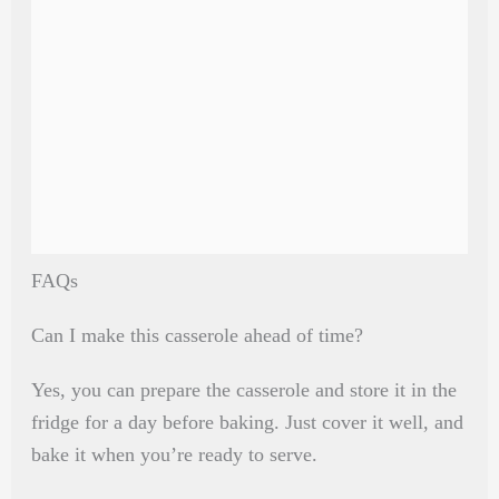
FAQs
Can I make this casserole ahead of time?
Yes, you can prepare the casserole and store it in the
fridge for a day before baking. Just cover it well, and
bake it when you’re ready to serve.