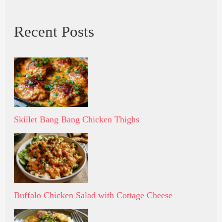
Recent Posts
Skillet Bang Bang Chicken Thighs
Buffalo Chicken Salad with Cottage Cheese