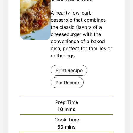
A hearty low-carb
casserole that combines
the classic flavors of a
cheeseburger with the
convenience of a baked
dish, perfect for families or
gatherings.
Print Recipe
Pin Recipe
Prep Time
minutes
10
mins
Cook Time
minutes
30
mins