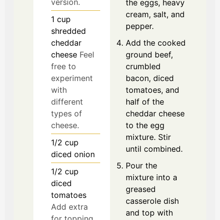
version.
the eggs, heavy
cream, salt, and
1
cup
pepper.
shredded
cheddar
Add the cooked
cheese
Feel
ground beef,
free to
crumbled
experiment
bacon, diced
with
tomatoes, and
different
half of the
types of
cheddar cheese
cheese.
to the egg
mixture. Stir
1/2
cup
until combined.
diced onion
Pour the
1/2
cup
mixture into a
diced
greased
tomatoes
casserole dish
Add extra
and top with
for topping