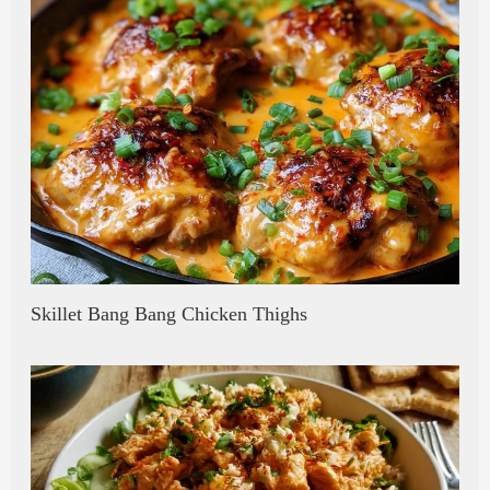
Skillet Bang Bang Chicken Thighs