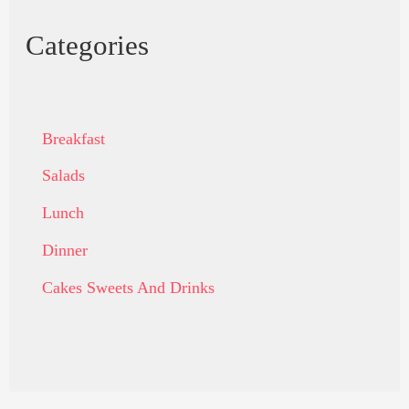
Categories
Breakfast
Salads
Lunch
Dinner
Cakes Sweets And Drinks