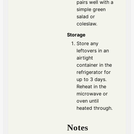
pairs well with a
simple green
salad or
coleslaw.
Storage
Store any
leftovers in an
airtight
container in the
refrigerator for
up to 3 days.
Reheat in the
microwave or
oven until
heated through.
Notes