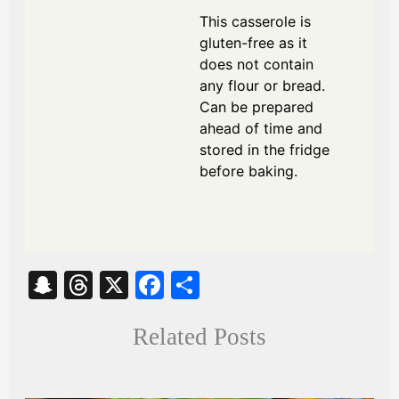
This casserole is
gluten-free as it
does not contain
any flour or bread.
Can be prepared
ahead of time and
stored in the fridge
before baking.
S
T
X
Fa
S
na
hr
ce
ha
Related Posts
pc
ea
bo
re
ha
ds
ok
t