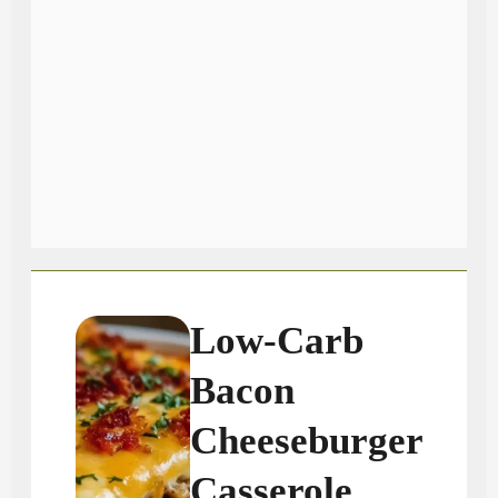
Low-Carb
Bacon
Cheeseburger
Casserole