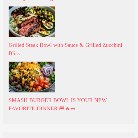
Grilled Steak Bowl with Sauce & Grilled Zucchini
Bliss
SMASH BURGER BOWL IS YOUR NEW
FAVORITE DINNER 🍔🔥🥗