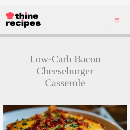
Skip
to
content
Low-Carb Bacon
Cheeseburger
Casserole