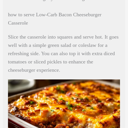
how to serve Low-Carb Bacon Cheeseburger
Casserole
Slice the casserole into squares and serve hot. It goes
well with a simple green salad or coleslaw for a
refreshing side. You can also top it with extra diced
tomatoes or sliced pickles to enhance the
cheeseburger experience.