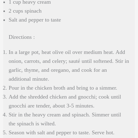
1 cup heavy cream
2 cups spinach
Salt and pepper to taste
Directions :
In a large pot, heat olive oil over medium heat. Add
onion, carrots, and celery; sauté until softened. Stir in
garlic, thyme, and oregano, and cook for an
additional minute.
Pour in the chicken broth and bring to a simmer.
Add the shredded chicken and gnocchi; cook until
gnocchi are tender, about 3-5 minutes.
Stir in the heavy cream and spinach. Simmer until
the spinach is wilted.
Season with salt and pepper to taste. Serve hot.