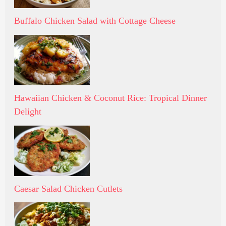
Buffalo Chicken Salad with Cottage Cheese
Hawaiian Chicken & Coconut Rice: Tropical Dinner
Delight
Caesar Salad Chicken Cutlets