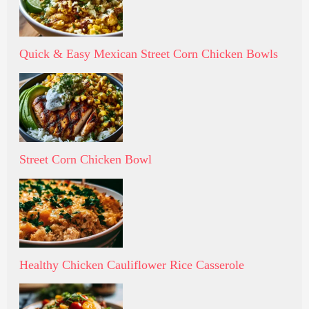
Quick & Easy Mexican Street Corn Chicken Bowls
Street Corn Chicken Bowl
Healthy Chicken Cauliflower Rice Casserole