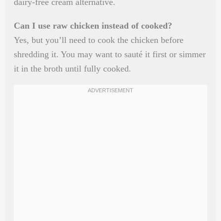
dairy-free cream alternative.
Can I use raw chicken instead of cooked?
Yes, but you’ll need to cook the chicken before
shredding it. You may want to sauté it first or simmer
it in the broth until fully cooked.