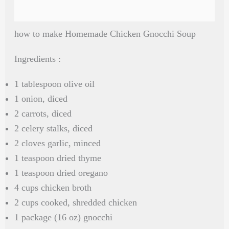
how to make Homemade Chicken Gnocchi Soup
Ingredients :
1 tablespoon olive oil
1 onion, diced
2 carrots, diced
2 celery stalks, diced
2 cloves garlic, minced
1 teaspoon dried thyme
1 teaspoon dried oregano
4 cups chicken broth
2 cups cooked, shredded chicken
1 package (16 oz) gnocchi