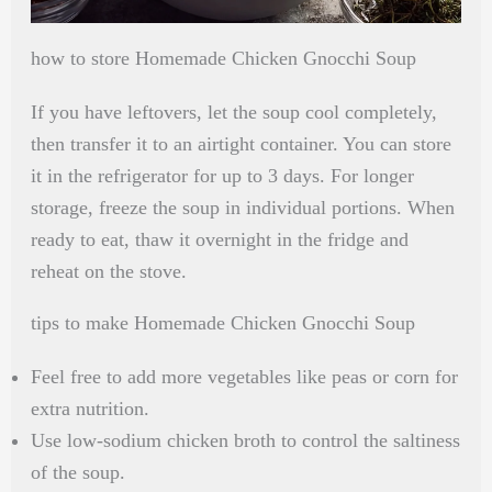
how to store Homemade Chicken Gnocchi Soup
If you have leftovers, let the soup cool completely,
then transfer it to an airtight container. You can store
it in the refrigerator for up to 3 days. For longer
storage, freeze the soup in individual portions. When
ready to eat, thaw it overnight in the fridge and
reheat on the stove.
tips to make Homemade Chicken Gnocchi Soup
Feel free to add more vegetables like peas or corn for
extra nutrition.
Use low-sodium chicken broth to control the saltiness
of the soup.