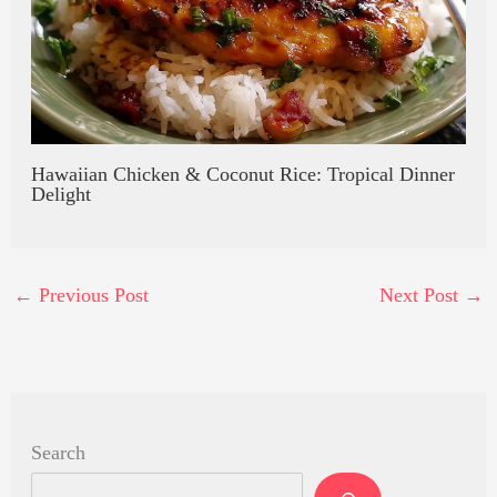
Hawaiian Chicken & Coconut Rice: Tropical Dinner
Delight
←
Previous Post
Next Post
→
Search