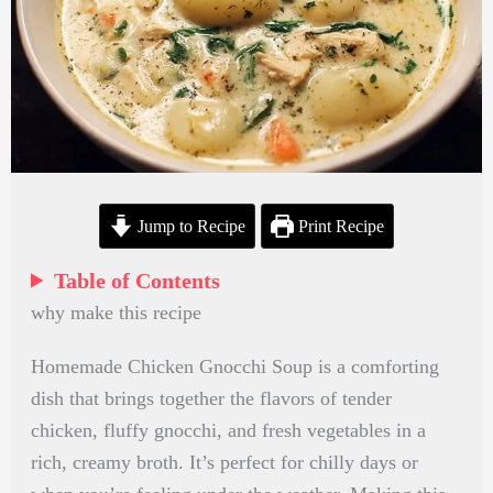
Jump to Recipe
Print Recipe
Table of Contents
why make this recipe
Homemade Chicken Gnocchi Soup is a comforting
dish that brings together the flavors of tender
chicken, fluffy gnocchi, and fresh vegetables in a
rich, creamy broth. It’s perfect for chilly days or