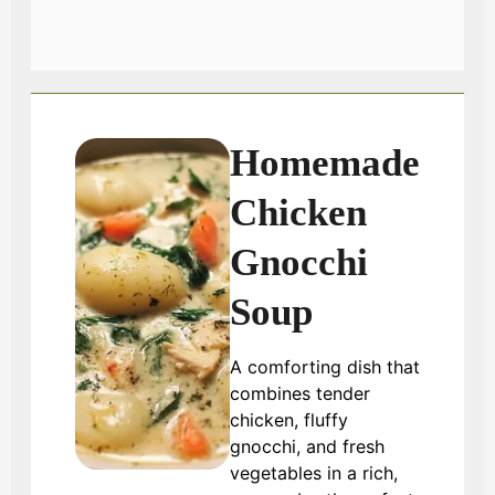
Homemade
Chicken
Gnocchi
Soup
A comforting dish that
combines tender
chicken, fluffy
gnocchi, and fresh
vegetables in a rich,