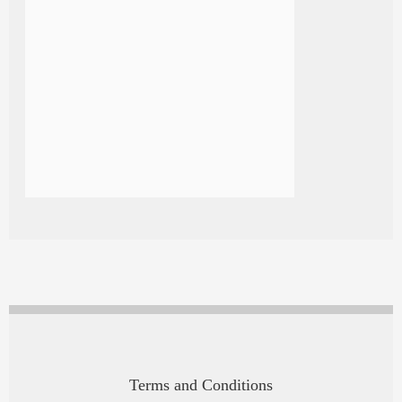
Terms and Conditions