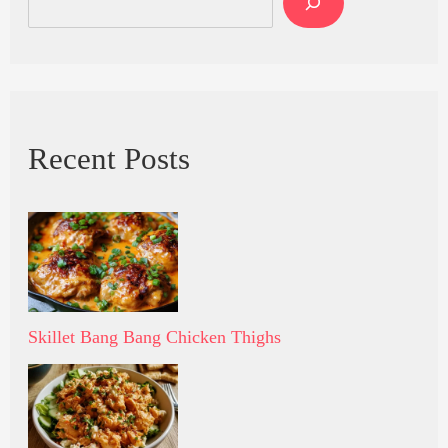
Recent Posts
Skillet Bang Bang Chicken Thighs