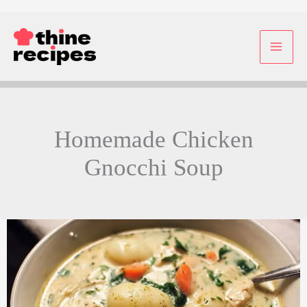
Skip
to
content
Homemade Chicken
Gnocchi Soup