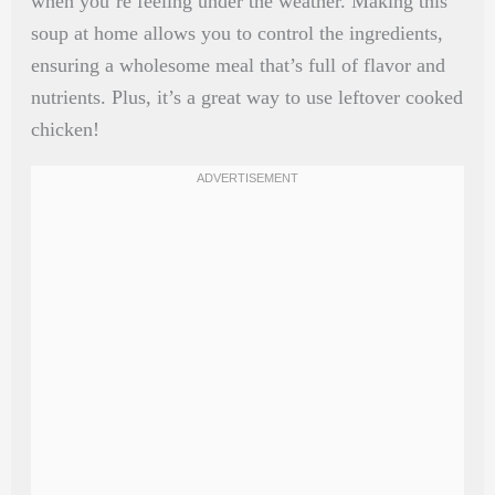
when you’re feeling under the weather. Making this
soup at home allows you to control the ingredients,
ensuring a wholesome meal that’s full of flavor and
nutrients. Plus, it’s a great way to use leftover cooked
chicken!