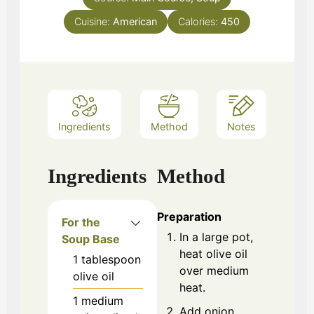
Cuisine:
American
Calories:
450
Ingredients
Method
Notes
Ingredients
Method
Preparation
For the
In a large pot,
Soup Base
heat olive oil
1
tablespoon
over medium
olive oil
heat.
1
medium
Add onion,