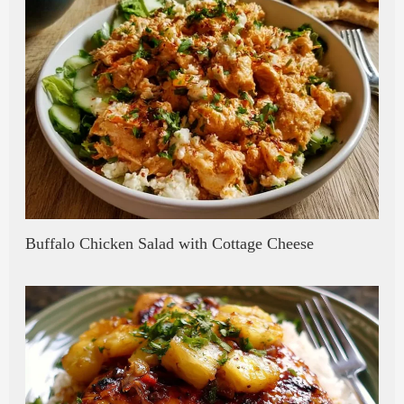
Buffalo Chicken Salad with Cottage Cheese