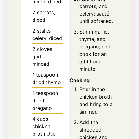
onion, diced
carrots, and
2
carrots,
celery; sauté
diced
until softened.
2
stalks
Stir in garlic,
celery, diced
thyme, and
oregano, and
2
cloves
cook for an
garlic,
additional
minced
minute.
1
teaspoon
Cooking
dried thyme
Pour in the
1
teaspoon
chicken broth
dried
and bring to a
oregano
simmer.
4
cups
Add the
chicken
shredded
broth
Use
chicken and