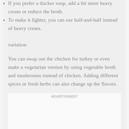
If you prefer a thicker soup, add a bit more heavy
cream or reduce the broth.
To make it lighter, you can use half-and-half instead
of heavy cream.
variation
You can swap out the chicken for turkey or even
make a vegetarian version by using vegetable broth
and mushrooms instead of chicken. Adding different
spices or fresh herbs can also change up the flavors.