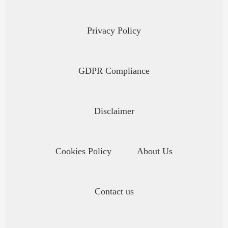
Privacy Policy
GDPR Compliance
Disclaimer
Cookies Policy
About Us
Contact us