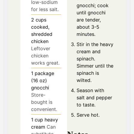
low-sodium
gnocchi; cook
for less salt.
until gnocchi
2
cups
are tender,
cooked,
about 3-5
shredded
minutes.
chicken
Stir in the heavy
Leftover
cream and
chicken
spinach.
works great.
Simmer until the
spinach is
1
package
wilted.
(16 oz)
gnocchi
Season with
Store-
salt and pepper
bought is
to taste.
convenient.
Serve hot.
1
cup
heavy
cream
Can
substitute