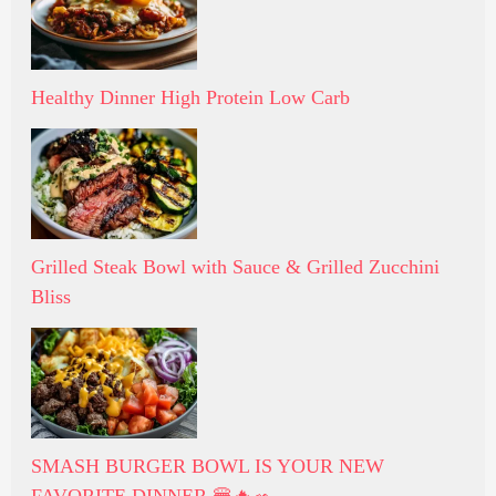
Healthy Dinner High Protein Low Carb
Grilled Steak Bowl with Sauce & Grilled Zucchini
Bliss
SMASH BURGER BOWL IS YOUR NEW
FAVORITE DINNER 🍔🔥🥗