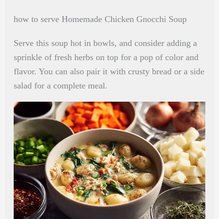
how to serve Homemade Chicken Gnocchi Soup
Serve this soup hot in bowls, and consider adding a
sprinkle of fresh herbs on top for a pop of color and
flavor. You can also pair it with crusty bread or a side
salad for a complete meal.