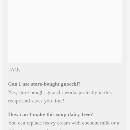
FAQs
Can I use store-bought gnocchi?
Yes, store-bought gnocchi works perfectly in this
recipe and saves you time!
How can I make this soup dairy-free?
You can replace heavy cream with coconut milk or a