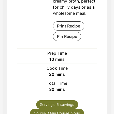
creamy broth, perfect
for chilly days or as a
wholesome meal.
Print Recipe
Pin Recipe
Prep Time
minutes
10
mins
Cook Time
minutes
20
mins
Total Time
minutes
30
mins
Servings:
6
servings
Course:
Main Course, Soup