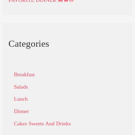
Categories
Breakfast
Salads
Lunch
Dinner
Cakes Sweets And Drinks