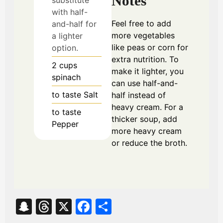
Notes
with half-
Feel free to add
and-half for
more vegetables
a lighter
like peas or corn for
option.
extra nutrition. To
2
cups
make it lighter, you
spinach
can use half-and-
to taste
Salt
half instead of
heavy cream. For a
to taste
thicker soup, add
Pepper
more heavy cream
or reduce the broth.
S
T
X
Fa
S
na
hr
ce
ha