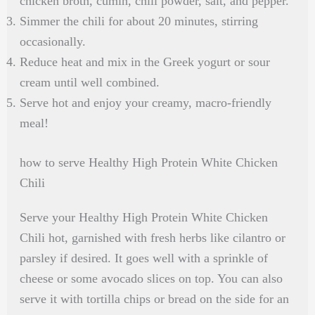
chicken broth, cumin, chili powder, salt, and pepper.
Simmer the chili for about 20 minutes, stirring
occasionally.
Reduce heat and mix in the Greek yogurt or sour
cream until well combined.
Serve hot and enjoy your creamy, macro-friendly
meal!
how to serve Healthy High Protein White Chicken
Chili
Serve your Healthy High Protein White Chicken
Chili hot, garnished with fresh herbs like cilantro or
parsley if desired. It goes well with a sprinkle of
cheese or some avocado slices on top. You can also
serve it with tortilla chips or bread on the side for an