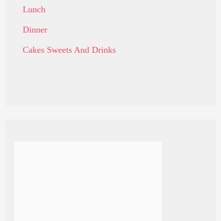
Lunch
Dinner
Cakes Sweets And Drinks