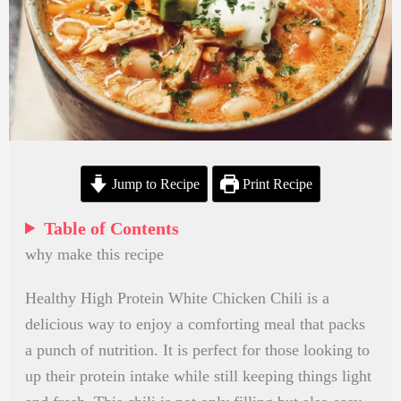
Jump to Recipe
Print Recipe
Table of Contents
why make this recipe
Healthy High Protein White Chicken Chili is a
delicious way to enjoy a comforting meal that packs
a punch of nutrition. It is perfect for those looking to
up their protein intake while still keeping things light