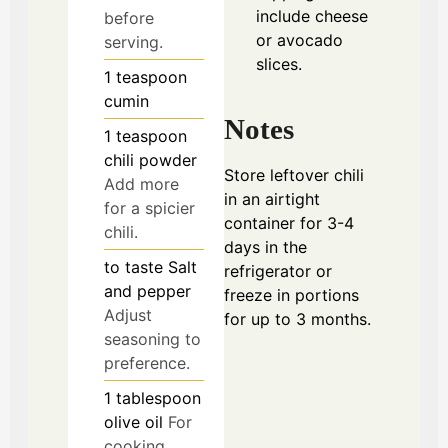
include cheese
before
or avocado
serving.
slices.
1
teaspoon
cumin
Notes
1
teaspoon
chili powder
Store leftover chili
Add more
in an airtight
for a spicier
container for 3-4
chili.
days in the
to taste
Salt
refrigerator or
and pepper
freeze in portions
Adjust
for up to 3 months.
seasoning to
preference.
1
tablespoon
olive oil
For
cooking.