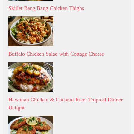
Skillet Bang Bang Chicken Thighs
Buffalo Chicken Salad with Cottage Cheese
Hawaiian Chicken & Coconut Rice: Tropical Dinner
Delight