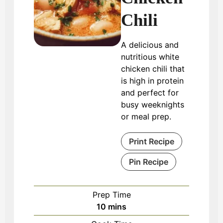
Chili
A delicious and
nutritious white
chicken chili that
is high in protein
and perfect for
busy weeknights
or meal prep.
Print Recipe
Pin Recipe
Prep Time
minutes
10
mins