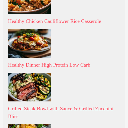
Healthy Chicken Cauliflower Rice Casserole
Healthy Dinner High Protein Low Carb
Grilled Steak Bowl with Sauce & Grilled Zucchini
Bliss