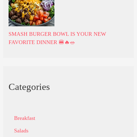
SMASH BURGER BOWL IS YOUR NEW
FAVORITE DINNER 🍔🔥🥗
Categories
Breakfast
Salads