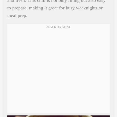
and fresh. This chili is not only filling but also easy
to prepare, making it great for busy weeknights or
meal prep.