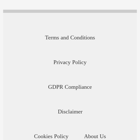
Terms and Conditions
Privacy Policy
GDPR Compliance
Disclaimer
Cookies Policy
About Us