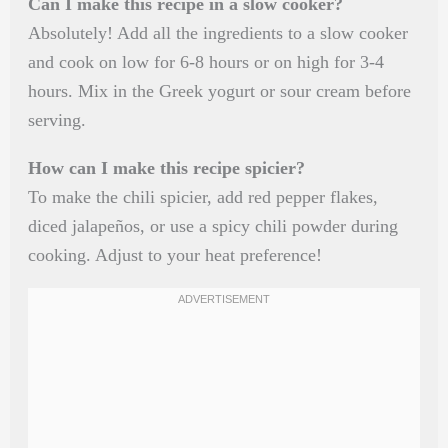
Can I make this recipe in a slow cooker?
Absolutely! Add all the ingredients to a slow cooker
and cook on low for 6-8 hours or on high for 3-4
hours. Mix in the Greek yogurt or sour cream before
serving.
How can I make this recipe spicier?
To make the chili spicier, add red pepper flakes,
diced jalapeños, or use a spicy chili powder during
cooking. Adjust to your heat preference!