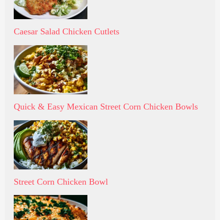
Caesar Salad Chicken Cutlets
Quick & Easy Mexican Street Corn Chicken Bowls
Street Corn Chicken Bowl