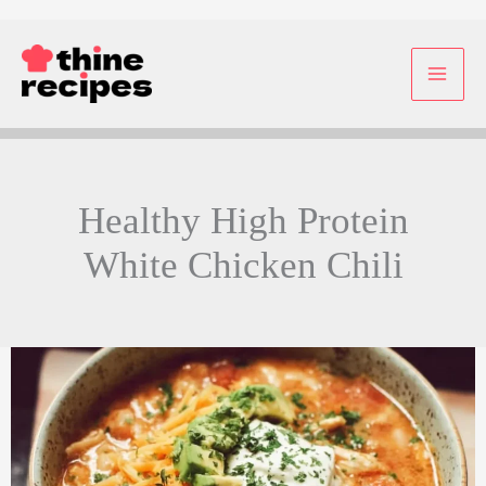
Skip
to
content
Healthy High Protein
White Chicken Chili