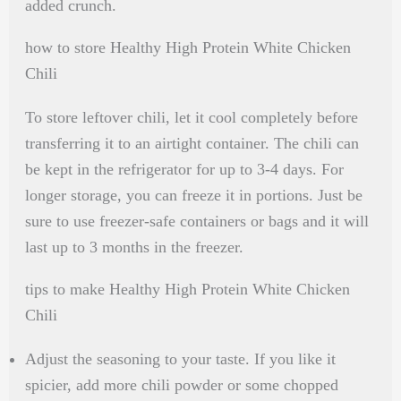
added crunch.
how to store Healthy High Protein White Chicken
Chili
To store leftover chili, let it cool completely before
transferring it to an airtight container. The chili can
be kept in the refrigerator for up to 3-4 days. For
longer storage, you can freeze it in portions. Just be
sure to use freezer-safe containers or bags and it will
last up to 3 months in the freezer.
tips to make Healthy High Protein White Chicken
Chili
Adjust the seasoning to your taste. If you like it
spicier, add more chili powder or some chopped