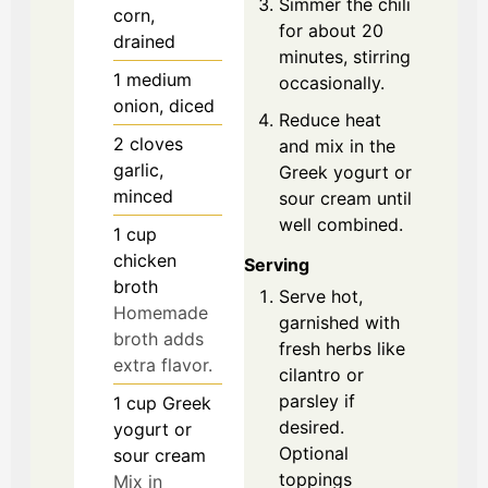
Simmer the chili
corn,
for about 20
drained
minutes, stirring
1
medium
occasionally.
onion, diced
Reduce heat
2
cloves
and mix in the
garlic,
Greek yogurt or
minced
sour cream until
well combined.
1
cup
chicken
Serving
broth
Serve hot,
Homemade
garnished with
broth adds
fresh herbs like
extra flavor.
cilantro or
parsley if
1
cup
Greek
desired.
yogurt or
Optional
sour cream
toppings
Mix in