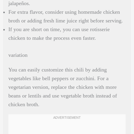
jalapeños.
For extra flavor, consider using homemade chicken
broth or adding fresh lime juice right before serving.
If you are short on time, you can use rotisserie
chicken to make the process even faster.
variation
You can easily customize this chili by adding
vegetables like bell peppers or zucchini. For a
vegetarian version, replace the chicken with more
beans or lentils and use vegetable broth instead of
chicken broth.