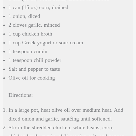
1 can (15 oz) corn, drained
1 onion, diced
2 cloves garlic, minced
1 cup chicken broth
1 cup Greek yogurt or sour cream
1 teaspoon cumin
1 teaspoon chili powder
Salt and pepper to taste
Olive oil for cooking
Directions:
In a large pot, heat olive oil over medium heat. Add
diced onion and garlic, sautéing until softened.
Stir in the shredded chicken, white beans, corn,