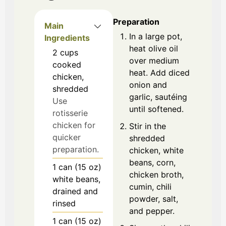
Preparation
Main
In a large pot,
Ingredients
heat olive oil
2
cups
over medium
cooked
heat. Add diced
chicken,
onion and
shredded
garlic, sautéing
Use
until softened.
rotisserie
chicken for
Stir in the
quicker
shredded
preparation.
chicken, white
beans, corn,
1
can (15 oz)
chicken broth,
white beans,
cumin, chili
drained and
powder, salt,
rinsed
and pepper.
1
can (15 oz)