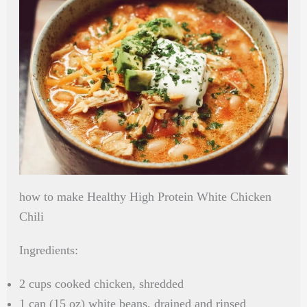
how to make Healthy High Protein White Chicken
Chili
Ingredients:
2 cups cooked chicken, shredded
1 can (15 oz) white beans, drained and rinsed