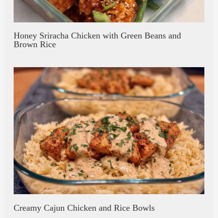
Honey Sriracha Chicken with Green Beans and
Brown Rice
Creamy Cajun Chicken and Rice Bowls