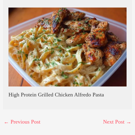
High Protein Grilled Chicken Alfredo Pasta
←
Previous Post
Next Post
→