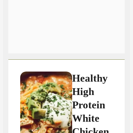
Healthy
High
Protein
White
Chicken