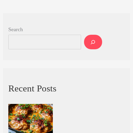
Search
Recent Posts