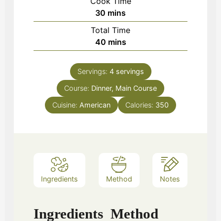
Cook Time
minutes
30
mins
Total Time
minutes
40
mins
Servings:
4
servings
Course:
Dinner, Main Course
Cuisine:
American
Calories:
350
Ingredients
Method
Notes
Ingredients
Method