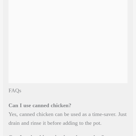
FAQs
Can I use canned chicken?
Yes, canned chicken can be used as a time-saver. Just
drain and rinse it before adding to the pot.