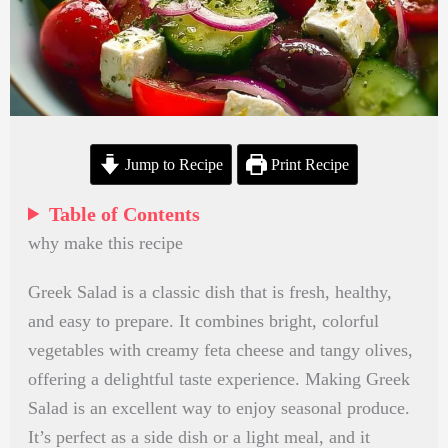
Jump to Recipe
Print Recipe
Table of Contents
why make this recipe
Greek Salad is a classic dish that is fresh, healthy,
and easy to prepare. It combines bright, colorful
vegetables with creamy feta cheese and tangy olives,
offering a delightful taste experience. Making Greek
Salad is an excellent way to enjoy seasonal produce.
It’s perfect as a side dish or a light meal, and it