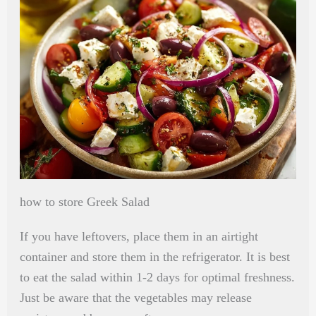
how to store Greek Salad
If you have leftovers, place them in an airtight
container and store them in the refrigerator. It is best
to eat the salad within 1-2 days for optimal freshness.
Just be aware that the vegetables may release