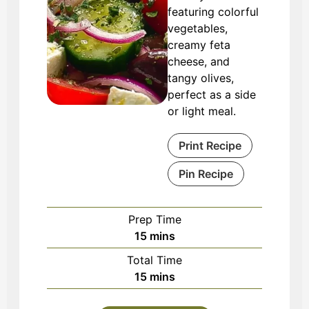
featuring colorful
vegetables,
creamy feta
cheese, and
tangy olives,
perfect as a side
or light meal.
Print Recipe
Pin Recipe
Prep Time
minutes
15
mins
Total Time
minutes
15
mins