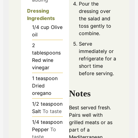
Pour the
Dressing
dressing over
Ingredients
the salad and
toss gently to
1/4
cup
Olive
combine.
oil
Serve
2
immediately or
tablespoons
refrigerate for a
Red wine
short time
vinegar
before serving.
1
teaspoon
Dried
Notes
oregano
1/2
teaspoon
Best served fresh.
Salt
To taste
Pairs well with
1/4
teaspoon
grilled meats or as
Pepper
To
part of a
taste
Mediterranean