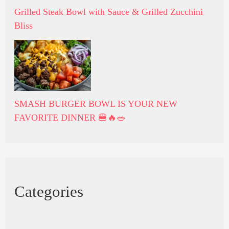
Grilled Steak Bowl with Sauce & Grilled Zucchini
Bliss
SMASH BURGER BOWL IS YOUR NEW
FAVORITE DINNER 🍔🔥🥗
Categories