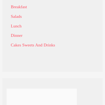
Breakfast
Salads
Lunch
Dinner
Cakes Sweets And Drinks