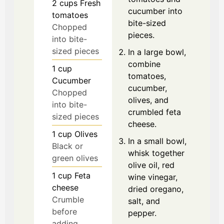
2
cups
Fresh
cucumber into
tomatoes
bite-sized
Chopped
pieces.
into bite-
sized pieces
In a large bowl,
combine
1
cup
tomatoes,
Cucumber
cucumber,
Chopped
olives, and
into bite-
crumbled feta
sized pieces
cheese.
1
cup
Olives
In a small bowl,
Black or
whisk together
green olives
olive oil, red
1
cup
Feta
wine vinegar,
cheese
dried oregano,
Crumble
salt, and
before
pepper.
adding