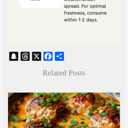
spread. For optimal
freshness, consume
within 1-2 days.
S
T
X
Fa
S
na
hr
ce
ha
Related Posts
pc
ea
bo
re
ha
ds
ok
t