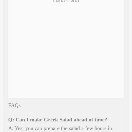
FAQs
Q: Can I make Greek Salad ahead of time?
A: Yes, you can prepare the salad a few hours in