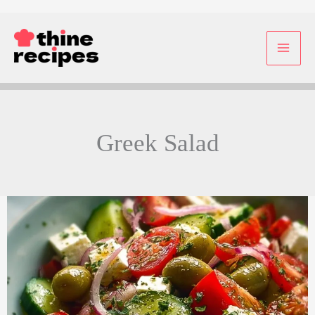
Skip
to
content
Greek Salad