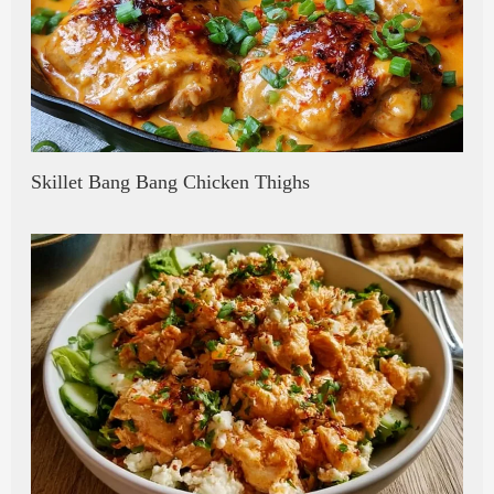
Skillet Bang Bang Chicken Thighs