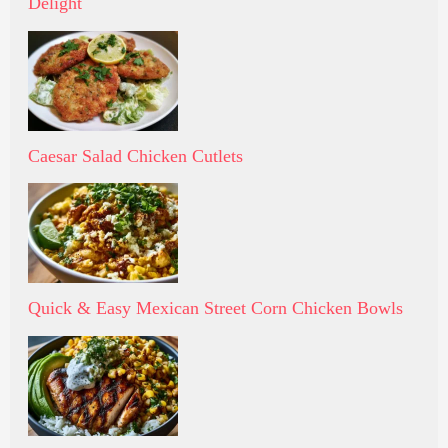
Delight
Caesar Salad Chicken Cutlets
Quick & Easy Mexican Street Corn Chicken Bowls