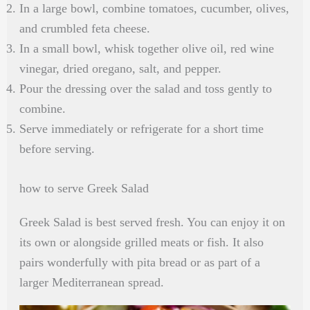
In a large bowl, combine tomatoes, cucumber, olives,
and crumbled feta cheese.
In a small bowl, whisk together olive oil, red wine
vinegar, dried oregano, salt, and pepper.
Pour the dressing over the salad and toss gently to
combine.
Serve immediately or refrigerate for a short time
before serving.
how to serve Greek Salad
Greek Salad is best served fresh. You can enjoy it on
its own or alongside grilled meats or fish. It also
pairs wonderfully with pita bread or as part of a
larger Mediterranean spread.