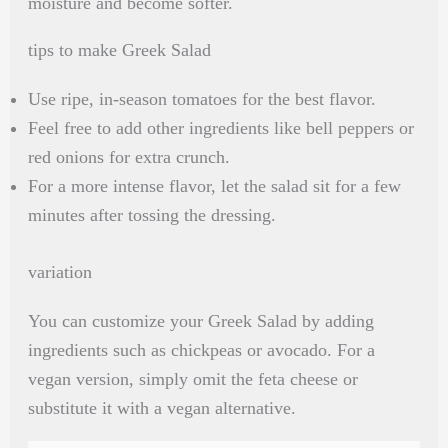
moisture and become softer.
tips to make Greek Salad
Use ripe, in-season tomatoes for the best flavor.
Feel free to add other ingredients like bell peppers or
red onions for extra crunch.
For a more intense flavor, let the salad sit for a few
minutes after tossing the dressing.
variation
You can customize your Greek Salad by adding
ingredients such as chickpeas or avocado. For a
vegan version, simply omit the feta cheese or
substitute it with a vegan alternative.