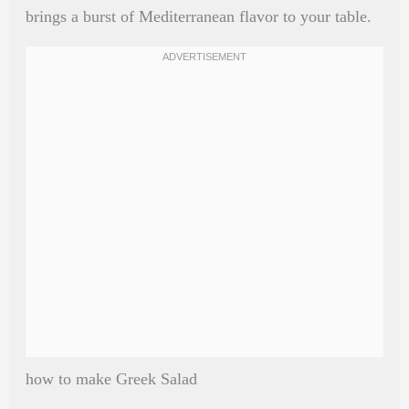
brings a burst of Mediterranean flavor to your table.
how to make Greek Salad