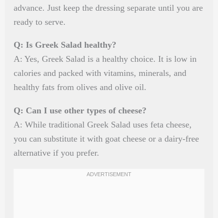
advance. Just keep the dressing separate until you are
ready to serve.
Q: Is Greek Salad healthy?
A: Yes, Greek Salad is a healthy choice. It is low in
calories and packed with vitamins, minerals, and
healthy fats from olives and olive oil.
Q: Can I use other types of cheese?
A: While traditional Greek Salad uses feta cheese,
you can substitute it with goat cheese or a dairy-free
alternative if you prefer.