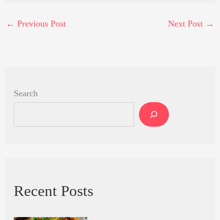
←
Previous Post
Next Post
→
Search
Recent Posts