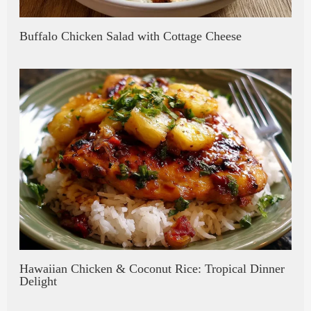
Buffalo Chicken Salad with Cottage Cheese
Hawaiian Chicken & Coconut Rice: Tropical Dinner
Delight