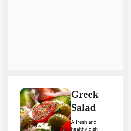
Greek
Salad
A fresh and
healthy dish