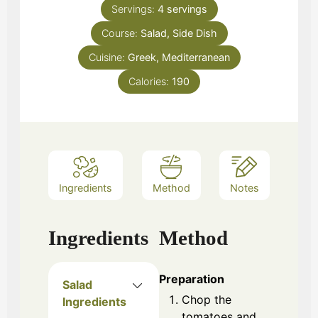
Servings:
4
servings
Course:
Salad, Side Dish
Cuisine:
Greek, Mediterranean
Calories:
190
Ingredients
Method
Notes
Ingredients
Method
Preparation
Salad
Chop the
Ingredients
tomatoes and