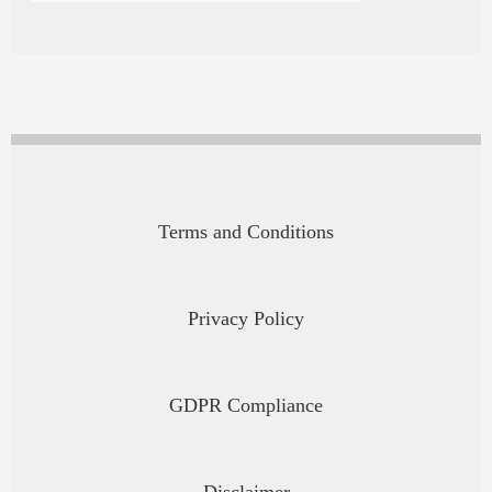
Terms and Conditions
Privacy Policy
GDPR Compliance