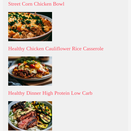
Street Corn Chicken Bowl
Healthy Chicken Cauliflower Rice Casserole
Healthy Dinner High Protein Low Carb