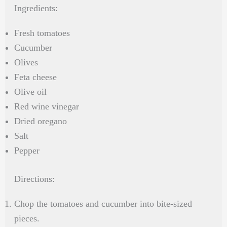
Ingredients:
Fresh tomatoes
Cucumber
Olives
Feta cheese
Olive oil
Red wine vinegar
Dried oregano
Salt
Pepper
Directions:
Chop the tomatoes and cucumber into bite-sized
pieces.