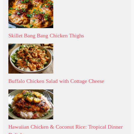
Skillet Bang Bang Chicken Thighs
Buffalo Chicken Salad with Cottage Cheese
Hawaiian Chicken & Coconut Rice: Tropical Dinner