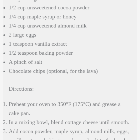
1/2 cup unsweetened cocoa powder
1/4 cup maple syrup or honey
1/4 cup unsweetened almond milk
2 large eggs
1 teaspoon vanilla extract
1/2 teaspoon baking powder
A pinch of salt
Chocolate chips (optional, for the lava)
Directions:
Preheat your oven to 350°F (175°C) and grease a
cake pan.
In a mixing bowl, blend cottage cheese until smooth.
Add cocoa powder, maple syrup, almond milk, eggs,