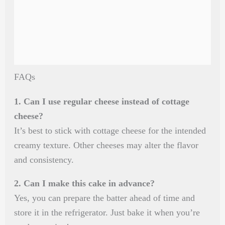
FAQs
1. Can I use regular cheese instead of cottage
cheese?
It’s best to stick with cottage cheese for the intended
creamy texture. Other cheeses may alter the flavor
and consistency.
2. Can I make this cake in advance?
Yes, you can prepare the batter ahead of time and
store it in the refrigerator. Just bake it when you’re