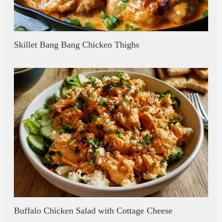
Skillet Bang Bang Chicken Thighs
Buffalo Chicken Salad with Cottage Cheese