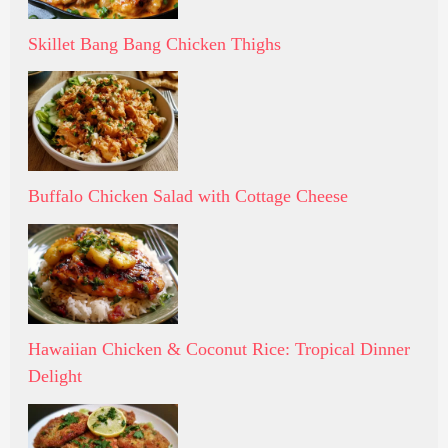
Skillet Bang Bang Chicken Thighs
Buffalo Chicken Salad with Cottage Cheese
Hawaiian Chicken & Coconut Rice: Tropical Dinner
Delight