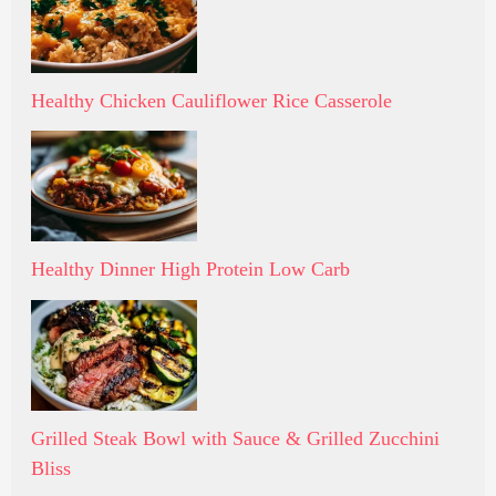
Healthy Chicken Cauliflower Rice Casserole
Healthy Dinner High Protein Low Carb
Grilled Steak Bowl with Sauce & Grilled Zucchini
Bliss