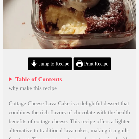
Jump to Recipe
Print Recipe
Table of Contents
why make this recipe
Cottage Cheese Lava Cake is a delightful dessert that
combines the rich flavors of chocolate with the health
benefits of cottage cheese. This recipe offers a lighter
alternative to traditional lava cakes, making it a guilt-