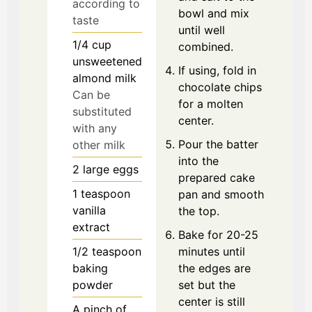
according to
bowl and mix
taste
until well
1/4
cup
combined.
unsweetened
If using, fold in
almond milk
chocolate chips
Can be
for a molten
substituted
center.
with any
Pour the batter
other milk
into the
2
large
eggs
prepared cake
1
teaspoon
pan and smooth
vanilla
the top.
extract
Bake for 20-25
1/2
teaspoon
minutes until
baking
the edges are
powder
set but the
center is still
A pinch
of