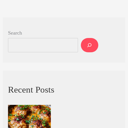
Search
Recent Posts