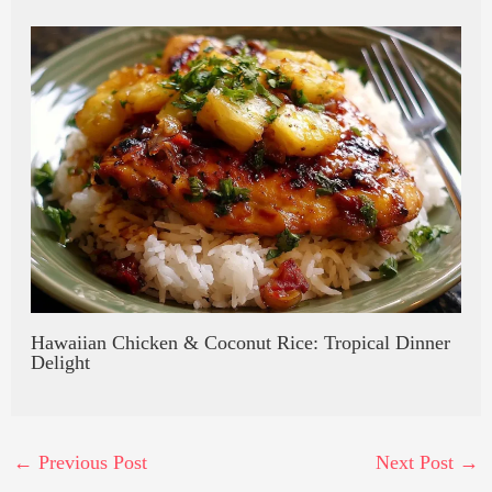
Hawaiian Chicken & Coconut Rice: Tropical Dinner
Delight
←
Previous Post
Next Post
→