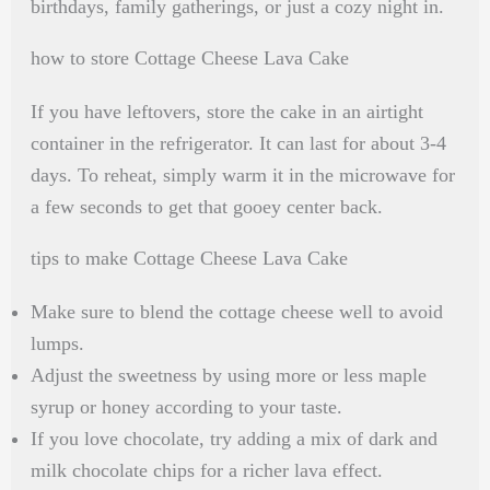
birthdays, family gatherings, or just a cozy night in.
how to store Cottage Cheese Lava Cake
If you have leftovers, store the cake in an airtight
container in the refrigerator. It can last for about 3-4
days. To reheat, simply warm it in the microwave for
a few seconds to get that gooey center back.
tips to make Cottage Cheese Lava Cake
Make sure to blend the cottage cheese well to avoid
lumps.
Adjust the sweetness by using more or less maple
syrup or honey according to your taste.
If you love chocolate, try adding a mix of dark and
milk chocolate chips for a richer lava effect.