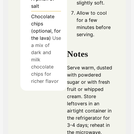
slightly soft.
salt
Allow to cool
Chocolate
for a few
chips
minutes before
(optional, for
serving.
the lava)
Use
a mix of
Notes
dark and
milk
chocolate
Serve warm, dusted
chips for
with powdered
richer flavor
sugar or with fresh
fruit or whipped
cream. Store
leftovers in an
airtight container in
the refrigerator for
3-4 days; reheat in
the microwave.