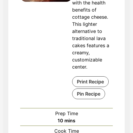
with the health
benefits of
cottage cheese.
This lighter
alternative to
traditional lava
cakes features a
creamy,
customizable
center.
Print Recipe
Pin Recipe
Prep Time
minutes
10
mins
Cook Time