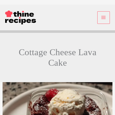
Skip
to
content
Cottage Cheese Lava
Cake