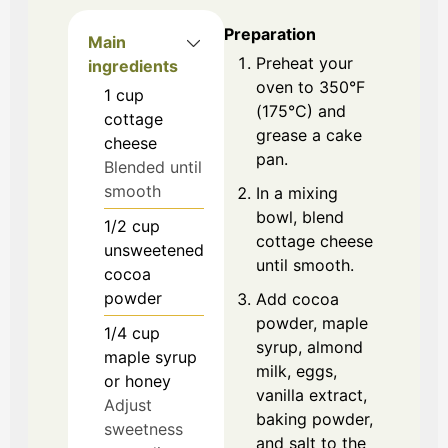
Preparation
Main
Preheat your
ingredients
oven to 350°F
1
cup
(175°C) and
cottage
grease a cake
cheese
pan.
Blended until
smooth
In a mixing
bowl, blend
1/2
cup
cottage cheese
unsweetened
until smooth.
cocoa
powder
Add cocoa
powder, maple
1/4
cup
syrup, almond
maple syrup
milk, eggs,
or honey
vanilla extract,
Adjust
baking powder,
sweetness
and salt to the