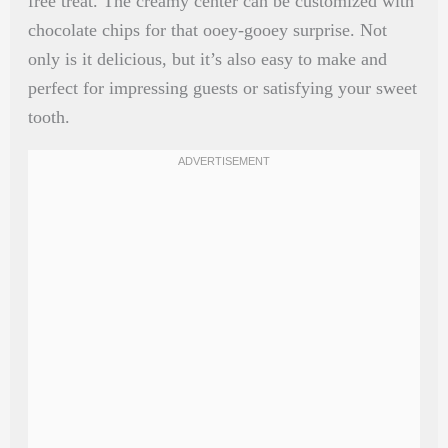
free treat. The creamy center can be customized with
chocolate chips for that ooey-gooey surprise. Not
only is it delicious, but it’s also easy to make and
perfect for impressing guests or satisfying your sweet
tooth.