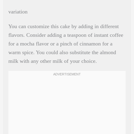
variation
You can customize this cake by adding in different
flavors. Consider adding a teaspoon of instant coffee
for a mocha flavor or a pinch of cinnamon for a
warm spice. You could also substitute the almond
milk with any other milk of your choice.