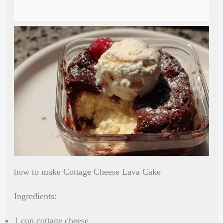
how to make Cottage Cheese Lava Cake
Ingredients:
1 cup cottage cheese