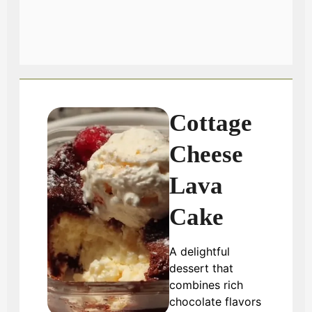
Cottage
Cheese
Lava
Cake
A delightful
dessert that
combines rich
chocolate flavors