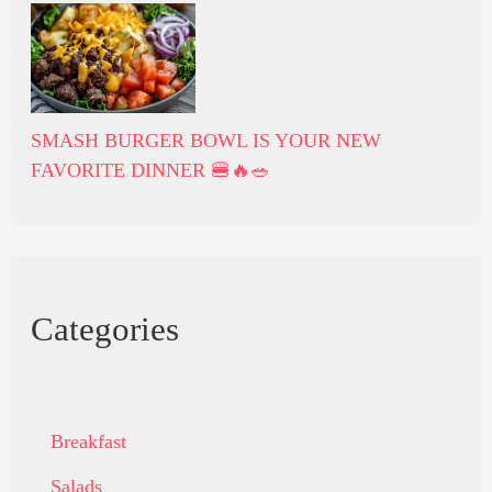
SMASH BURGER BOWL IS YOUR NEW
FAVORITE DINNER 🍔🔥🥗
Categories
Breakfast
Salads