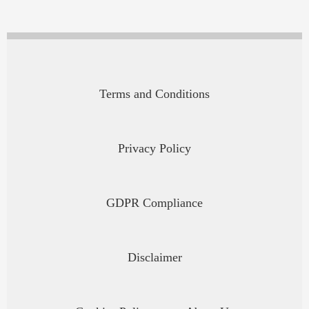
Terms and Conditions
Privacy Policy
GDPR Compliance
Disclaimer