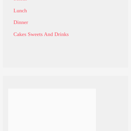
Lunch
Dinner
Cakes Sweets And Drinks