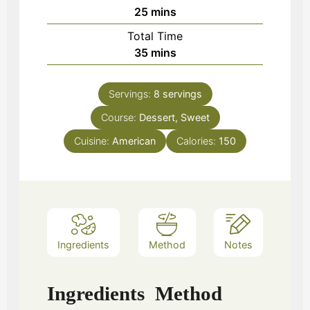
minutes
25
mins
Total Time
minutes
35
mins
Servings:
8
servings
Course:
Dessert, Sweet
Cuisine:
American
Calories:
150
Ingredients
Method
Notes
Ingredients
Method