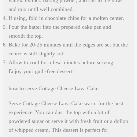
vanilla extract, baking powder, and salt to the bowl
and mix until well combined.
If using, fold in chocolate chips for a molten center.
Pour the batter into the prepared cake pan and
smooth the top.
Bake for 20-25 minutes until the edges are set but the
center is still slightly soft.
Allow to cool for a few minutes before serving.
Enjoy your guilt-free dessert!
how to serve Cottage Cheese Lava Cake
Serve Cottage Cheese Lava Cake warm for the best
experience. You can dust the top with a bit of
powdered sugar or serve it with fresh fruit or a dollop
of whipped cream. This dessert is perfect for