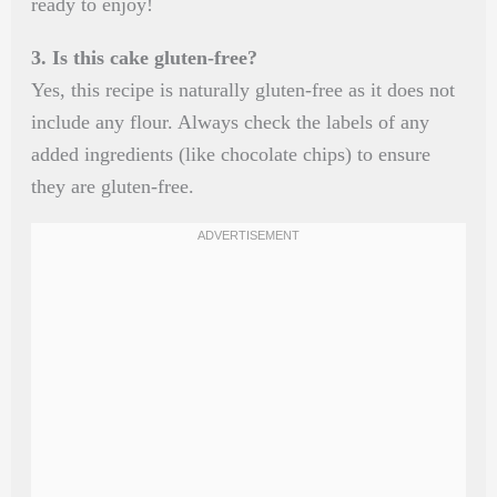
ready to enjoy!
3. Is this cake gluten-free?
Yes, this recipe is naturally gluten-free as it does not
include any flour. Always check the labels of any
added ingredients (like chocolate chips) to ensure
they are gluten-free.