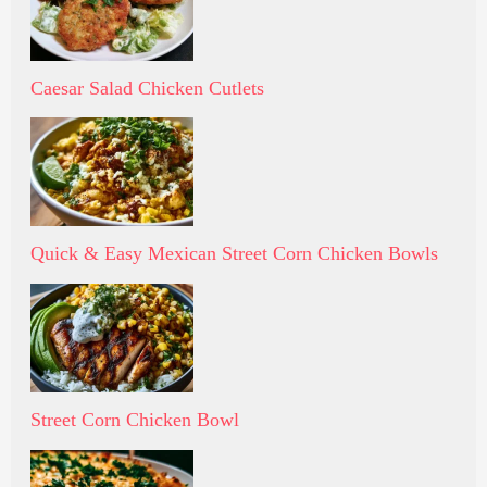
Caesar Salad Chicken Cutlets
Quick & Easy Mexican Street Corn Chicken Bowls
Street Corn Chicken Bowl