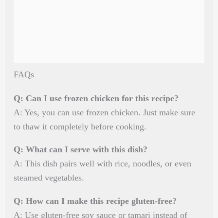
FAQs
Q: Can I use frozen chicken for this recipe?
A: Yes, you can use frozen chicken. Just make sure
to thaw it completely before cooking.
Q: What can I serve with this dish?
A: This dish pairs well with rice, noodles, or even
steamed vegetables.
Q: How can I make this recipe gluten-free?
A: Use gluten-free soy sauce or tamari instead of