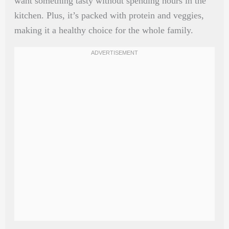
want something tasty without spending hours in the
kitchen. Plus, it’s packed with protein and veggies,
making it a healthy choice for the whole family.