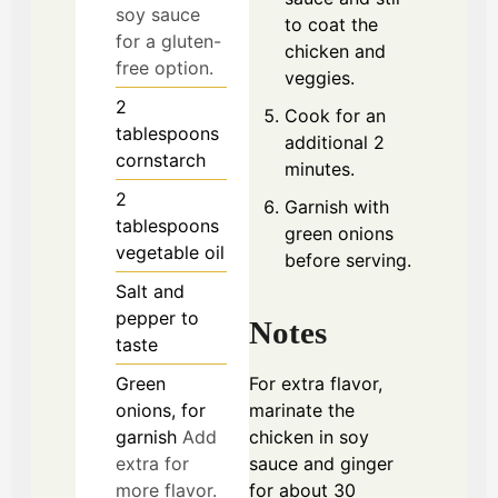
soy sauce
to coat the
for a gluten-
chicken and
free option.
veggies.
2
Cook for an
tablespoons
additional 2
cornstarch
minutes.
2
Garnish with
tablespoons
green onions
vegetable oil
before serving.
Salt and
pepper to
Notes
taste
Green
For extra flavor,
onions, for
marinate the
garnish
Add
chicken in soy
extra for
sauce and ginger
more flavor.
for about 30