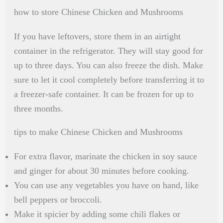
how to store Chinese Chicken and Mushrooms
If you have leftovers, store them in an airtight
container in the refrigerator. They will stay good for
up to three days. You can also freeze the dish. Make
sure to let it cool completely before transferring it to
a freezer-safe container. It can be frozen for up to
three months.
tips to make Chinese Chicken and Mushrooms
For extra flavor, marinate the chicken in soy sauce
and ginger for about 30 minutes before cooking.
You can use any vegetables you have on hand, like
bell peppers or broccoli.
Make it spicier by adding some chili flakes or