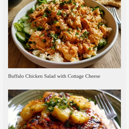
Buffalo Chicken Salad with Cottage Cheese