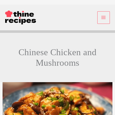
Skip
to
content
Chinese Chicken and
Mushrooms