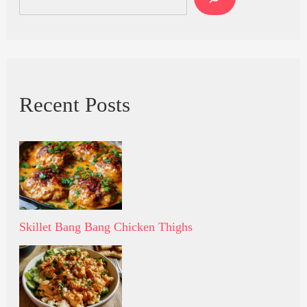
Recent Posts
Skillet Bang Bang Chicken Thighs