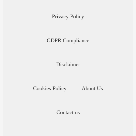
Privacy Policy
GDPR Compliance
Disclaimer
Cookies Policy
About Us
Contact us