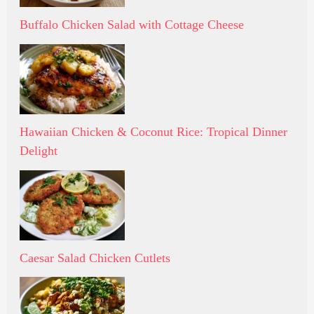
Buffalo Chicken Salad with Cottage Cheese
Hawaiian Chicken & Coconut Rice: Tropical Dinner
Delight
Caesar Salad Chicken Cutlets