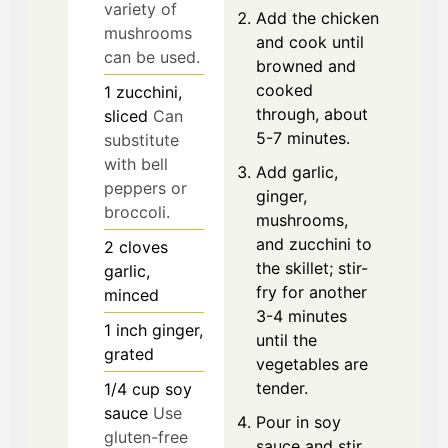
variety of
Add the chicken
mushrooms
and cook until
can be used.
browned and
cooked
1
zucchini,
through, about
sliced
Can
5-7 minutes.
substitute
with bell
Add garlic,
peppers or
ginger,
broccoli.
mushrooms,
and zucchini to
2
cloves
the skillet; stir-
garlic,
fry for another
minced
3-4 minutes
1
inch
ginger,
until the
grated
vegetables are
tender.
1/4
cup
soy
sauce
Use
Pour in soy
gluten-free
sauce and stir