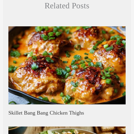
Related Posts
pc
ea
bo
re
ha
ds
ok
t
Skillet Bang Bang Chicken Thighs