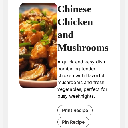
Chinese
Chicken
and
Mushrooms
A quick and easy dish
combining tender
chicken with flavorful
mushrooms and fresh
vegetables, perfect for
busy weeknights.
Print Recipe
Pin Recipe