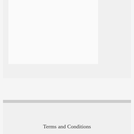
Terms and Conditions