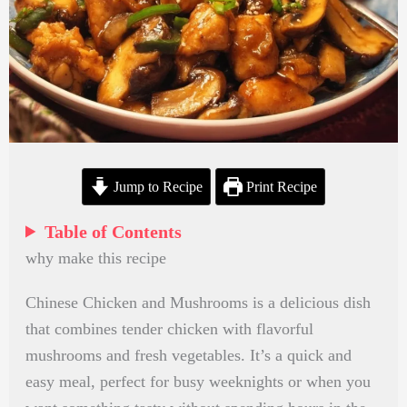
Jump to Recipe
Print Recipe
Table of Contents
why make this recipe
Chinese Chicken and Mushrooms is a delicious dish
that combines tender chicken with flavorful
mushrooms and fresh vegetables. It’s a quick and
easy meal, perfect for busy weeknights or when you