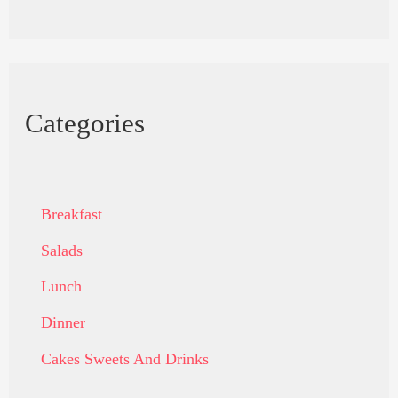
Categories
Breakfast
Salads
Lunch
Dinner
Cakes Sweets And Drinks