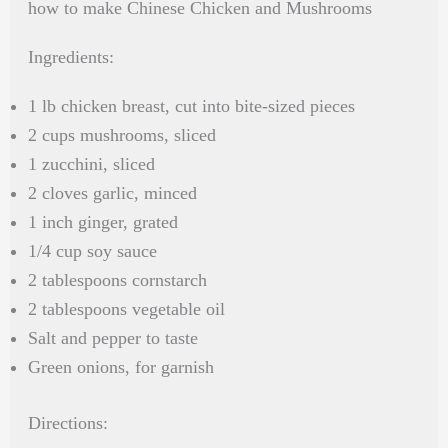
how to make Chinese Chicken and Mushrooms
Ingredients:
1 lb chicken breast, cut into bite-sized pieces
2 cups mushrooms, sliced
1 zucchini, sliced
2 cloves garlic, minced
1 inch ginger, grated
1/4 cup soy sauce
2 tablespoons cornstarch
2 tablespoons vegetable oil
Salt and pepper to taste
Green onions, for garnish
Directions: