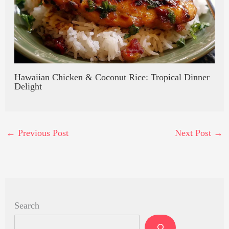
Hawaiian Chicken & Coconut Rice: Tropical Dinner
Delight
←
Previous Post
Next Post
→
Search