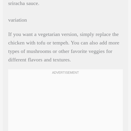
sriracha sauce.
variation
If you want a vegetarian version, simply replace the
chicken with tofu or tempeh. You can also add more
types of mushrooms or other favorite veggies for
different flavors and textures.