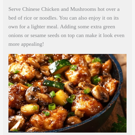
Serve Chinese Chicken and Mushrooms hot over a
bed of rice or noodles. You can also enjoy it on its
own for a lighter meal. Adding some extra green
onions or sesame seeds on top can make it look even
more appealing!