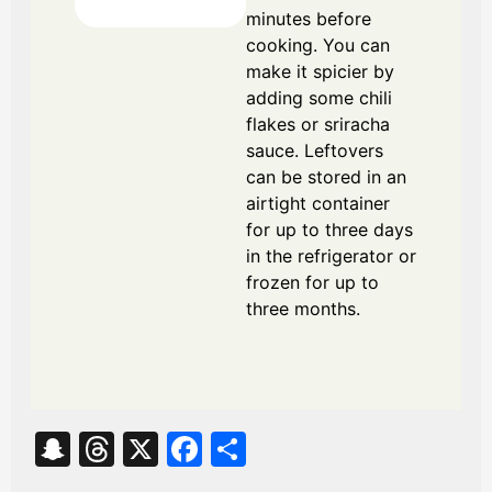
minutes before
cooking. You can
make it spicier by
adding some chili
flakes or sriracha
sauce. Leftovers
can be stored in an
airtight container
for up to three days
in the refrigerator or
frozen for up to
three months.
S
T
X
Fa
S
na
hr
ce
ha