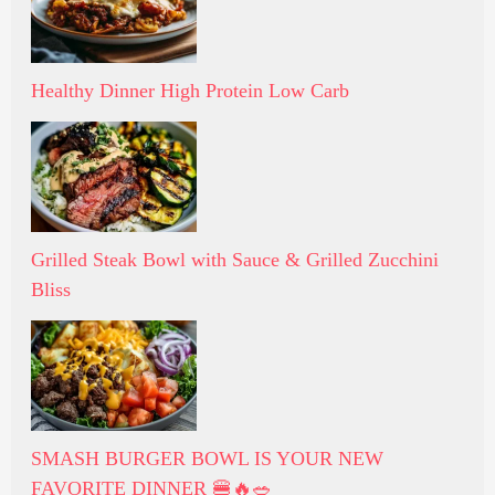
Healthy Dinner High Protein Low Carb
Grilled Steak Bowl with Sauce & Grilled Zucchini
Bliss
SMASH BURGER BOWL IS YOUR NEW
FAVORITE DINNER 🍔🔥🥗