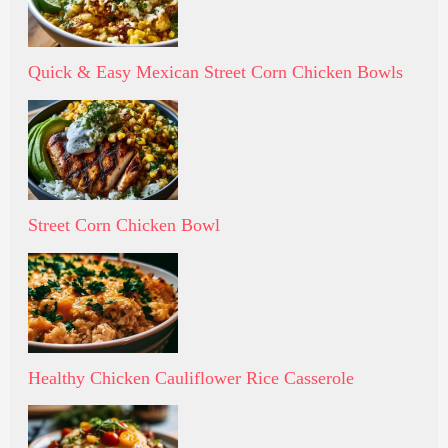
Quick & Easy Mexican Street Corn Chicken Bowls
Street Corn Chicken Bowl
Healthy Chicken Cauliflower Rice Casserole