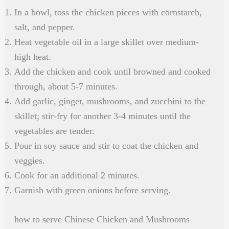
In a bowl, toss the chicken pieces with cornstarch,
salt, and pepper.
Heat vegetable oil in a large skillet over medium-
high heat.
Add the chicken and cook until browned and cooked
through, about 5-7 minutes.
Add garlic, ginger, mushrooms, and zucchini to the
skillet; stir-fry for another 3-4 minutes until the
vegetables are tender.
Pour in soy sauce and stir to coat the chicken and
veggies.
Cook for an additional 2 minutes.
Garnish with green onions before serving.
how to serve Chinese Chicken and Mushrooms