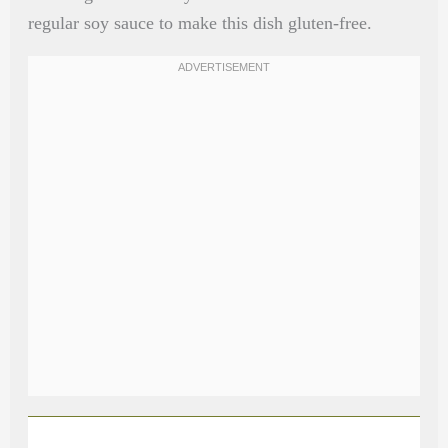
regular soy sauce to make this dish gluten-free.