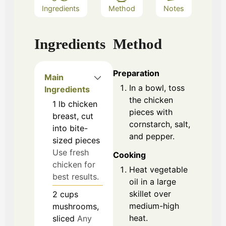
Ingredients
Method
Notes
Ingredients
Method
Preparation
Main
In a bowl, toss
Ingredients
the chicken
1
lb
chicken
pieces with
breast, cut
cornstarch, salt,
into bite-
and pepper.
sized pieces
Use fresh
Cooking
chicken for
Heat vegetable
best results.
oil in a large
skillet over
2
cups
medium-high
mushrooms,
heat.
sliced
Any