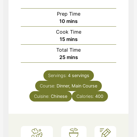
Prep Time
minutes
10
mins
Cook Time
minutes
15
mins
Total Time
minutes
25
mins
Servings:
4
servings
Course:
Dinner, Main Course
Cuisine:
Chinese
Calories:
400