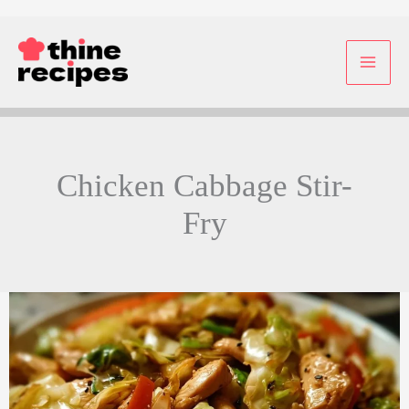
Skip
to
content
Chicken Cabbage Stir-
Fry