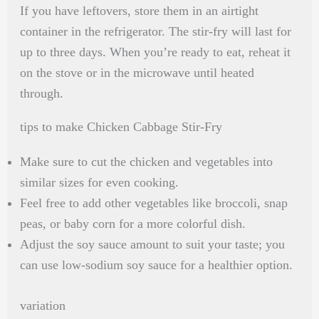
If you have leftovers, store them in an airtight
container in the refrigerator. The stir-fry will last for
up to three days. When you’re ready to eat, reheat it
on the stove or in the microwave until heated
through.
tips to make Chicken Cabbage Stir-Fry
Make sure to cut the chicken and vegetables into
similar sizes for even cooking.
Feel free to add other vegetables like broccoli, snap
peas, or baby corn for a more colorful dish.
Adjust the soy sauce amount to suit your taste; you
can use low-sodium soy sauce for a healthier option.
variation