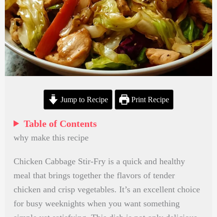
Jump to Recipe
Print Recipe
Table of Contents
why make this recipe
Chicken Cabbage Stir-Fry is a quick and healthy
meal that brings together the flavors of tender
chicken and crisp vegetables. It’s an excellent choice
for busy weeknights when you want something