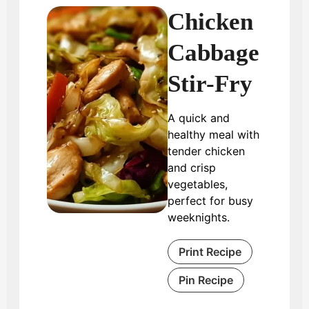
Chicken
Cabbage
Stir-Fry
A quick and
healthy meal with
tender chicken
and crisp
vegetables,
perfect for busy
weeknights.
Print Recipe
Pin Recipe