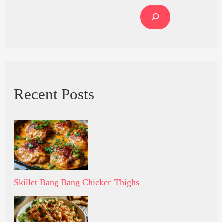
Recent Posts
Skillet Bang Bang Chicken Thighs