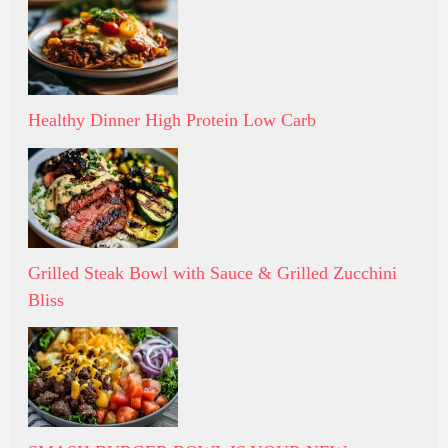
Healthy Dinner High Protein Low Carb
Grilled Steak Bowl with Sauce & Grilled Zucchini
Bliss