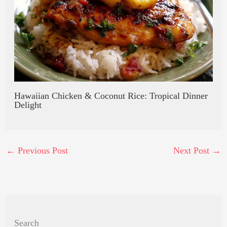
Hawaiian Chicken & Coconut Rice: Tropical Dinner
Delight
←
Previous Post
Next Post
→
Search