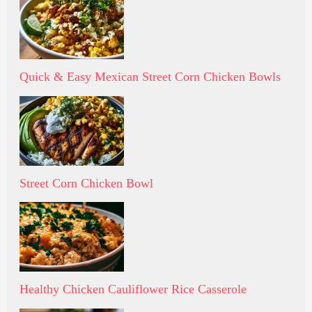
Quick & Easy Mexican Street Corn Chicken Bowls
Street Corn Chicken Bowl
Healthy Chicken Cauliflower Rice Casserole