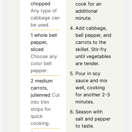
chopped
cook for an
Any type of
additional
cabbage can
minute.
be used.
Add cabbage,
1
whole
bell
bell pepper, and
pepper,
carrots to the
sliced
skillet. Stir-fry
Choose any
until vegetables
color bell
are tender.
pepper.
Pour in soy
sauce and mix
2
medium
well, cooking
carrots,
for another 2-3
julienned
Cut
minutes.
into thin
strips for
Season with
quick
salt and pepper
cooking.
to taste.