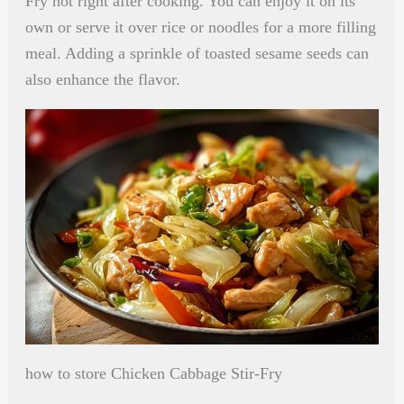
Fry hot right after cooking. You can enjoy it on its
own or serve it over rice or noodles for a more filling
meal. Adding a sprinkle of toasted sesame seeds can
also enhance the flavor.
how to store Chicken Cabbage Stir-Fry