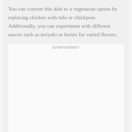
You can convert this dish to a vegetarian option by
replacing chicken with tofu or chickpeas.
Additionally, you can experiment with different
sauces such as teriyaki or hoisin for varied flavors.