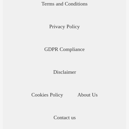
Terms and Conditions
Privacy Policy
GDPR Compliance
Disclaimer
Cookies Policy
About Us
Contact us