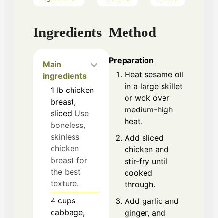
Ingredients
Method
Preparation
Main
Heat sesame oil
ingredients
in a large skillet
1
lb
chicken
or wok over
breast,
medium-high
sliced
Use
heat.
boneless,
skinless
Add sliced
chicken
chicken and
breast for
stir-fry until
the best
cooked
texture.
through.
4
cups
Add garlic and
cabbage,
ginger, and