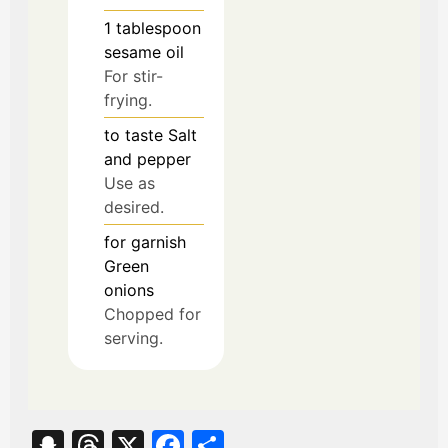
1
tablespoon
sesame oil
For stir-
frying.
to taste
Salt
and pepper
Use as
desired.
for garnish
Green
onions
Chopped for
serving.
S
T
X
Fa
S