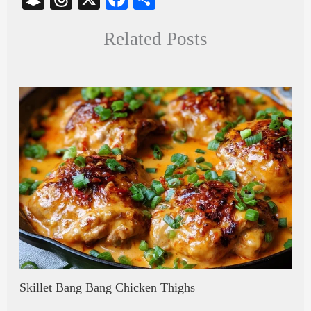
na
hr
ce
ha
Related Posts
pc
ea
bo
re
ha
ds
ok
t
Skillet Bang Bang Chicken Thighs