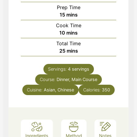
Prep Time
minutes
15
mins
Cook Time
minutes
10
mins
Total Time
minutes
25
mins
Servings:
4
servings
Course:
Dinner, Main Course
Cuisine:
Asian, Chinese
Calories:
350
Ingredients
Method
Notes