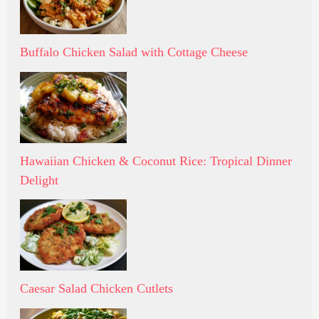
Buffalo Chicken Salad with Cottage Cheese
Hawaiian Chicken & Coconut Rice: Tropical Dinner
Delight
Caesar Salad Chicken Cutlets