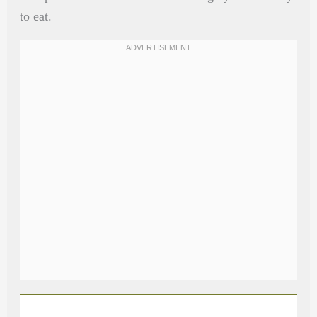
to eat.