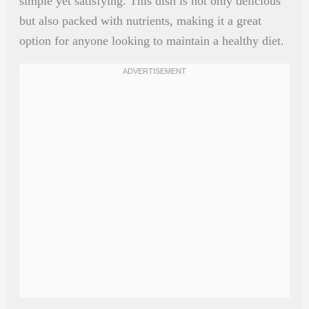
simple yet satisfying. This dish is not only delicious
but also packed with nutrients, making it a great
option for anyone looking to maintain a healthy diet.