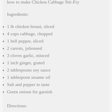
how to make Chicken Cabbage Stir-Fry
Ingredients:
1 lb chicken breast, sliced
4 cups cabbage, chopped
1 bell pepper, sliced
2 carrots, julienned
3 cloves garlic, minced
1 inch ginger, grated
2 tablespoons soy sauce
1 tablespoon sesame oil
Salt and pepper to taste
Green onions for garnish
Directions: