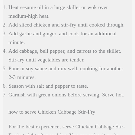
Heat sesame oil in a large skillet or wok over
medium-high heat.
Add sliced chicken and stir-fry until cooked through.
Add garlic and ginger, and cook for an additional
minute.
Add cabbage, bell pepper, and carrots to the skillet.
Stir-fry until vegetables are tender.
Pour in soy sauce and mix well, cooking for another
2-3 minutes.
Season with salt and pepper to taste.
Garnish with green onions before serving. Serve hot.
how to serve Chicken Cabbage Stir-Fry
For the best experience, serve Chicken Cabbage Stir-