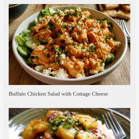
Buffalo Chicken Salad with Cottage Cheese