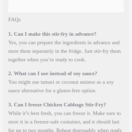
FAQs
1. Can I make this stir-fry in advance?
Yes, you can prepare the ingredients in advance and
store them separately in the fridge. Just stir-fry them
together when you’re ready to cook.
2. What can I use instead of soy sauce?
You might use tamari or coconut aminos as a soy
sauce alternative for a gluten-free option.
3. Can I freeze Chicken Cabbage Stir-Fry?
While it’s best fresh, you can freeze it. Make sure to
store it in a freezer-safe container, and it should last
for up to two months. Reheat thoroughly when ready