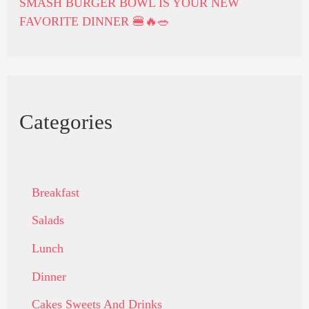
SMASH BURGER BOWL IS YOUR NEW
FAVORITE DINNER 🍔🔥🥗
Categories
Breakfast
Salads
Lunch
Dinner
Cakes Sweets And Drinks