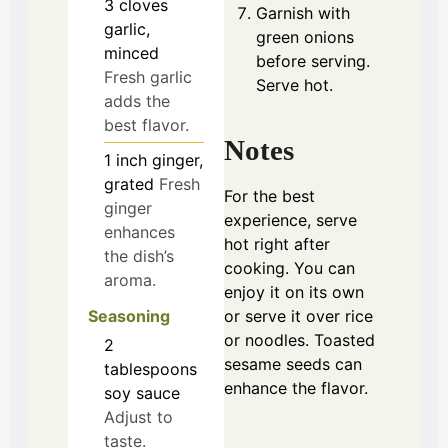
3
cloves
Garnish with
garlic,
green onions
minced
before serving.
Fresh garlic
Serve hot.
adds the
best flavor.
Notes
1
inch
ginger,
grated
Fresh
For the best
ginger
experience, serve
enhances
hot right after
the dish’s
cooking. You can
aroma.
enjoy it on its own
or serve it over rice
Seasoning
or noodles. Toasted
2
sesame seeds can
tablespoons
enhance the flavor.
soy sauce
Adjust to
taste.