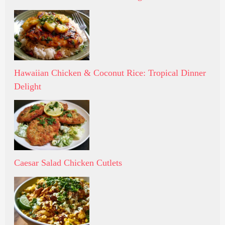
Hawaiian Chicken & Coconut Rice: Tropical Dinner
Delight
Caesar Salad Chicken Cutlets