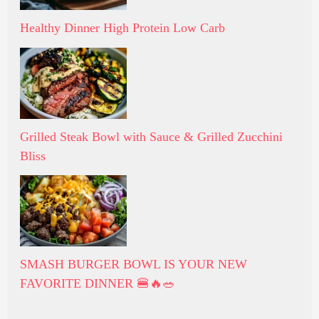
Healthy Dinner High Protein Low Carb
Grilled Steak Bowl with Sauce & Grilled Zucchini
Bliss
SMASH BURGER BOWL IS YOUR NEW
FAVORITE DINNER 🍔🔥🥗