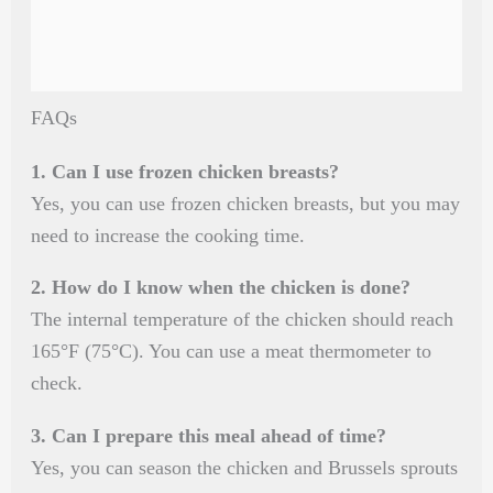
FAQs
1. Can I use frozen chicken breasts?
Yes, you can use frozen chicken breasts, but you may
need to increase the cooking time.
2. How do I know when the chicken is done?
The internal temperature of the chicken should reach
165°F (75°C). You can use a meat thermometer to
check.
3. Can I prepare this meal ahead of time?
Yes, you can season the chicken and Brussels sprouts