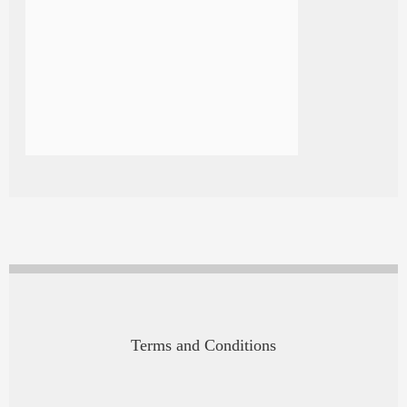
Terms and Conditions