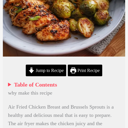
Jump to Recipe
Print Recipe
Table of Contents
why make this recipe
Air Fried Chicken Breast and Brussels Sprouts is a
healthy and delicious meal that is easy to prepare.
The air fryer makes the chicken juicy and the