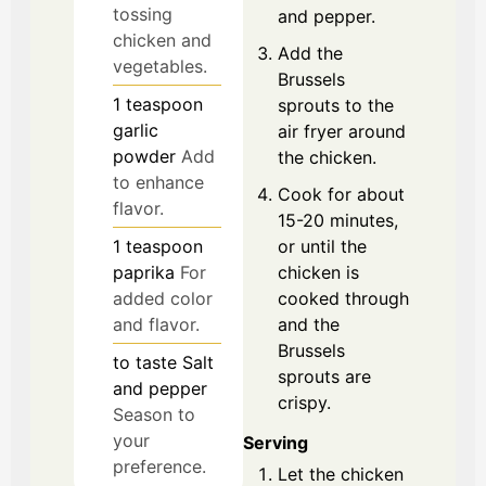
tossing
and pepper.
chicken and
Add the
vegetables.
Brussels
1
teaspoon
sprouts to the
garlic
air fryer around
powder
Add
the chicken.
to enhance
Cook for about
flavor.
15-20 minutes,
or until the
1
teaspoon
chicken is
paprika
For
cooked through
added color
and the
and flavor.
Brussels
to taste
Salt
sprouts are
and pepper
crispy.
Season to
your
Serving
preference.
Let the chicken