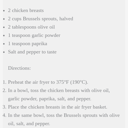
2 chicken breasts
2 cups Brussels sprouts, halved
2 tablespoons olive oil
1 teaspoon garlic powder
1 teaspoon paprika
Salt and pepper to taste
Directions:
Preheat the air fryer to 375°F (190°C).
In a bowl, toss the chicken breasts with olive oil,
garlic powder, paprika, salt, and pepper.
Place the chicken breasts in the air fryer basket.
In the same bowl, toss the Brussels sprouts with olive
oil, salt, and pepper.