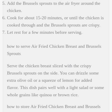
Add the Brussels sprouts to the air fryer around the
chicken.
Cook for about 15-20 minutes, or until the chicken is
cooked through and the Brussels sprouts are crispy.
Let rest for a few minutes before serving.
how to serve Air Fried Chicken Breast and Brussels
Sprouts
Serve the chicken breast sliced with the crispy
Brussels sprouts on the side. You can drizzle some
extra olive oil or a squeeze of lemon for added
flavor. This dish pairs well with a light salad or some
whole grains like quinoa or brown rice.
how to store Air Fried Chicken Breast and Brussels