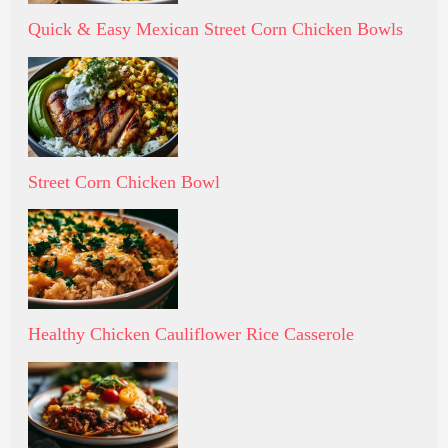
Quick & Easy Mexican Street Corn Chicken Bowls
Street Corn Chicken Bowl
Healthy Chicken Cauliflower Rice Casserole