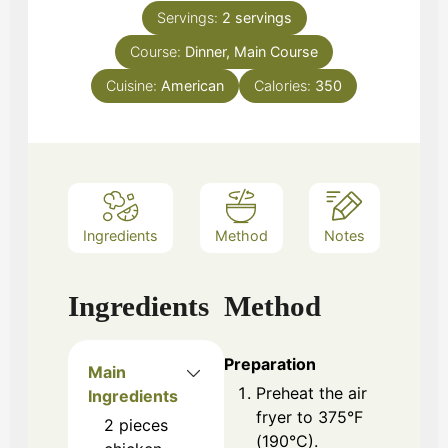
Servings:
2
servings
Course:
Dinner, Main Course
Cuisine:
American
Calories:
350
Ingredients
Method
Notes
Ingredients
Method
Preparation
Main
Preheat the air
Ingredients
fryer to 375°F
2
pieces
(190°C).