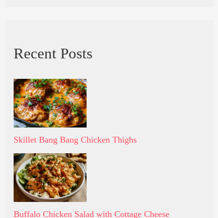
Recent Posts
Skillet Bang Bang Chicken Thighs
Buffalo Chicken Salad with Cottage Cheese