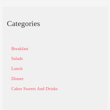
Categories
Breakfast
Salads
Lunch
Dinner
Cakes Sweets And Drinks