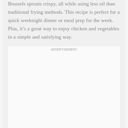
Brussels sprouts crispy, all while using less oil than
traditional frying methods. This recipe is perfect for a
quick weeknight dinner or meal prep for the week.
Plus, it’s a great way to enjoy chicken and vegetables
in a simple and satisfying way.