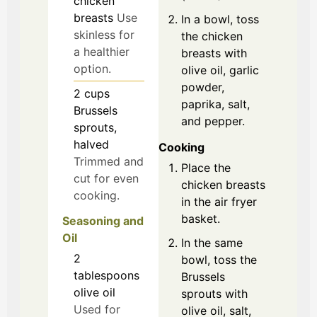
chicken
breasts
Use
In a bowl, toss
skinless for
the chicken
a healthier
breasts with
option.
olive oil, garlic
powder,
2
cups
paprika, salt,
Brussels
and pepper.
sprouts,
halved
Cooking
Trimmed and
Place the
cut for even
chicken breasts
cooking.
in the air fryer
basket.
Seasoning and
Oil
In the same
2
bowl, toss the
tablespoons
Brussels
olive oil
sprouts with
Used for
olive oil, salt,