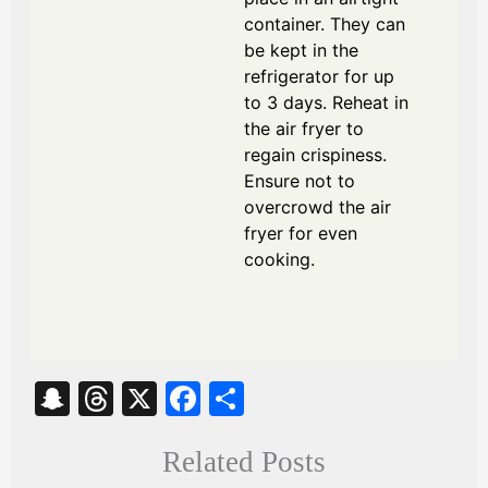
container. They can
be kept in the
refrigerator for up
to 3 days. Reheat in
the air fryer to
regain crispiness.
Ensure not to
overcrowd the air
fryer for even
cooking.
S
T
X
Fa
S
na
hr
ce
ha
Related Posts
pc
ea
bo
re