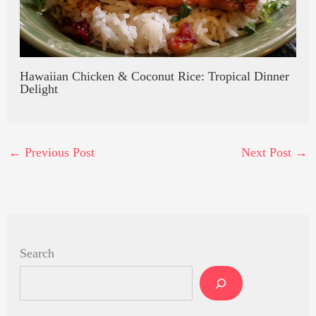
Hawaiian Chicken & Coconut Rice: Tropical Dinner
Delight
←
Previous Post
Next Post
→
Search