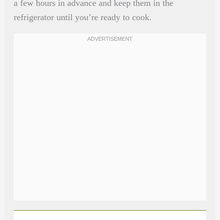
a few hours in advance and keep them in the
refrigerator until you’re ready to cook.