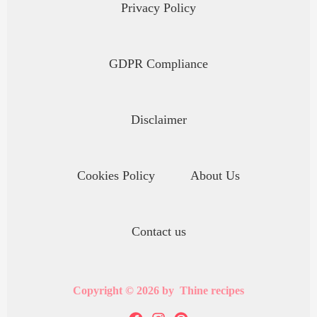
Privacy Policy
GDPR Compliance
Disclaimer
Cookies Policy
About Us
Contact us
Copyright © 2026 by Thine recipes