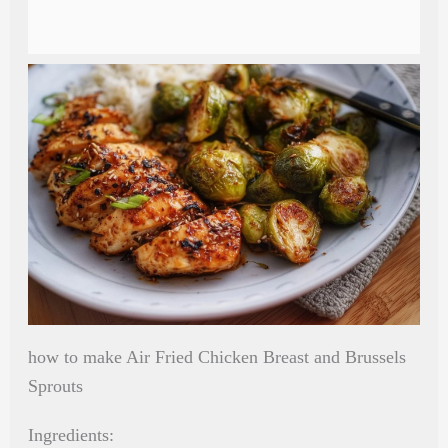
how to make Air Fried Chicken Breast and Brussels
Sprouts
Ingredients: