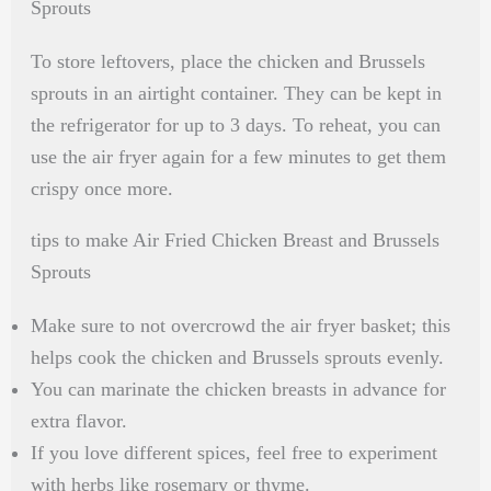
Sprouts
To store leftovers, place the chicken and Brussels
sprouts in an airtight container. They can be kept in
the refrigerator for up to 3 days. To reheat, you can
use the air fryer again for a few minutes to get them
crispy once more.
tips to make Air Fried Chicken Breast and Brussels
Sprouts
Make sure to not overcrowd the air fryer basket; this
helps cook the chicken and Brussels sprouts evenly.
You can marinate the chicken breasts in advance for
extra flavor.
If you love different spices, feel free to experiment
with herbs like rosemary or thyme.