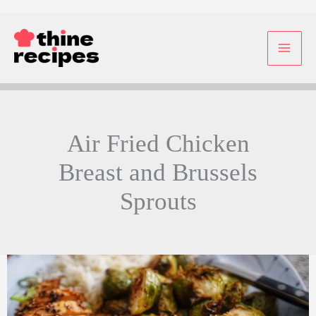
Skip
to
content
Air Fried Chicken
Breast and Brussels
Sprouts