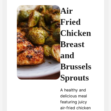
Air
Fried
Chicken
Breast
and
Brussels
Sprouts
A healthy and
delicious meal
featuring juicy
air-fried chicken