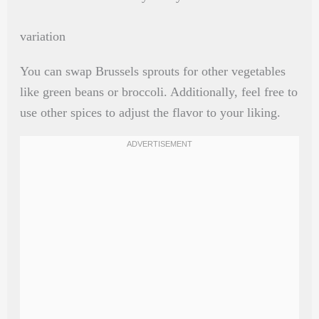
variation
You can swap Brussels sprouts for other vegetables
like green beans or broccoli. Additionally, feel free to
use other spices to adjust the flavor to your liking.