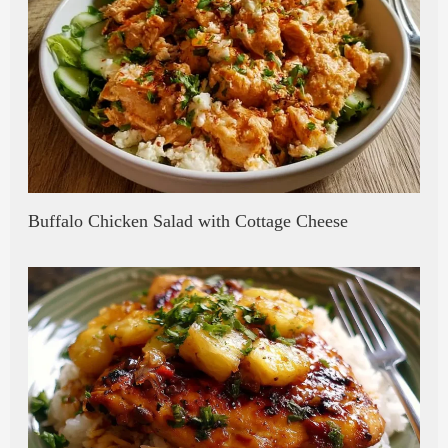
Buffalo Chicken Salad with Cottage Cheese