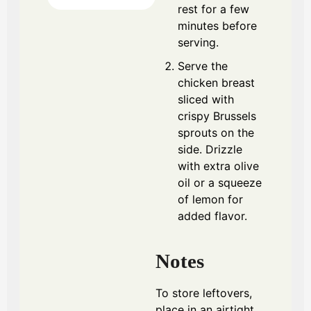
rest for a few
minutes before
serving.
Serve the
chicken breast
sliced with
crispy Brussels
sprouts on the
side. Drizzle
with extra olive
oil or a squeeze
of lemon for
added flavor.
Notes
To store leftovers,
place in an airtight