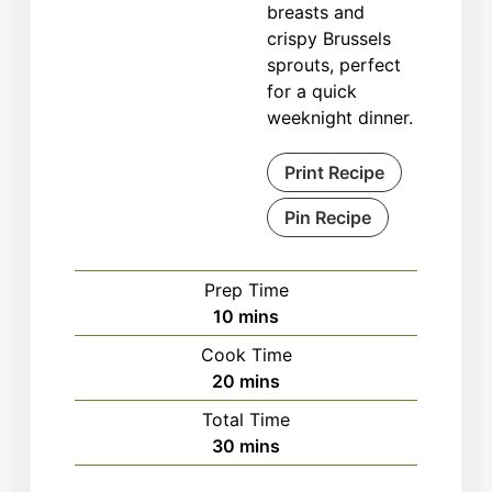
breasts and
crispy Brussels
sprouts, perfect
for a quick
weeknight dinner.
Print Recipe
Pin Recipe
Prep Time
minutes
10
mins
Cook Time
minutes
20
mins
Total Time
minutes
30
mins